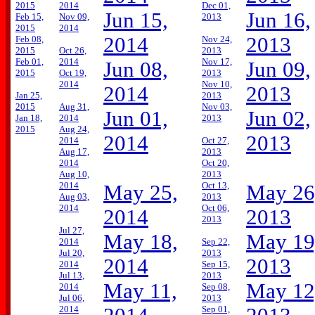
2015
2014
Dec 01,
Jun 15,
Jun 16,
Feb 15,
Nov 09,
2013
2015
2014
2014
2013
Feb 08,
Nov 24,
2015
Oct 26,
2013
Feb 01,
2014
Nov 17,
Jun 08,
Jun 09,
2015
Oct 19,
2013
2014
Nov 10,
2014
2013
Jan 25,
2013
2015
Aug 31,
Nov 03,
Jun 01,
Jun 02,
Jan 18,
2014
2013
2015
Aug 24,
2014
2013
2014
Oct 27,
Aug 17,
2013
2014
Oct 20,
Aug 10,
2013
2014
Oct 13,
May 25,
May 26
Aug 03,
2013
2014
Oct 06,
2014
2013
2013
Jul 27,
May 18,
May 19
2014
Sep 22,
Jul 20,
2013
2014
2013
2014
Sep 15,
Jul 13,
2013
May 11,
May 12
2014
Sep 08,
Jul 06,
2013
2014
Sep 01,