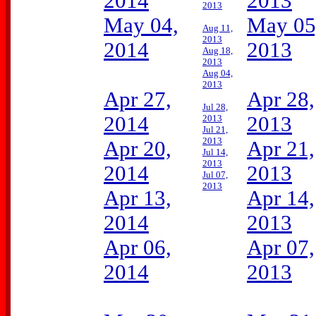
2014
2013
2013
May 04,
May 05
Aug 11,
2013
2014
2013
Aug 18,
2013
Aug 04,
2013
Apr 27,
Apr 28,
Jul 28,
2014
2013
2013
Jul 21,
2013
Apr 20,
Apr 21,
Jul 14,
2013
2014
2013
Jul 07,
2013
Apr 13,
Apr 14,
2014
2013
Apr 06,
Apr 07,
2014
2013