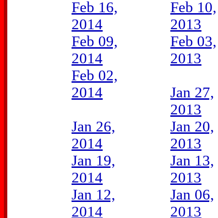
Feb 16,
Feb 10,
2014
2013
Feb 09,
Feb 03,
2014
2013
Feb 02,
2014
Jan 27,
2013
Jan 26,
Jan 20,
2014
2013
Jan 19,
Jan 13,
2014
2013
Jan 12,
Jan 06,
2014
2013