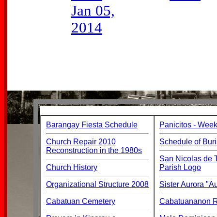
Jan 05,
2014
Barangay Fiesta Schedule
Panicitos - Week
Church Repair 2010
Schedule of Buri
Reconstruction in the 1980s
San Nicolas de T
Church History
Parish Logo
Organizational Structure 2008
Sister Aurora "
Cabatuan Cemetery
Cabatuananon Re