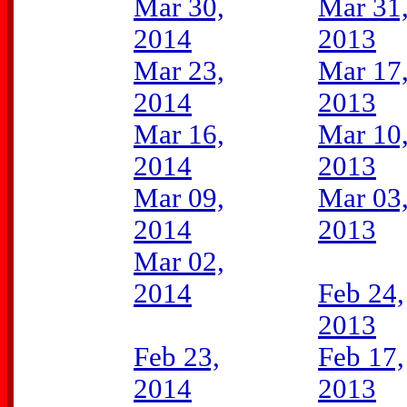
Mar 30,
Mar 31
2014
2013
Mar 23,
Mar 17
2014
2013
Mar 16,
Mar 10
2014
2013
Mar 09,
Mar 03
2014
2013
Mar 02,
2014
Feb 24,
2013
Feb 23,
Feb 17,
2014
2013