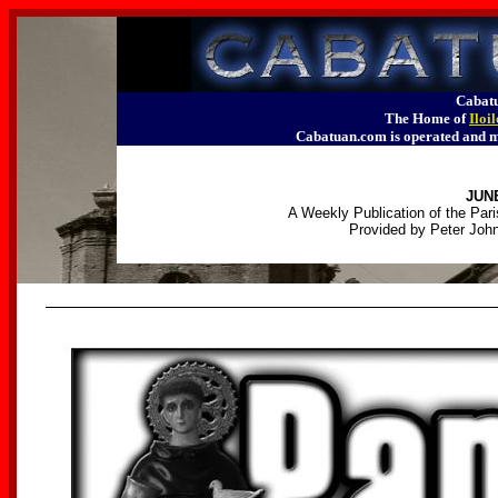
Cabatu
The Home of
Iloi
Cabatuan.com is operated an
JUNE
A Weekly Publication of the Pari
Provided by Peter John