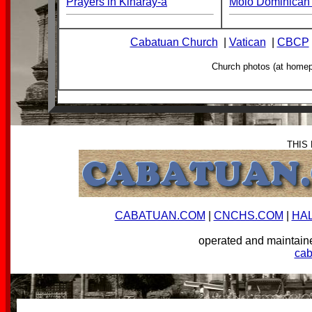
Prayers in Kinaray-a
Molo Dominican 
Cabatuan Church
|
Vatican
|
CBCP
Church photos (at home
THIS
CABATUAN.COM
|
CNCHS.COM
|
HA
operated and mainta
ca