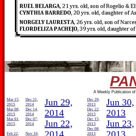
PAN
A Weekly Publication of
Mar 15,
Dec 21,
Jun 29,
Dec 29,
Jun 30,
2015
2014
2013
Mar 08,
Dec 14,
Dec 22,
2014
2013
2015
2014
2013
Mar 01,
Dec 07,
Dec 15,
Jun 22,
Jun 23,
2015
2014
2013
Dec 08,
2014
2013
Feb 22,
Nov 16,
2013