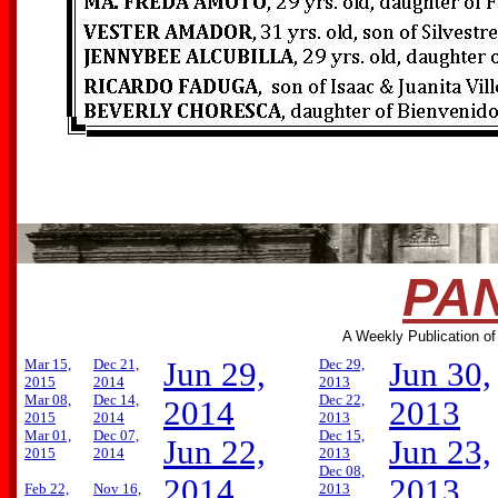
PAN
A Weekly Publication of
Mar 15,
Dec 21,
Jun 29,
Dec 29,
Jun 30,
2015
2014
2013
Mar 08,
Dec 14,
Dec 22,
2014
2013
2015
2014
2013
Mar 01,
Dec 07,
Dec 15,
Jun 22,
Jun 23,
2015
2014
2013
Dec 08,
2014
2013
Feb 22,
Nov 16,
2013