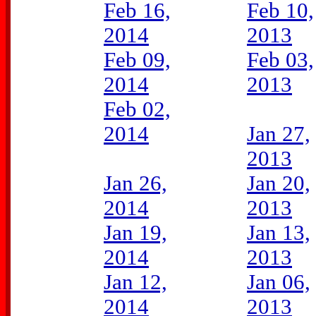
Feb 16,
Feb 10,
2014
2013
Feb 09,
Feb 03,
2014
2013
Feb 02,
2014
Jan 27,
2013
Jan 26,
Jan 20,
2014
2013
Jan 19,
Jan 13,
2014
2013
Jan 12,
Jan 06,
2014
2013