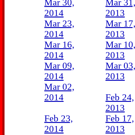
Mar 30,
Mar 31
2014
2013
Mar 23,
Mar 17
2014
2013
Mar 16,
Mar 10
2014
2013
Mar 09,
Mar 03
2014
2013
Mar 02,
2014
Feb 24,
2013
Feb 23,
Feb 17,
2014
2013