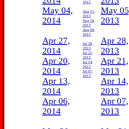
2014
2013
2013
May 04,
May 05
Aug 11,
2013
2014
2013
Aug 18,
2013
Aug 04,
2013
Apr 27,
Apr 28,
Jul 28,
2014
2013
2013
Jul 21,
2013
Apr 20,
Apr 21,
Jul 14,
2013
2014
2013
Jul 07,
2013
Apr 13,
Apr 14,
2014
2013
Apr 06,
Apr 07,
2014
2013