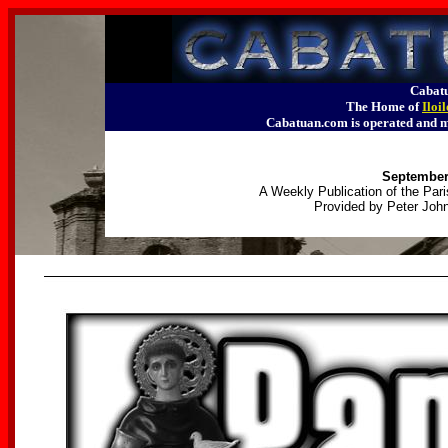
Cabatu
The Home of
Iloi
Cabatuan.com is operated an
September 
A Weekly Publication of the Pari
Provided by Peter John