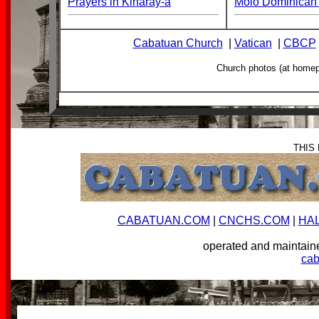
Prayers in Kinaray-a
Molo Dominican 
Cabatuan Church
|
Vatican
|
CBCP
Church photos (at home
THIS
CABATUAN.COM
|
CNCHS.COM
|
HA
operated and mainta
ca