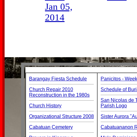
Jan 05,
2014
Barangay Fiesta Schedule
Panicitos - Week
Church Repair 2010
Schedule of Buri
Reconstruction in the 1980s
San Nicolas de T
Church History
Parish Logo
Organizational Structure 2008
Sister Aurora "
Cabatuan Cemetery
Cabatuananon Re