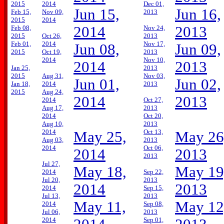
2015
2014
Dec 01,
Jun 15,
Jun 16,
Feb 15,
Nov 09,
2013
2015
2014
2014
2013
Feb 08,
Nov 24,
2015
Oct 26,
2013
Feb 01,
2014
Nov 17,
Jun 08,
Jun 09,
2015
Oct 19,
2013
2014
Nov 10,
2014
2013
Jan 25,
2013
2015
Aug 31,
Nov 03,
Jun 01,
Jun 02,
Jan 18,
2014
2013
2015
Aug 24,
2014
2013
2014
Oct 27,
Aug 17,
2013
2014
Oct 20,
Aug 10,
2013
2014
Oct 13,
May 25,
May 26
Aug 03,
2013
2014
Oct 06,
2014
2013
2013
Jul 27,
May 18,
May 19
2014
Sep 22,
Jul 20,
2013
2014
2013
2014
Sep 15,
Jul 13,
2013
May 11,
May 12
2014
Sep 08,
Jul 06,
2013
2014
Sep 01,