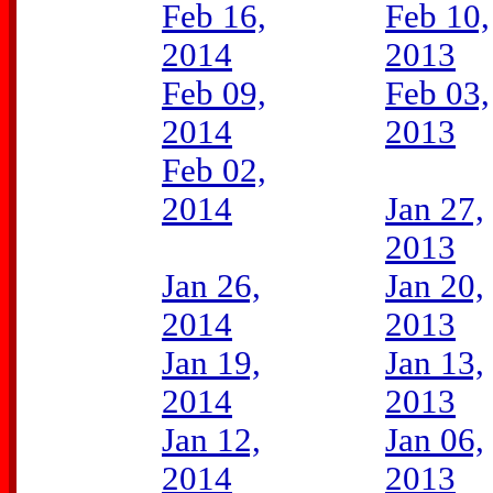
Feb 16,
Feb 10,
2014
2013
Feb 09,
Feb 03,
2014
2013
Feb 02,
2014
Jan 27,
2013
Jan 26,
Jan 20,
2014
2013
Jan 19,
Jan 13,
2014
2013
Jan 12,
Jan 06,
2014
2013