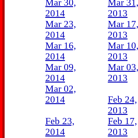
Mar 30,
Mar 31
2014
2013
Mar 23,
Mar 17
2014
2013
Mar 16,
Mar 10
2014
2013
Mar 09,
Mar 03
2014
2013
Mar 02,
2014
Feb 24,
2013
Feb 23,
Feb 17,
2014
2013