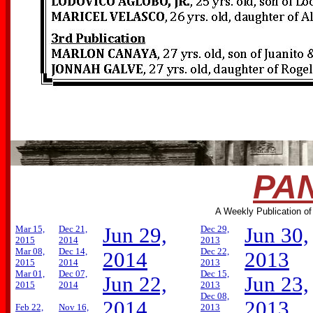
PAN
A Weekly Publication of
Mar 15,
Dec 21,
Jun 29,
Dec 29,
Jun 30,
2015
2014
2013
Mar 08,
Dec 14,
Dec 22,
2014
2013
2015
2014
2013
Mar 01,
Dec 07,
Dec 15,
Jun 22,
Jun 23,
2015
2014
2013
Dec 08,
2014
2013
Feb 22,
Nov 16,
2013