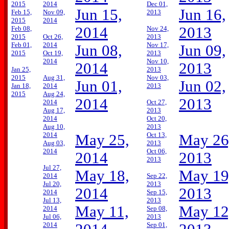
2015
2014
Dec 01,
Jun 15,
Jun 16,
Feb 15,
Nov 09,
2013
2015
2014
2014
2013
Feb 08,
Nov 24,
2015
Oct 26,
2013
Feb 01,
2014
Nov 17,
Jun 08,
Jun 09,
2015
Oct 19,
2013
2014
Nov 10,
2014
2013
Jan 25,
2013
2015
Aug 31,
Nov 03,
Jun 01,
Jun 02,
Jan 18,
2014
2013
2015
Aug 24,
2014
2013
2014
Oct 27,
Aug 17,
2013
2014
Oct 20,
Aug 10,
2013
2014
Oct 13,
May 25,
May 26
Aug 03,
2013
2014
Oct 06,
2014
2013
2013
Jul 27,
May 18,
May 19
2014
Sep 22,
Jul 20,
2013
2014
2013
2014
Sep 15,
Jul 13,
2013
May 11,
May 12
2014
Sep 08,
Jul 06,
2013
2014
Sep 01,