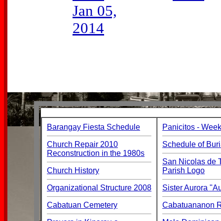
Jan 05,
2014
Barangay Fiesta Schedule
Panicitos - Week
Church Repair 2010
Schedule of Buri
Reconstruction in the 1980s
San Nicolas de T
Church History
Parish Logo
Organizational Structure 2008
Sister Aurora "
Cabatuan Cemetery
Cabatuananon Re