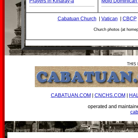
Prayers in Kinaray-a
Molo Dominican 
Cabatuan Church
|
Vatican
|
CBCP
Church photos (at home
THIS
CABATUAN.COM
|
CNCHS.COM
|
HA
operated and mainta
ca