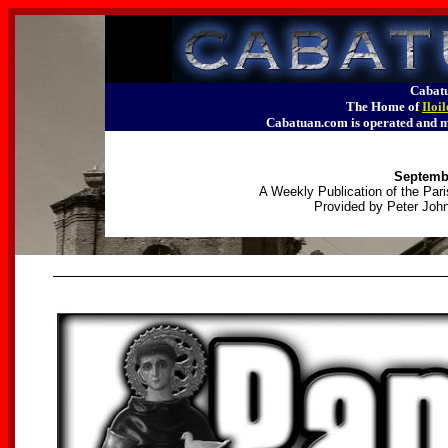
Cabatu
The Home of
Iloi
Cabatuan.com is operated an
Septembe
A Weekly Publication of the Pari
Provided by Peter John