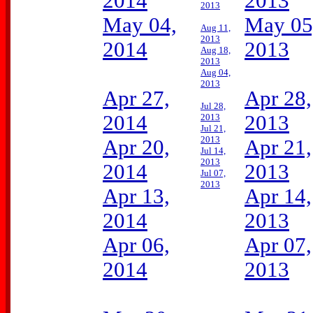
2014
2013
2013
May 04,
May 05
Aug 11,
2013
2014
2013
Aug 18,
2013
Aug 04,
2013
Apr 27,
Apr 28,
Jul 28,
2014
2013
2013
Jul 21,
2013
Apr 20,
Apr 21,
Jul 14,
2013
2014
2013
Jul 07,
2013
Apr 13,
Apr 14,
2014
2013
Apr 06,
Apr 07,
2014
2013