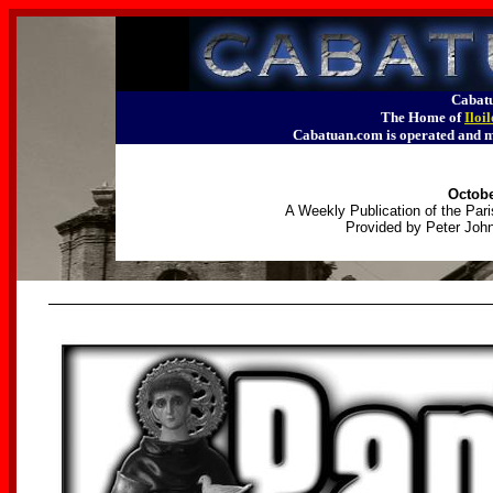
Cabatu
The Home of
Iloi
Cabatuan.com is operated an
Octobe
A Weekly Publication of the Pari
Provided by Peter John