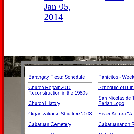
Jan 05,
2014
Barangay Fiesta Schedule
Panicitos - Week
Church Repair 2010
Schedule of Buri
Reconstruction in the 1980s
San Nicolas de T
Church History
Parish Logo
Organizational Structure 2008
Sister Aurora "
Cabatuan Cemetery
Cabatuananon Re