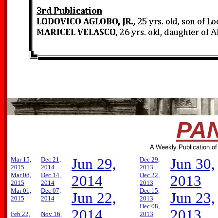
PAN
A Weekly Publication of
Mar 15,
Dec 21,
Jun 29,
Dec 29,
Jun 30,
2015
2014
2013
Mar 08,
Dec 14,
Dec 22,
2014
2013
2015
2014
2013
Mar 01,
Dec 07,
Dec 15,
Jun 22,
Jun 23,
2015
2014
2013
Dec 08,
2014
2013
Feb 22,
Nov 16,
2013