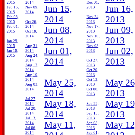
2015
2014
Dec 01,
Jun 15,
Jun 16,
Feb 15,
Nov 09,
2013
2015
2014
2014
2013
Feb 08,
Nov 24,
2015
Oct 26,
2013
Feb 01,
2014
Nov 17,
Jun 08,
Jun 09,
2015
Oct 19,
2013
2014
Nov 10,
2014
2013
Jan 25,
2013
2015
Aug 31,
Nov 03,
Jun 01,
Jun 02,
Jan 18,
2014
2013
2015
Aug 24,
2014
2013
2014
Oct 27,
Aug 17,
2013
2014
Oct 20,
Aug 10,
2013
2014
Oct 13,
May 25,
May 26
Aug 03,
2013
2014
Oct 06,
2014
2013
2013
Jul 27,
May 18,
May 19
2014
Sep 22,
Jul 20,
2013
2014
2013
2014
Sep 15,
Jul 13,
2013
May 11,
May 12
2014
Sep 08,
Jul 06,
2013
2014
Sep 01,