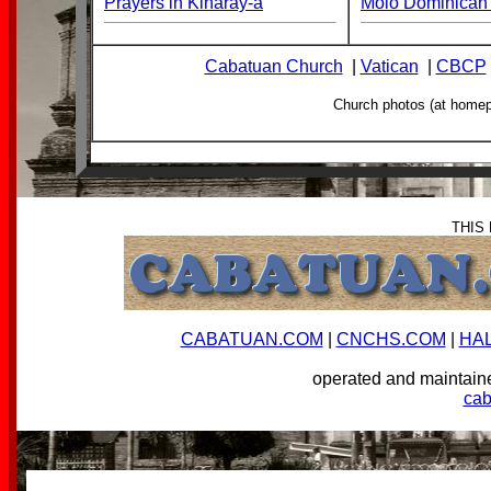
Prayers in Kinaray-a
Molo Dominican 
Cabatuan Church
|
Vatican
|
CBCP
Church photos (at home
THIS
CABATUAN.COM
|
CNCHS.COM
|
HA
operated and mainta
ca