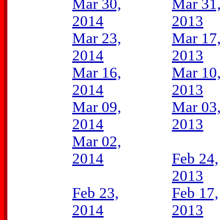
Mar 30,
Mar 31
2014
2013
Mar 23,
Mar 17
2014
2013
Mar 16,
Mar 10
2014
2013
Mar 09,
Mar 03
2014
2013
Mar 02,
2014
Feb 24,
2013
Feb 23,
Feb 17,
2014
2013