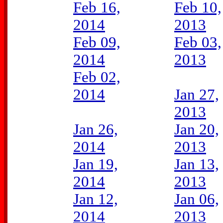
Feb 16,
Feb 10,
2014
2013
Feb 09,
Feb 03,
2014
2013
Feb 02,
2014
Jan 27,
2013
Jan 26,
Jan 20,
2014
2013
Jan 19,
Jan 13,
2014
2013
Jan 12,
Jan 06,
2014
2013