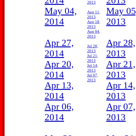
2014
2013
2013
May 04,
May 05
Aug 11,
2013
2014
2013
Aug 18,
2013
Aug 04,
2013
Apr 27,
Apr 28,
Jul 28,
2014
2013
2013
Jul 21,
2013
Apr 20,
Apr 21,
Jul 14,
2013
2014
2013
Jul 07,
2013
Apr 13,
Apr 14,
2014
2013
Apr 06,
Apr 07,
2014
2013