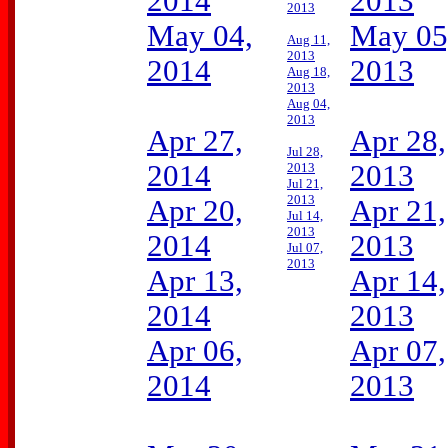
2014
2013
2013
May 04,
May 05
Aug 11,
2013
2014
2013
Aug 18,
2013
Aug 04,
2013
Apr 27,
Apr 28,
Jul 28,
2014
2013
2013
Jul 21,
2013
Apr 20,
Apr 21,
Jul 14,
2013
2014
2013
Jul 07,
2013
Apr 13,
Apr 14,
2014
2013
Apr 06,
Apr 07,
2014
2013