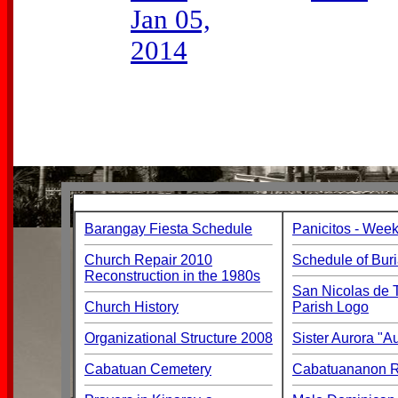
Jan 05,
2014
Barangay Fiesta Schedule
Panicitos - Week
Church Repair 2010
Schedule of Buri
Reconstruction in the 1980s
San Nicolas de T
Church History
Parish Logo
Organizational Structure 2008
Sister Aurora "
Cabatuan Cemetery
Cabatuananon Re