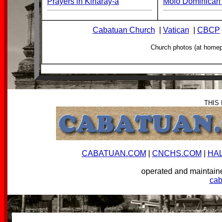
Prayers in Kinaray-a
Molo Dominican 
Cabatuan Church
|
Vatican
|
CBCP
Church photos (at home
THIS
CABATUAN.COM
|
CNCHS.COM
|
HA
operated and mainta
ca