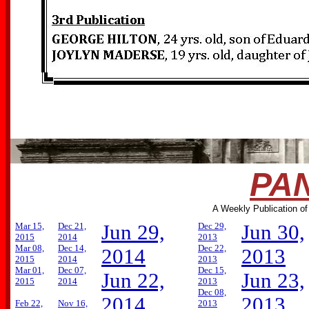
PAN
A Weekly Publication of
Mar 15,
Dec 21,
Jun 29,
Dec 29,
Jun 30,
2015
2014
2013
Mar 08,
Dec 14,
Dec 22,
2014
2013
2015
2014
2013
Mar 01,
Dec 07,
Dec 15,
Jun 22,
Jun 23,
2015
2014
2013
Dec 08,
2014
2013
Feb 22,
Nov 16,
2013