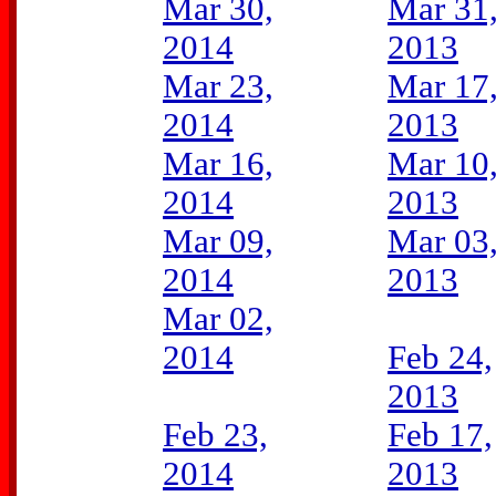
Mar 30,
Mar 31
2014
2013
Mar 23,
Mar 17
2014
2013
Mar 16,
Mar 10
2014
2013
Mar 09,
Mar 03
2014
2013
Mar 02,
2014
Feb 24,
2013
Feb 23,
Feb 17,
2014
2013