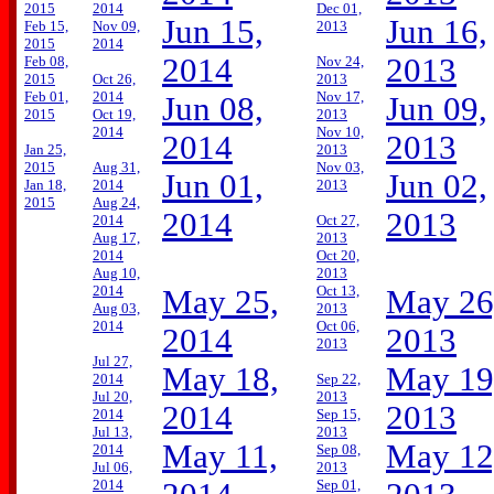
2015
2014
Dec 01,
Jun 15,
Jun 16,
Feb 15,
Nov 09,
2013
2015
2014
2014
2013
Feb 08,
Nov 24,
2015
Oct 26,
2013
Feb 01,
2014
Nov 17,
Jun 08,
Jun 09,
2015
Oct 19,
2013
2014
Nov 10,
2014
2013
Jan 25,
2013
2015
Aug 31,
Nov 03,
Jun 01,
Jun 02,
Jan 18,
2014
2013
2015
Aug 24,
2014
2013
2014
Oct 27,
Aug 17,
2013
2014
Oct 20,
Aug 10,
2013
2014
Oct 13,
May 25,
May 26
Aug 03,
2013
2014
Oct 06,
2014
2013
2013
Jul 27,
May 18,
May 19
2014
Sep 22,
Jul 20,
2013
2014
2013
2014
Sep 15,
Jul 13,
2013
May 11,
May 12
2014
Sep 08,
Jul 06,
2013
2014
Sep 01,