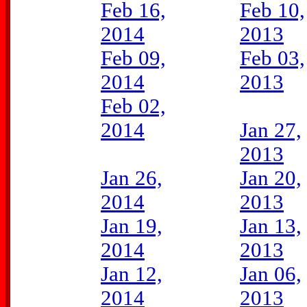
Feb 16,
Feb 10,
2014
2013
Feb 09,
Feb 03,
2014
2013
Feb 02,
2014
Jan 27,
2013
Jan 26,
Jan 20,
2014
2013
Jan 19,
Jan 13,
2014
2013
Jan 12,
Jan 06,
2014
2013