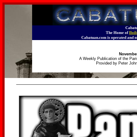
Cabatu
The Home of
Iloi
Cabatuan.com is operated an
November
A Weekly Publication of the Pari
Provided by Peter John