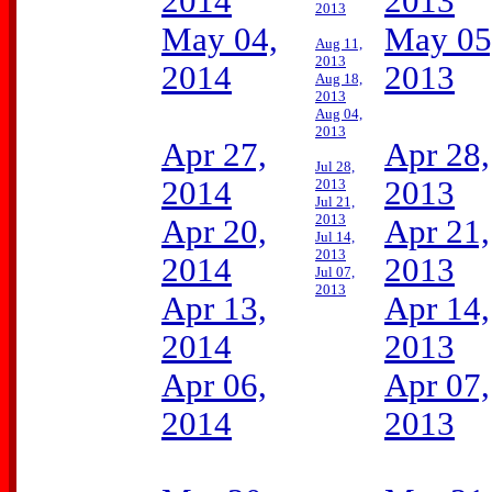
2014
2013
2013
May 04,
May 05
Aug 11,
2013
2014
2013
Aug 18,
2013
Aug 04,
2013
Apr 27,
Apr 28,
Jul 28,
2014
2013
2013
Jul 21,
2013
Apr 20,
Apr 21,
Jul 14,
2013
2014
2013
Jul 07,
2013
Apr 13,
Apr 14,
2014
2013
Apr 06,
Apr 07,
2014
2013