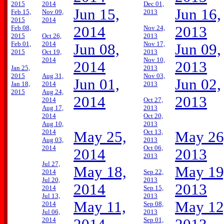
2015
2014
Dec 01,
Jun 15,
Jun 16,
Feb 15,
Nov 09,
2013
2015
2014
2014
2013
Feb 08,
Nov 24,
2015
Oct 26,
2013
Feb 01,
2014
Nov 17,
Jun 08,
Jun 09,
2015
Oct 19,
2013
2014
Nov 10,
2014
2013
Jan 25,
2013
2015
Aug 31,
Nov 03,
Jun 01,
Jun 02,
Jan 18,
2014
2013
2015
Aug 24,
2014
2013
2014
Oct 27,
Aug 17,
2013
2014
Oct 20,
Aug 10,
2013
2014
Oct 13,
May 25,
May 26
Aug 03,
2013
2014
Oct 06,
2014
2013
2013
Jul 27,
May 18,
May 19
2014
Sep 22,
Jul 20,
2013
2014
2013
2014
Sep 15,
Jul 13,
2013
May 11,
May 12
2014
Sep 08,
Jul 06,
2013
2014
Sep 01,