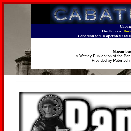
Cabatu
The Home of
Iloi
Cabatuan.com is operated an
November 
A Weekly Publication of the Pari
Provided by Peter John