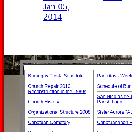
Jan 05,
2014
Barangay Fiesta Schedule
Panicitos - Week
Church Repair 2010
Schedule of Buri
Reconstruction in the 1980s
San Nicolas de T
Church History
Parish Logo
Organizational Structure 2008
Sister Aurora "
Cabatuan Cemetery
Cabatuananon Re