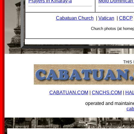
Prayers in Kinaray-a
Molo Dominican 
Cabatuan Church
|
Vatican
|
CBCP
Church photos (at home
THIS
CABATUAN.COM
|
CNCHS.COM
|
HA
operated and mainta
ca