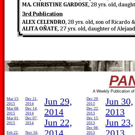
PAN
A Weekly Publication of
Mar 15,
Dec 21,
Jun 29,
Dec 29,
Jun 30,
2015
2014
2013
Mar 08,
Dec 14,
Dec 22,
2014
2013
2015
2014
2013
Mar 01,
Dec 07,
Dec 15,
Jun 22,
Jun 23,
2015
2014
2013
Dec 08,
2014
2013
Feb 22,
Nov 16,
2013