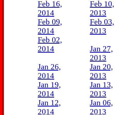
Feb 16,
Feb 10,
2014
2013
Feb 09,
Feb 03,
2014
2013
Feb 02,
2014
Jan 27,
2013
Jan 26,
Jan 20,
2014
2013
Jan 19,
Jan 13,
2014
2013
Jan 12,
Jan 06,
2014
2013