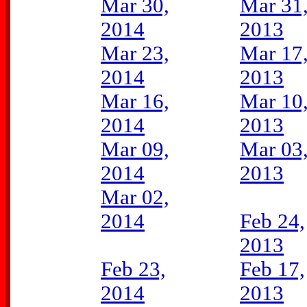
Mar 30,
Mar 31
2014
2013
Mar 23,
Mar 17
2014
2013
Mar 16,
Mar 10
2014
2013
Mar 09,
Mar 03
2014
2013
Mar 02,
2014
Feb 24,
2013
Feb 23,
Feb 17,
2014
2013