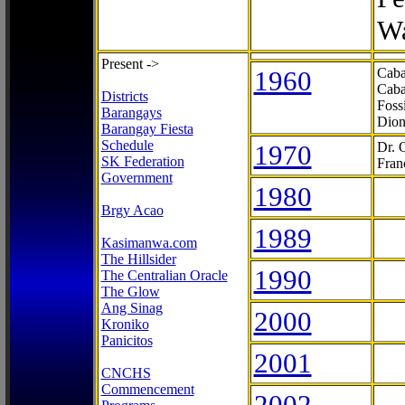
Wa
Present ->
1960
Caba
Caba
Districts
Foss
Barangays
Dion
Barangay Fiesta
Schedule
1970
Dr. 
SK Federation
Fran
Government
1980
Brgy Acao
1989
Kasimanwa.com
The Hillsider
1990
The Centralian Oracle
The Glow
Ang Sinag
2000
Kroniko
Panicitos
2001
CNCHS
Commencement
2002