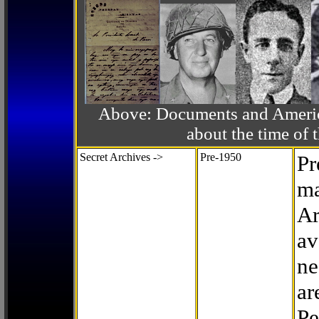
Above: Documents and America
about the time o
Secret Archives ->
Pre-1950
Pr
ma
Ar
av
ne
ar
Pe