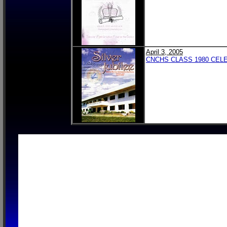
April 3, 2005
CNCHS CLASS 1980 CELE