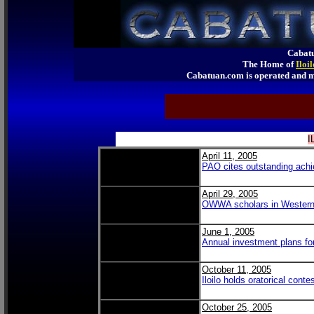
Cabatu
The Home of
Iloi
Cabatuan.com is operated an
I
April 11, 2005
PAO cites outstanding achie
April 29, 2005
OWWA scholars in Western
June 1, 2005
Annual investment plans f
October 11, 2005
Iloilo holds oratorical conte
October 25, 2005