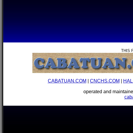
THIS 
CABATUAN.COM
|
CNCHS.COM
|
HAL
operated and mainta
cab