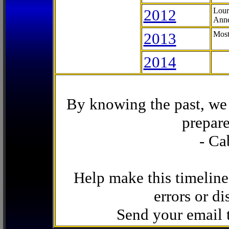
2012
Lour
Anne
2013
Most
2014
By knowing the past, we 
prepare
- Ca
Help make this timeline
errors or di
Send your email