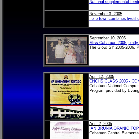
National supplemental feedi
November 3, 2005
Iloilo town combines liveli
September 10, 2005
Miss Cabatuan 2005 jointl
The Glow, SY 2005-2006, P
April 12, 2005
CNCHS CLASS 2005 - 
Cabatuan National Compreh
Program provided by Evang
April 2, 2005
IAN BRUNIA ORANIO TOP
Cabatuan Central Elementa