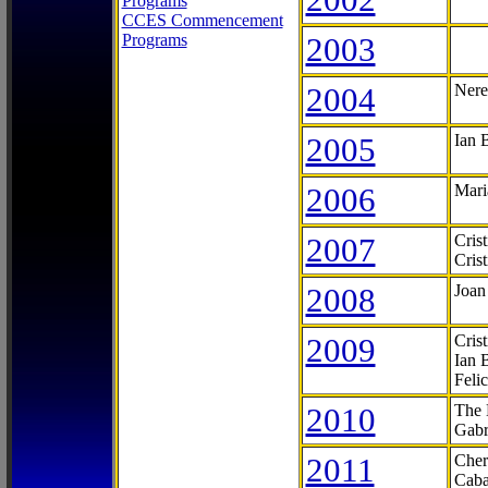
Programs
CCES Commencement
Programs
2003
2004
Nere
2005
Ian 
2006
Mari
2007
Cris
Cris
2008
Joan
2009
Cris
Ian 
Feli
2010
The 
Gabr
2011
Cher
Caba