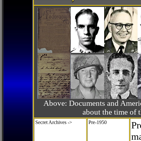
Above: Documents and America
about the time o
Secret Archives ->
Pre-1950
Pr
ma