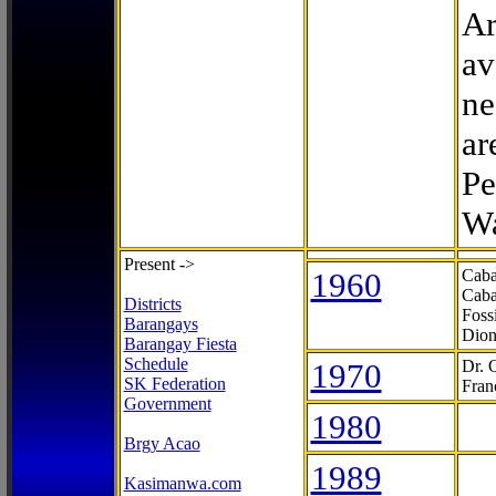
Ar
av
ne
ar
Pe
Wa
Present ->
1960
Caba
Caba
Districts
Foss
Barangays
Dion
Barangay Fiesta
Schedule
1970
Dr. 
SK Federation
Fran
Government
1980
Brgy Acao
1989
Kasimanwa.com