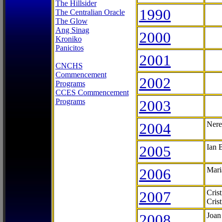
The Hillsider
1990
The Centralian Oracle
The Glow
Ang Sinag
2000
Kroniko
Panicitos
2001
CNCHS
Commencement
2002
Programs
CCES Commencement
Programs
2003
2004
Nere
2005
Ian 
2006
Mari
2007
Cris
Cris
2008
Joan