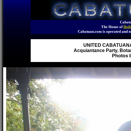
Cabatu
The Home of
Iloi
Cabatuan.com is operated an
UNITED CABATUAN
Acquiantance Party, Botan
Photos b