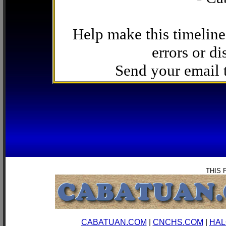
Help make this timeline
errors or di
Send your email
THIS 
CABATUAN.COM
|
CNCHS.COM
|
HAL