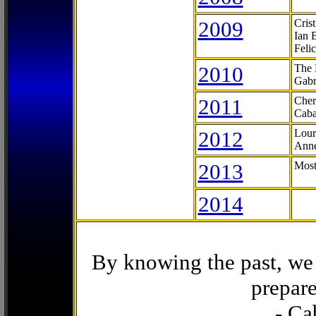
2009
Cris
Ian 
Feli
2010
The 
Gabr
2011
Cher
Caba
2012
Lour
Anne
2013
Most
2014
By knowing the past, we 
prepare
- Ca