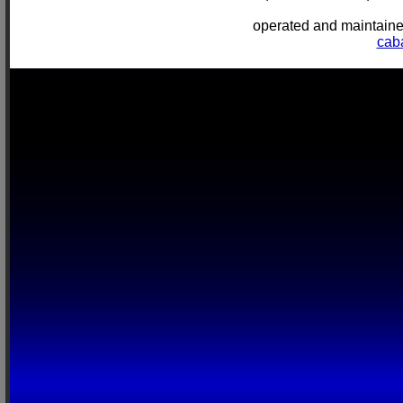
operated and mainta
cab