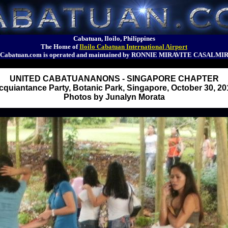
Cabatuan, Iloilo, Philippines
The Home of
Iloilo Cabatuan International Airport
Cabatuan.com is operated and maintained by RONNIE MIRAVITE CASALMI
UNITED CABATUANANONS - SINGAPORE CHAPTER
cquiantance Party, Botanic Park, Singapore, October 30, 20
Photos by Junalyn Morata