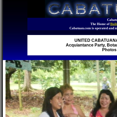
Cabatu
The Home of
Iloi
Cabatuan.com is operated an
UNITED CABATUAN
Acquiantance Party, Botan
Photos