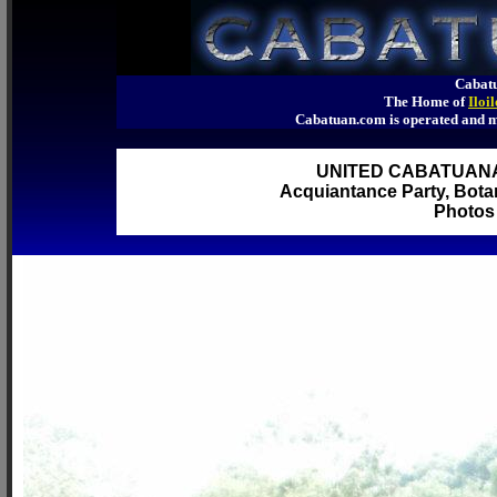
Cabatu
The Home of
Iloi
Cabatuan.com is operated an
UNITED CABATUAN
Acquiantance Party, Botan
Photos