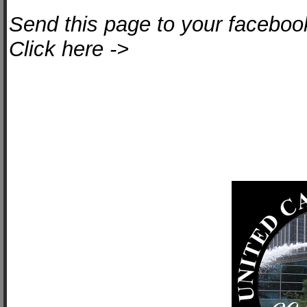
Send this page to your facebook
Click here ->