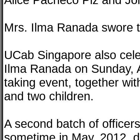
Mrs. Ilma Ranada swore t
UCab Singapore also celeb
Ilma Ranada on Sunday, Ap
taking event, together wi
and two children.
A second batch of officers
sometime in May, 2012, du