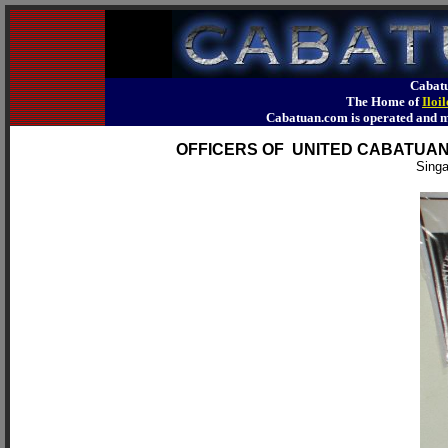
Cabatu
The Home of
Iloi
Cabatuan.com is operated an
OFFICERS OF UNITED CABATUA
Singa