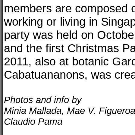
members are composed o
working or living in Singa
party was held on Octobe
and the first Christmas 
2011, also at botanic Gar
Cabatuananons, was crea
Photos and info by
Minia Mallada, Mae V. Figuero
Claudio Pama