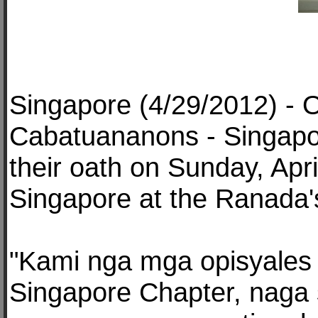
Singapore (4/29/2012) - O
Cabatuananons - Singapor
their oath on Sunday, Apr
Singapore at the Ranada'
"Kami nga mga opisyales
Singapore Chapter, naga