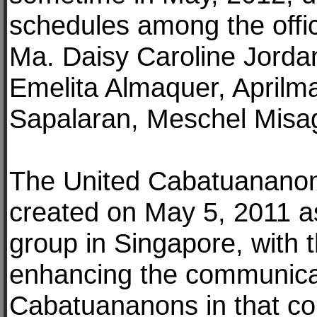
schedules among the off
Ma. Daisy Caroline Jordan
Emelita Almaquer, Aprilma
Sapalaran, Meschel Misag
The United Cabatuananon
created on May 5, 2011 a
group in Singapore, with 
enhancing the communicati
Cabatuananons in that cou