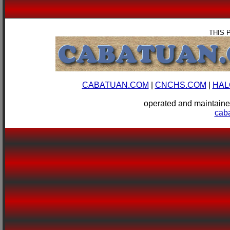
THIS 
CABATUAN.COM
|
CNCHS.COM
|
HAL
operated and mainta
cab