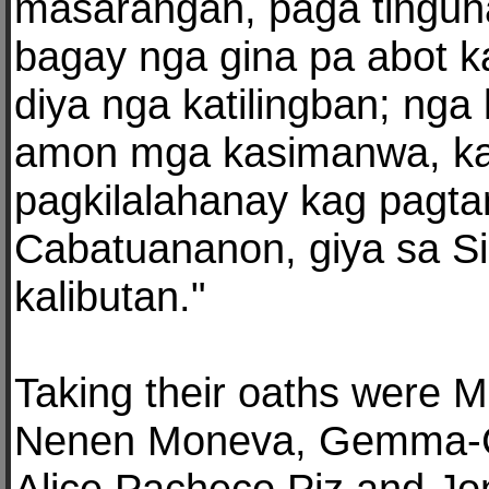
masarangan, paga tingu
bagay nga gina pa abot k
diya nga katilingban; nga
amon mga kasimanwa, k
pagkilalahanay kag pagta
Cabatuananon, giya sa Si
kalibutan."
Taking their oaths were M
Nenen Moneva, Gemma-Ce
Alice Pacheco Piz and Jo