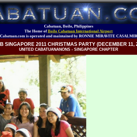
Cabatuan, Iloilo, Philippines
The Home of
Iloilo Cabatuan International Airport
Cabatuan.com is operated and maintained by RONNIE MIRAVITE CASALMI
B SINGAPORE 2011 CHRISTMAS PARTY (DECEMBER 11, 2
UNITED CABATUANANONS - SINGAPORE CHAPTER