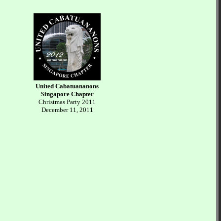
United Cabatuananons
Singapore Chapter
Christmas Party 2011
December 11, 2011