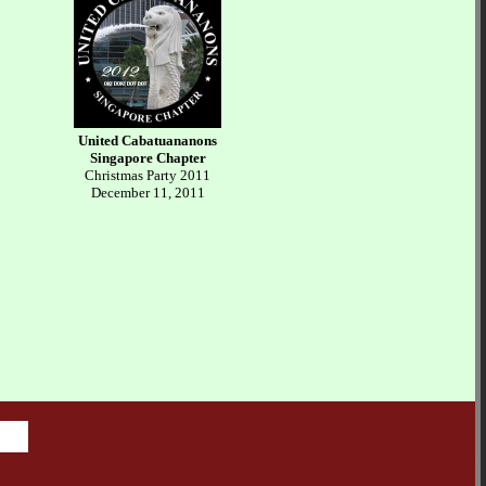
United Cabatuananons
Singapore Chapter
Christmas Party 2011
December 11, 2011