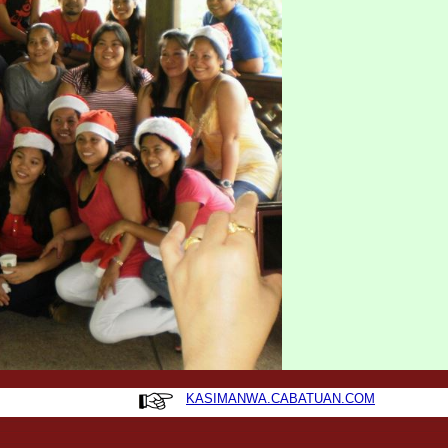
KASIMANWA.CABATUAN.COM