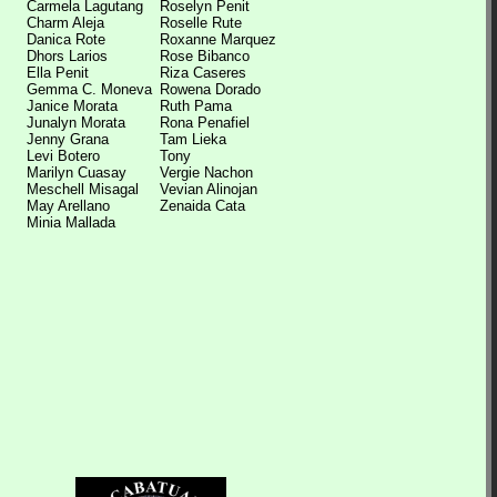
Carmela Lagutang
Roselyn Penit
Charm Aleja
Roselle Rute
Danica Rote
Roxanne Marquez
Dhors Larios
Rose Bibanco
Ella Penit
Riza Caseres
Gemma C. Moneva
Rowena Dorado
Janice Morata
Ruth Pama
Junalyn Morata
Rona Penafiel
Jenny Grana
Tam Lieka
Levi Botero
Tony
Marilyn Cuasay
Vergie Nachon
Meschell Misagal
Vevian Alinojan
May Arellano
Zenaida Cata
Minia Mallada