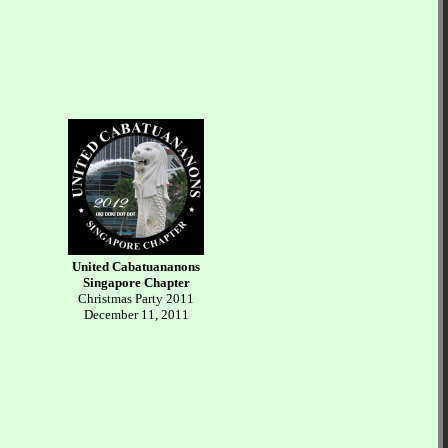
United Cabatuananons
Singapore Chapter
Christmas Party 2011
December 11, 2011