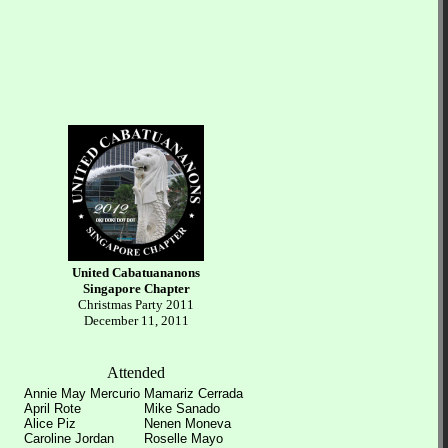
United Cabatuananons
Singapore Chapter
Christmas Party 2011
December 11, 2011
Attended
Annie May Mercurio
Mamariz Cerrada
April Rote
Mike Sanado
Alice Piz
Nenen Moneva
Caroline Jordan
Roselle Mayo