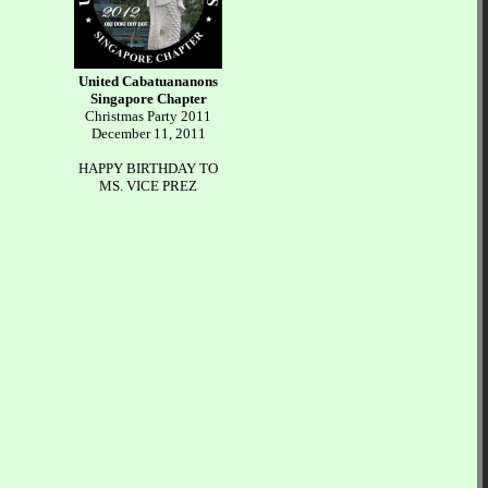
United Cabatuananons
Singapore Chapter
Christmas Party 2011
December 11, 2011
HAPPY BIRTHDAY TO
MS. VICE PREZ