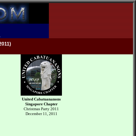
R
011)
United Cabatuananons
Singapore Chapter
Christmas Party 2011
December 11, 2011