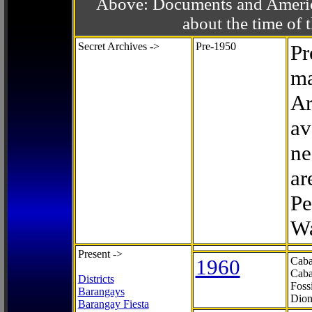
Above: Documents and America
about the time o
Secret Archives ->
Pre-1950
Pr
ma
Ar
av
ne
ar
Pe
Wa
Present ->
1960
Caba
Caba
Districts
Foss
Barangays
Dion
Barangay Fiesta