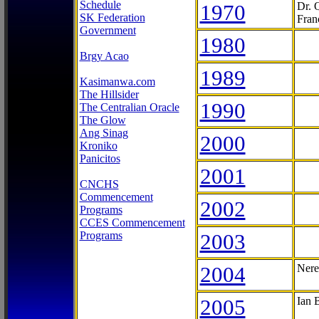
Schedule
1970
Dr. 
SK Federation
Fran
Government
1980
Brgy Acao
1989
Kasimanwa.com
The Hillsider
1990
The Centralian Oracle
The Glow
Ang Sinag
2000
Kroniko
Panicitos
2001
CNCHS
Commencement
2002
Programs
CCES Commencement
Programs
2003
2004
Nere
2005
Ian 