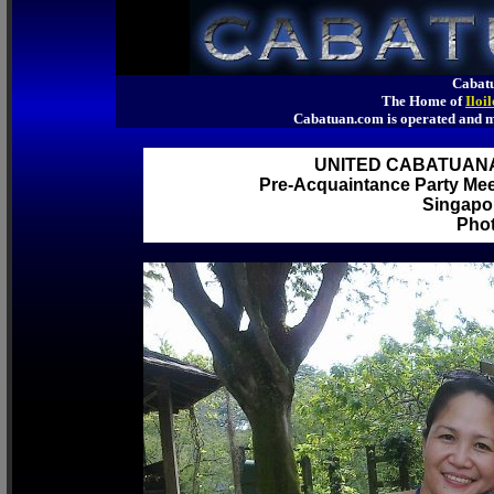
Cabatu
The Home of
Iloi
Cabatuan.com is operated an
UNITED CABATUAN
Pre-Acquaintance Party Meet
Singapor
Phot