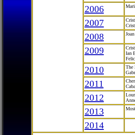
2006
Mari
2007
Cris
Cris
2008
Joan
2009
Cris
Ian 
Feli
2010
The 
Gabr
2011
Cher
Caba
2012
Lour
Anne
2013
Most
2014