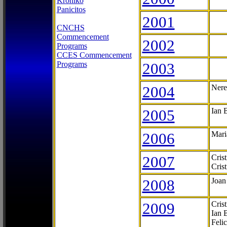
Kroniko
Panicitos
2001
CNCHS
Commencement
2002
Programs
CCES Commencement
Programs
2003
2004
Nere
2005
Ian 
2006
Mari
2007
Cris
Cris
2008
Joan
2009
Cris
Ian 
Feli