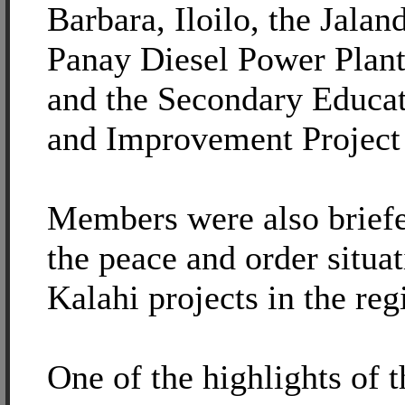
Barbara, Iloilo, the Jalan
Panay Diesel Power Plant 
and the Secondary Educa
and Improvement Project
Members were also briefed
the peace and order situa
Kalahi projects in the reg
One of the highlights of 