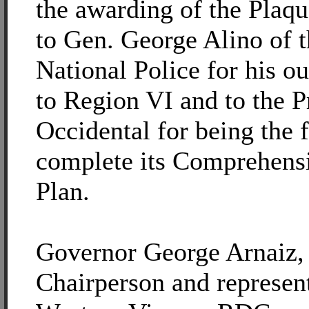
the awarding of the Plaq
to Gen. George Alino of t
National Police for his o
to Region VI and to the 
Occidental for being the f
complete its Comprehens
Plan.
Governor George Arnaiz
Chairperson and represent