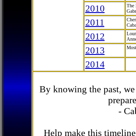
2010
The 
Gabr
2011
Cher
Caba
2012
Lour
Anne
2013
Most
2014
By knowing the past, we 
prepare
- Ca
Help make this timeline