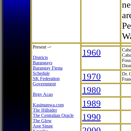
ne
ar
Pe
Wa
Present ->
1960
Caba
Caba
Districts
Foss
Barangays
Dion
Barangay Fiesta
Schedule
1970
Dr. 
SK Federation
Fran
Government
1980
Brgy Acao
1989
Kasimanwa.com
The Hillsider
1990
The Centralian Oracle
The Glow
Ang Sinag
2000