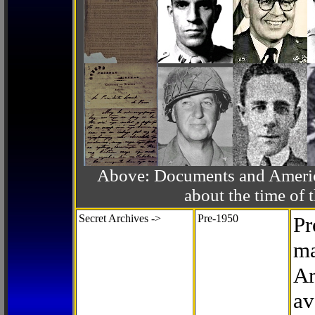
Above: Documents and America
about the time o
Secret Archives ->
Pre-1950
Pr
ma
Ar
av