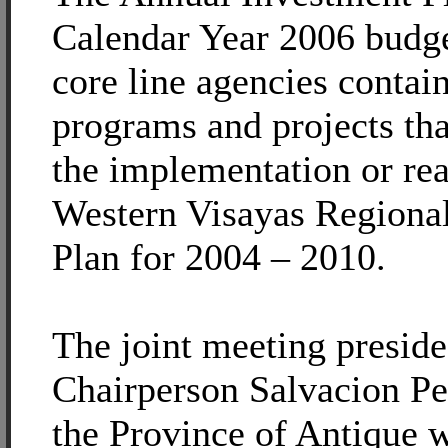
Calendar Year 2006 budget
core line agencies contain
programs and projects th
the implementation or rea
Western Visayas Regiona
Plan for 2004 – 2010.
The joint meeting presi
Chairperson Salvacion Pe
the Province of Antique 