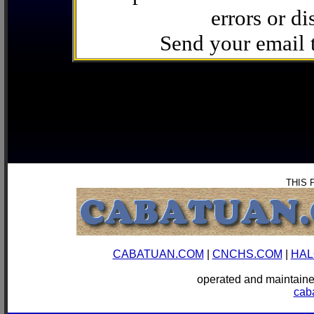
errors or di
Send your email
THIS 
CABATUAN.COM
|
CNCHS.COM
|
HAL
operated and mainta
cab