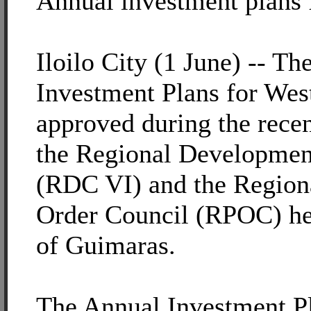
Annual investment plans
Iloilo City (1 June) -- T
Investment Plans for Wes
approved during the recen
the Regional Developmen
(RDC VI) and the Region
Order Council (RPOC) hel
of Guimaras.
The Annual Investment Pla