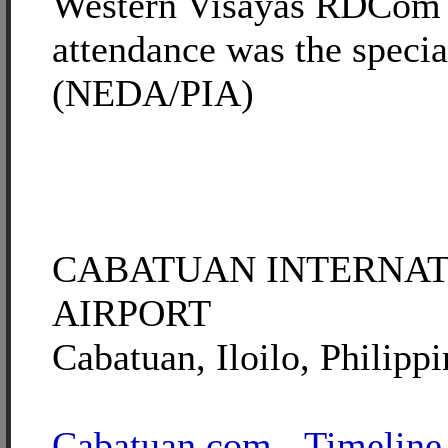
Western Visayas RDCom 
attendance was the specia
(NEDA/PIA)
CABATUAN INTERNA
AIRPORT
Cabatuan, Iloilo, Philippi
Cabatuan.com - Timeline