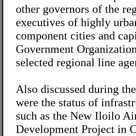
other governors of the reg
executives of highly urba
component cities and cap
Government Organization
selected regional line age
Also discussed during the
were the status of infrast
such as the New Iloilo Ai
Development Project in C