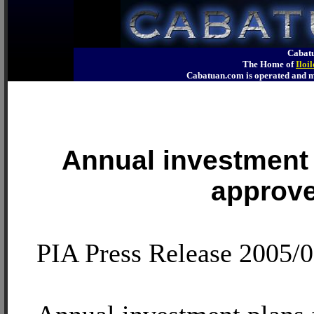
Cabatu
The Home of
Iloi
Cabatuan.com is operated an
Annual investment
approv
PIA Press Release 2005/