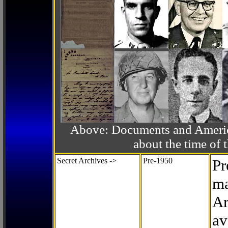
Above: Documents and America
about the time o
Secret Archives ->
Pre-1950
Pr
ma
Ar
av