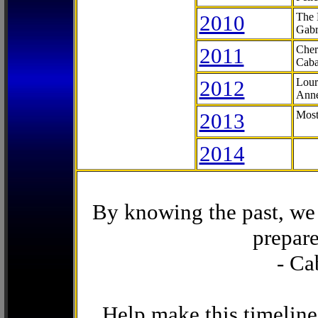
2010
The 
Gabr
2011
Cher
Caba
2012
Lour
Anne
2013
Most
2014
By knowing the past, we 
prepare
- Ca
Help make this timeline