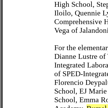
High School, Ste
Iloilo, Quennie 
Comprehensive Hi
Vega of Jalandon
For the elementa
Dianne Lustre of 
Integrated Labor
of SPED-Integrat
Florencio Deypal
School, EJ Marie
School, Emma Ros