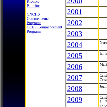
2000
Kroniko
Panicitos
2001
CNCHS
Commencement
2002
Programs
CCES Commencement
Programs
2003
2004
Nere
2005
Ian 
2006
Mari
2007
Cris
Cris
2008
Joan
2009
Cris
Ian 
Feli