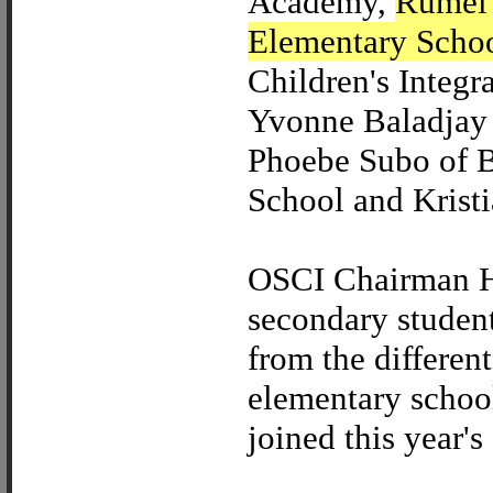
Academy,
Rumel 
Elementary Scho
Children's Integr
Yvonne Baladjay 
Phoebe Subo of B
School and Kristi
OSCI Chairman H
secondary studen
from the differen
elementary school
joined this year's