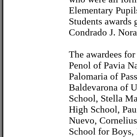
Elementary Pupil
Students awards 
Condrado J. Nora
The awardees for 
Penol of Pavia N
Palomaria of Pas
Baldevarona of Un
School, Stella M
High School, Pau
Nuevo, Cornelius
School for Boys,