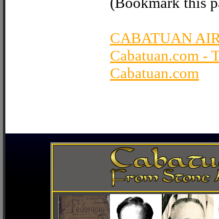
(Bookmark this pa
CABATUAN AI
Cabatuan.com - 
Cabatuan.com