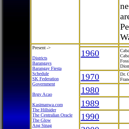
ne
ar
Pe
Wa
Present ->
1960
Caba
Caba
Districts
Foss
Barangays
Dion
Barangay Fiesta
Schedule
1970
Dr. 
SK Federation
Fran
Government
1980
Brgy Acao
1989
Kasimanwa.com
The Hillsider
1990
The Centralian Oracle
The Glow
Ang Sinag