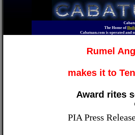
Cabatu
The Home of
Iloi
Cabatuan.com is operated an
Rumel Ange
makes it to Te
Award rites s
PIA Press Releas