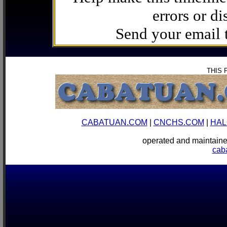
errors or di
Send your email
THIS 
CABATUAN.COM
|
CNCHS.COM
|
HAL
operated and mainta
cab