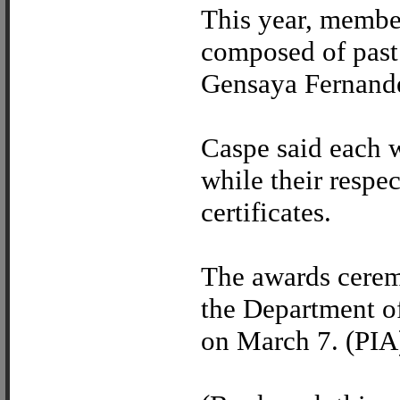
This year, member
composed of past
Gensaya Fernand
Caspe said each w
while their respe
certificates.
The awards cerem
the Department of
on March 7. (PIA