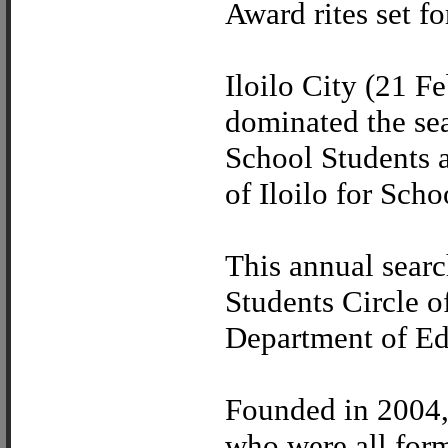
Award rites set fo
Iloilo City (21 Fe
dominated the se
School Students 
of Iloilo for Sch
This annual searc
Students Circle o
Department of Ed
Founded in 2004, 
who were all form