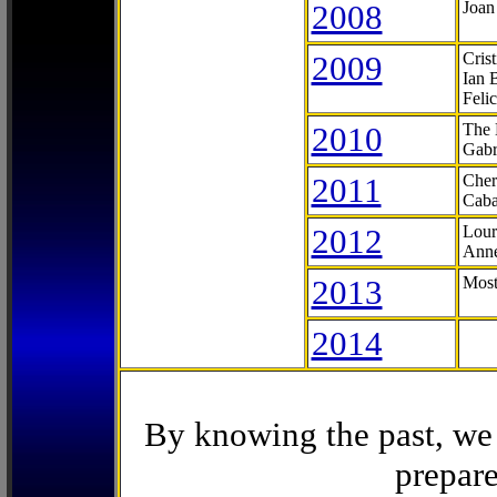
2008
Joan
2009
Cris
Ian 
Feli
2010
The 
Gabr
2011
Cher
Caba
2012
Lour
Anne
2013
Most
2014
By knowing the past, we 
prepare