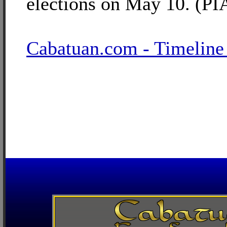
elections on May 10. (PI
Cabatuan.com - Timeline