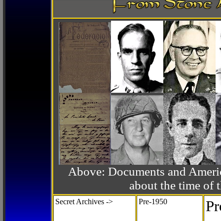
Above: Documents and America
about the time o
Secret Archives ->
Pre-1950
Pr