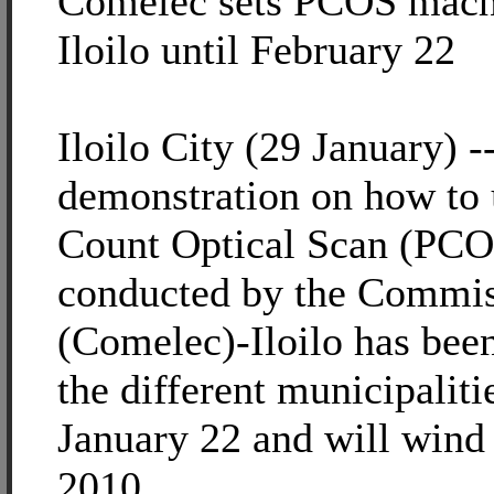
Comelec sets PCOS mach
Iloilo until February 22
Iloilo City (29 January) -
demonstration on how to 
Count Optical Scan (PCO
conducted by the Commis
(Comelec)-Iloilo has been
the different municipalitie
January 22 and will wind
2010.