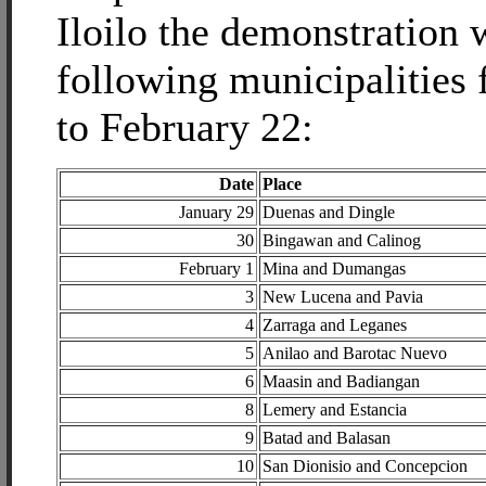
Iloilo the demonstration w
following municipalities
to February 22:
Date
Place
January 29
Duenas and Dingle
30
Bingawan and Calinog
February 1
Mina and Dumangas
3
New Lucena and Pavia
4
Zarraga and Leganes
5
Anilao and Barotac Nuevo
6
Maasin and Badiangan
8
Lemery and Estancia
9
Batad and Balasan
10
San Dionisio and Concepcion