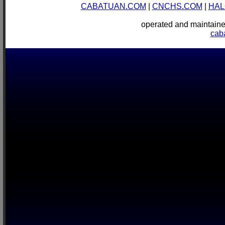
CABATUAN.COM
|
CNCHS.COM
|
HAL
operated and mainta
cab