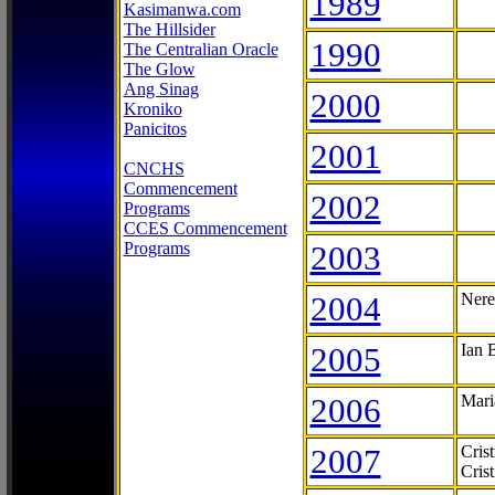
1989
Kasimanwa.com
The Hillsider
1990
The Centralian Oracle
The Glow
Ang Sinag
2000
Kroniko
Panicitos
2001
CNCHS
Commencement
2002
Programs
CCES Commencement
Programs
2003
2004
Nere
2005
Ian 
2006
Mari
2007
Cris
Cris