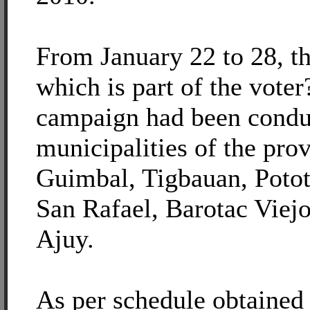
From January 22 to 28, t
which is part of the voter
campaign had been conduc
municipalities of the pro
Guimbal, Tigbauan, Potot
San Rafael, Barotac Viej
Ajuy.
As per schedule obtain