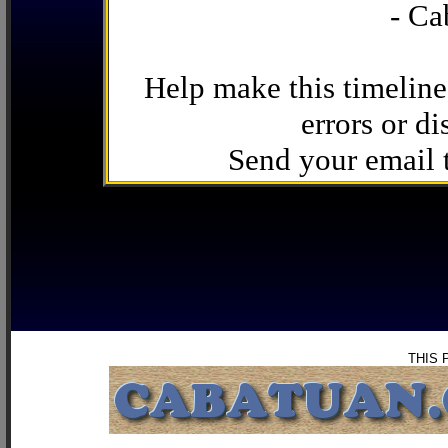
- Ca
Help make this timeline
errors or di
Send your email
THIS 