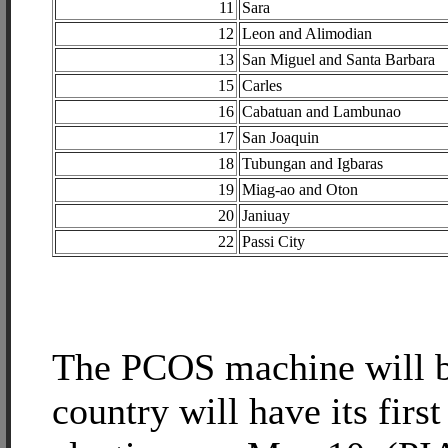
11
Sara
12
Leon and Alimodian
13
San Miguel and Santa Barbara
15
Carles
16
Cabatuan and Lambunao
17
San Joaquin
18
Tubungan and Igbaras
19
Miag-ao and Oton
20
Janiuay
22
Passi City
The PCOS machine will b
country will have its firs