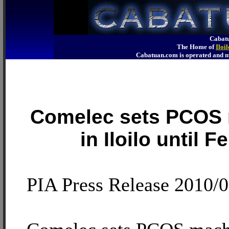
Cabatu
The Home of
Iloi
Cabatuan.com is operated an
Comelec sets PCOS
in Iloilo until 
PIA Press Release 2010/