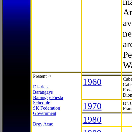
ma
Ar
av
ne
ar
Pe
Wa
Present ->
1960
Caba
Caba
Districts
Foss
Barangays
Dion
Barangay Fiesta
Schedule
1970
Dr. 
SK Federation
Fran
Government
1980
Brgy Acao