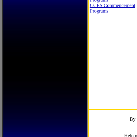
CCES Commencement
Programs
By 
Help m