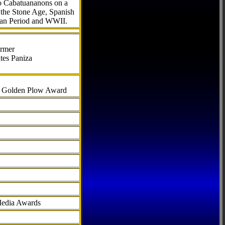
to Cabatuananons on a
f the Stone Age, Spanish
can Period and WWII.
armer
tes Paniza
al Golden Plow Award
Media Awards