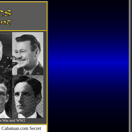
-Am War and WW2
he Cabatuan.com Secret