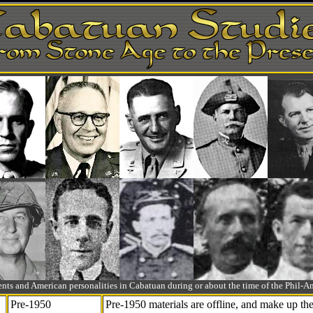
ts and American personalities in Cabatuan during or about the time of the Phil
Pre-1950
Pre-1950 materials are offline, and make up t