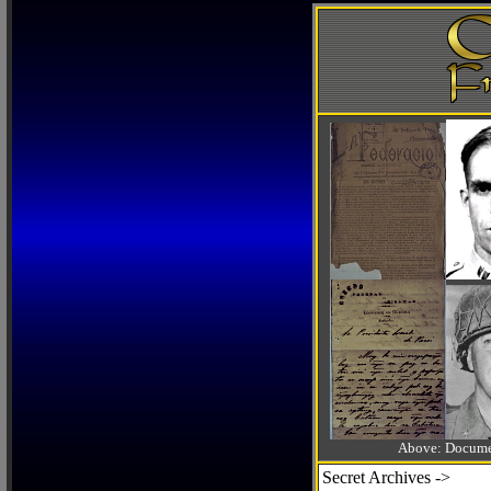
Above: Documen
Secret Archives ->