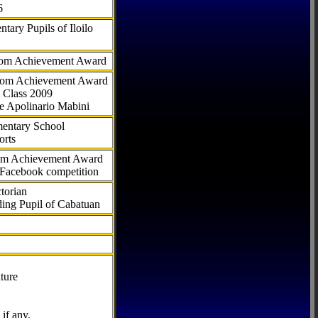
6
tary Pupils of Iloilo
com Achievement Award
.com Achievement Award
 Class 2009
e Apolinario Mabini
ementary School
orts
com Achievement Award
 Facebook competition
torian
ding Pupil of Cabatuan
ture
if any.