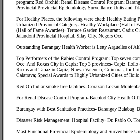
program; Red Orchid; Renal Disease Control Program; Baranga
Provincial Provincial Epidemiology Surveillance Units and Tri
For Healthy Places, the following were cited: Healthy Eating
Urbanized Provincial Category- Healthy Workplace (Hall of F
(Hall of Fame Awardee)- Terrace Garden Restaurant, Cadiz Cit
Jalandoni Provincial Hospital, Silay City, Negors Occ.
Outstanding Barangay Health Worker is Letty Arguelles of Akl
Top Performers of the Rabies Control Program: Top seven com
Occ. And Roxas City in Capiz; Top 3 provinces- Capiz, Iloilo 
Roxas and Tapaz in Capiz; Nueva Valencia, Guimaras, for Il
Calatrava; Special Awards to Highly Urbanized Cities of Iloil
Red Orchid or smoke free facilities- Corazon Locsin Monteli
For Renal Disease Control Program- Bacolod City Health Offic
Barangay with Best Sanitation Practices- Barangay Balabag, B
Disaster Risk Management: Hospital Facility- Dr. Pablo O. T
Most Functional Provincial Epidemiology and Surveillance Un