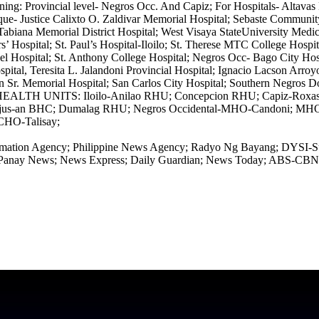
: Provincial level- Negros Occ. And Capiz; For Hospitals- Altavas Di
ique- Justice Calixto O. Zaldivar Memorial Hospital; Sebaste Communi
n Tabiana Memorial District Hospital; West Visaya StateUniversity Me
s’ Hospital; St. Paul’s Hospital-Iloilo; St. Therese MTC College Hospit
ospital; St. Anthony College Hospital; Negros Occ- Bago City Hospi
ital, Teresita L. Jalandoni Provincial Hospital; Ignacio Lacson Arroyo
n Sr. Memorial Hospital; San Carlos City Hospital; Southern Negros Do
 HEALTH UNITS: Iloilo-Anilao RHU; Concepcion RHU; Capiz-Roxas C
 Najus-an BHC; Dumalag RHU; Negros Occidental-MHO-Candoni; M
CHO-Talisay;
 Information Agency; Philippine News Agency; Radyo Ng Bayang; DY
nay News; News Express; Daily Guardian; News Today; ABS-CBN