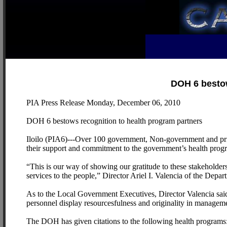
DOH 6 bestow
PIA Press Release Monday, December 06, 2010
DOH 6 bestows recognition to health program partners
Iloilo (PIA6)---Over 100 government, Non-government and priv
their support and commitment to the government’s health progr
“This is our way of showing our gratitude to these stakeholder
services to the people,” Director Ariel I. Valencia of the Depa
As to the Local Government Executives, Director Valencia said 
personnel display resourcesfulness and originality in manageme
The DOH has given citations to the following health programs