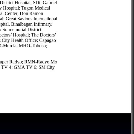
strict Hospital, SDt. Gabriel
ty Hospital; Tugon Medical
dical Center; Don Ramon
al; Great Savious International
tal, Binalbagan Infirmary,
 Sr. memorial District
ctors’ Hospital; The Doctors’
ity Health Office; Capagao
HO-Murcia; MHO-Toboso;
SI-Super Radyo; RMN-Radyo Mo
 TV 4; GMA TV 6; SM City