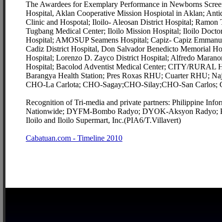
The Awardees for Exemplary Performance in Newborns Screening
Hospital, Aklan Cooperative Mission Hospiotal in Aklan; Ant
Clinic and Hospotal; Iloilo- Aleosan District Hospital; Ramo
Tugbang Medical Center; Iloilo Mission Hospital; Iloilo Doctor
Hospital; AMOSUP Seamens Hospital; Capiz- Capiz Emmanuel H
Cadiz District Hospital, Don Salvador Benedicto Memorial Hosp
Hospital; Lorenzo D. Zayco District Hospital; Alfredo Marano
Hospital; Bacolod Adventist Medical Center; CITY/RURAL
Barangya Health Station; Pres Roxas RHU; Cuarter RHU;
CHO-La Carlota; CHO-Sagay;CHO-Silay;CHO-San Carlos; 
Recognition of Tri-media and private partners: Philippine
Nationwide; DYFM-Bombo Radyo; DYOK-Aksyon Radyo; Pa
Iloilo and Iloilo Supermart, Inc.(PIA6/T.Villavert)
Cabatuan.com - Timeline 2010