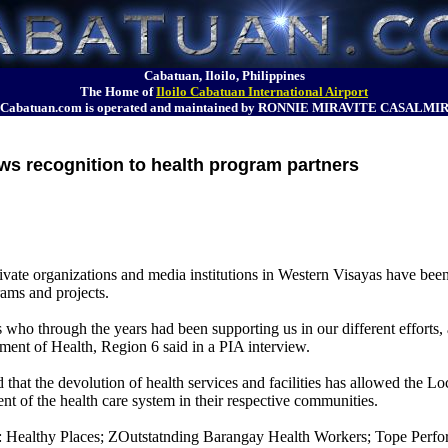
Cabatuan, Iloilo, Philippines
The Home of
Iloilo Cabatuan International Airport
Cabatuan.com is operated and maintained by RONNIE MIRAVITE CASALMI
s recognition to health program partners
ate organizations and media institutions in Western Visayas have been
ams and projects.
s who through the years had been supporting us in our different efforts,
rtment of Health, Region 6 said in a PIA interview.
that the devolution of health services and facilities has allowed the 
nt of the health care system in their respective communities.
: Healthy Places; ZOutstatnding Barangay Health Workers; Tope Perfor