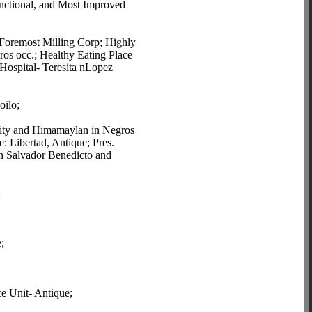
nctional, and Most Improved
e Foremost Milling Corp; Highly
os occ.; Healthy Eating Place
Hospital- Teresita nLopez
oilo;
 City and Himamaylan in Negros
: Libertad, Antique; Pres.
n Salvador Benedicto and
;
;
e Unit- Antique;