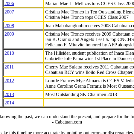
2006
Marian Mae L. Mellizas tops CCES Class 200
2007
Cristina Mae Tronco in Ten Outstanding Elemen
Cristina Mae Tronco tops CCES Class 2007
2008
Joan Mababangloob receives 2008 Cabatuan.
2009
Cristina Mae Tronco receives 2009 Cabatuan
Ian B. Oranio and Angelo Leal Jr. top CNCHS
Feliciano F. Miravite honored by AFP alongsid
2010
The Hillsider, student publication of Inaca El
Gabrielle Jofe Pama wins 1st Place in Dancesp
2011
Cherry Mae Sulatra receives 2011 Cabatuan.
Cabatuan RCY wins Iloilo Red Cross Chapter
2012
Lourde Frances Mye Almarza is CCES Valedic
Anne Caroline Grana Ferrariz is Most Outstan
2013
Most Outstanding SK Chairmen 2013
2014
knowing the past, we can understand the present, and prepare for the fu
- Cabatuan.com
ake this timeline more accurate by pointing out errors or discrepancies, 