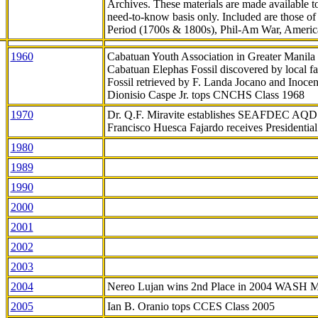
Archives. These materials are made available 
need-to-know
basis only. Included are those o
Period (1700s & 1800s), Phil-Am War, Ameri
1960
Cabatuan Youth Association in Greater Manila
Cabatuan Elephas Fossil discovered by local f
Fossil retrieved by F. Landa Jocano and Inocen
Dionisio Caspe Jr. tops CNCHS Class 1968
1970
Dr. Q.F. Miravite establishes SEAFDEC AQD
Francisco Huesca Fajardo receives Presidenti
1980
1989
1990
2000
2001
2002
2003
2004
Nereo Lujan wins 2nd Place in 2004 WASH 
2005
Ian B. Oranio tops CCES Class 2005