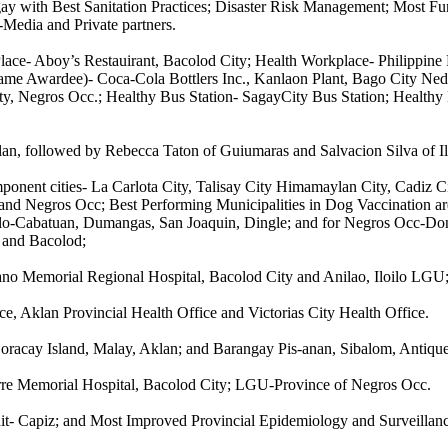
y with Best Sanitation Practices; Disaster Risk Management; Most Fu
-Media and Private partners.
 Place- Aboy’s Restauirant, Bacolod City; Health Workplace- Philippin
ame Awardee)- Coca-Cola Bottlers Inc., Kanlaon Plant, Bago City Nedr
y, Negros Occ.; Healthy Bus Station- SagayCity Bus Station; Healthy 
an, followed by Rebecca Taton of Guiumaras and Salvacion Silva of Il
ponent cities- La Carlota City, Talisay City Himamaylan City, Cadiz
and Negros Occ; Best Performing Municipalities in Dog Vaccination are
oilo-Cabatuan, Dumangas, San Joaquin, Dingle; and for Negros Occ-Do
o and Bacolod;
bano Memorial Regional Hospital, Bacolod City and Anilao, Iloilo LGU
e, Aklan Provincial Health Office and Victorias City Health Office.
oracay Island, Malay, Aklan; and Barangay Pis-anan, Sibalom, Antique
orre Memorial Hospital, Bacolod City; LGU-Province of Negros Occ.
it- Capiz; and Most Improved Provincial Epidemiology and Surveillanc