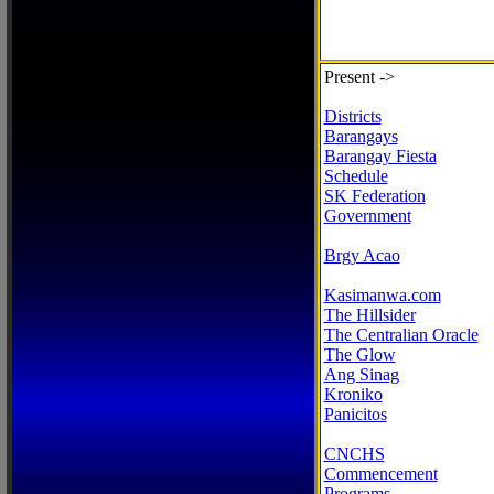
Present ->
Districts
Barangays
Barangay Fiesta
Schedule
SK Federation
Government
Brgy Acao
Kasimanwa.com
The Hillsider
The Centralian Oracle
The Glow
Ang Sinag
Kroniko
Panicitos
CNCHS
Commencement
Programs