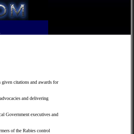
R
 given citations and awards for
 advocacies and delivering
Local Government executives and
mers of the Rabies control