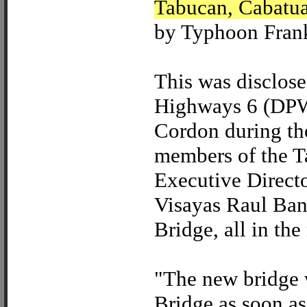
Tabucan, Cabatua
by Typhoon Frank
This was disclos
Highways 6 (DPWH
Cordon during the
members of the T
Executive Directo
Visayas Raul Ban
Bridge, all in th
"The new bridge 
Bridge as soon as