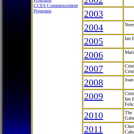
Programs
CCES Commencement
Programs
2003
2004
Nere
2005
Ian 
2006
Mari
2007
Cris
Cris
2008
Joan
2009
Cris
Ian 
Feli
2010
The 
Gabr
2011
Cher
Caba