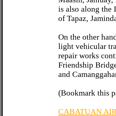
is also along the
of Tapaz, Jamind
On the other hand
light vehicular t
repair works con
Friendship Bridg
and Camanggahan
(Bookmark this pa
CABATUAN AI