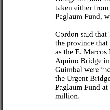
taken either from
Paglaum Fund, wh
Cordon said that 
the province tha
as the E. Marcos
Aquino Bridge i
Guimbal were inc
the Urgent Bridg
Paglaum Fund at 
million.