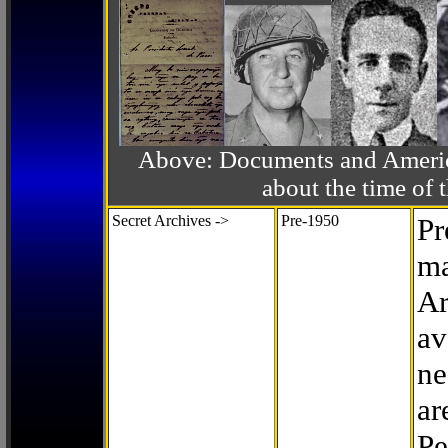
Above: Documents and America
about the time o
Secret Archives ->
Pre-1950
Pr
ma
Ar
av
ne
ar
Pe