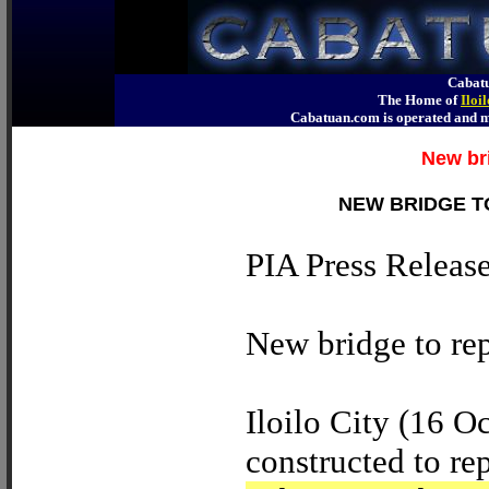
Cabatu
The Home of
Iloi
Cabatuan.com is operated an
New br
NEW BRIDGE T
PIA Press Releas
New bridge to re
Iloilo City (16 O
constructed to re