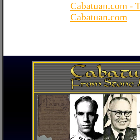
Cabatuan.com - 
Cabatuan.com