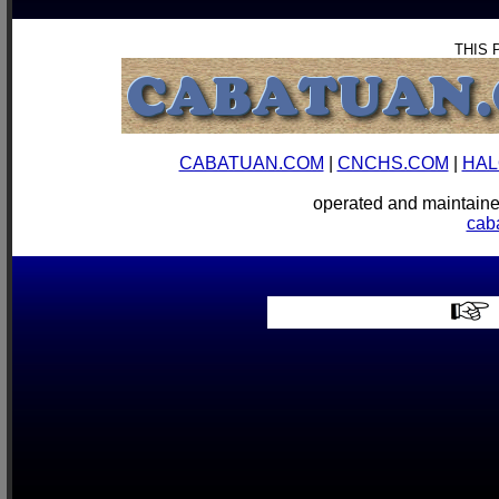
THIS 
CABATUAN.COM
|
CNCHS.COM
|
HAL
operated and mainta
cab