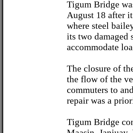
Tigum Bridge was 
August 18 after i
where steel baile
its two damaged s
accommodate load
The closure of th
the flow of the ve
commuters to and 
repair was a prior
Tigum Bridge con
Maasin, Janiuay, 