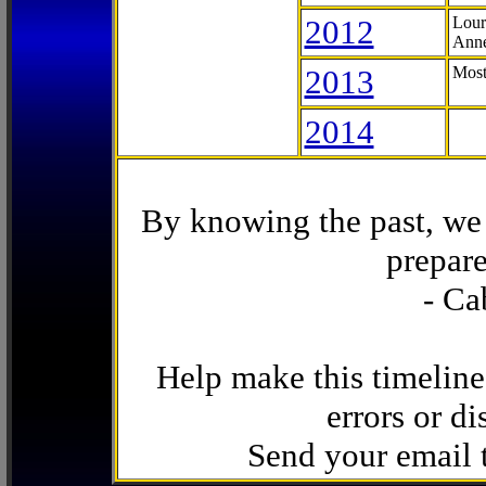
2012
Lour
Anne
2013
Most
2014
By knowing the past, we 
prepare
- Ca
Help make this timeline
errors or di
Send your email