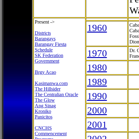
Wa
Present ->
1960
Caba
Caba
Districts
Foss
Barangays
Dion
Barangay Fiesta
Schedule
1970
Dr. 
SK Federation
Fran
Government
1980
Brgy Acao
1989
Kasimanwa.com
The Hillsider
1990
The Centralian Oracle
The Glow
Ang Sinag
2000
Kroniko
Panicitos
2001
CNCHS
Commencement
2002