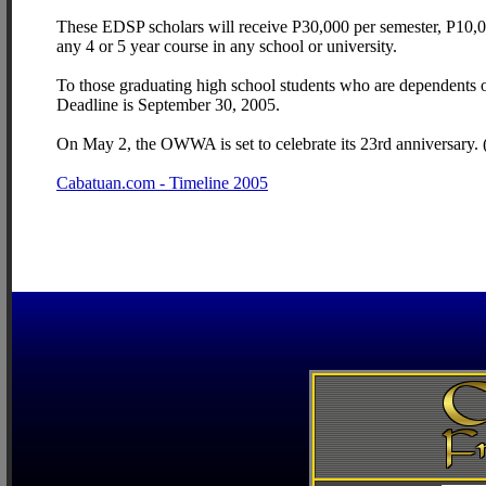
These EDSP scholars will receive P30,000 per semester, P10,000
any 4 or 5 year course in any school or university.
To those graduating high school students who are dependents 
Deadline is September 30, 2005.
On May 2, the OWWA is set to celebrate its 23rd anniversary.
Cabatuan.com - Timeline 2005