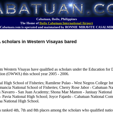
Cabatuan, Iloilo, Philippines
The Home of
Iloilo Cabatuan International Airport
Cabatuan.com is operated and maintained by RONNIE MIRAVITE CASALMI
cholars in Western Visayas bared
from Western Visayas have qualified as scholars under the Education fo
tion (OWWA) this school year 2005 - 2006.
 High School of Fisheries; Ramilene Pulao - West Negros College Int
mancia National School of Fisheries; Cherry Rose Jabor - Cabatuan 
na Navarro - San Juan Academy; Shona Mae Mamon - Janiuay Nationa
a - Pavia National High School; Joyce Fajardo - Cabatuan National Co
na National High School.
anked 4th, 7th and 8th places among the scholars who qualified nati