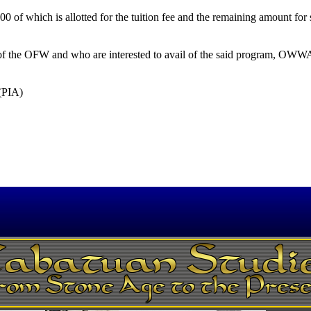
 of which is allotted for the tuition fee and the remaining amount for 
of the OFW and who are interested to avail of the said program, OWWA
 (PIA)