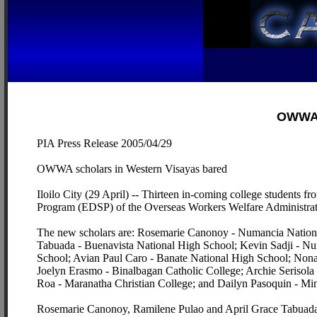
OWWA s
PIA Press Release 2005/04/29
OWWA scholars in Western Visayas bared
Iloilo City (29 April) -- Thirteen in-coming college students 
Program (EDSP) of the Overseas Workers Welfare Administra
The new scholars are: Rosemarie Canonoy - Numancia National
Tabuada - Buenavista National High School; Kevin Sadji - Nu
School; Avian Paul Caro - Banate National High School; No
Joelyn Erasmo - Binalbagan Catholic College; Archie Serisol
Roa - Maranatha Christian College; and Dailyn Pasoquin - Mi
Rosemarie Canonoy, Ramilene Pulao and April Grace Tabuada r