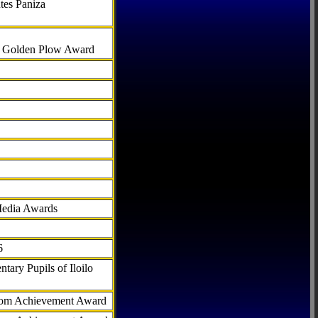
tes Paniza
al Golden Plow Award
Media Awards
6
tary Pupils of Iloilo
com Achievement Award