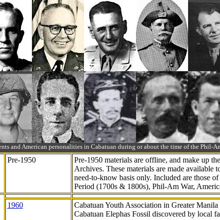
ts and American personalities in Cabatuan during or about the time of the Phil
Pre-1950
Pre-1950 materials are offline, and make up t
Archives. These materials are made available 
need-to-know
basis only. Included are those o
Period (1700s & 1800s), Phil-Am War, Ameri
1960
Cabatuan Youth Association in Greater Manila
Cabatuan Elephas Fossil discovered by local f