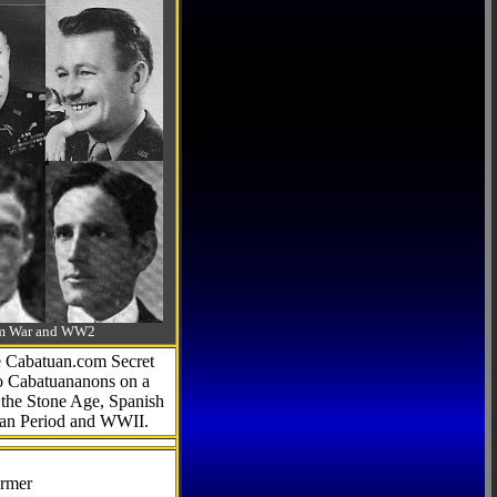
-Am War and WW2
he Cabatuan.com Secret
to Cabatuananons on a
f the Stone Age, Spanish
can Period and WWII.
armer