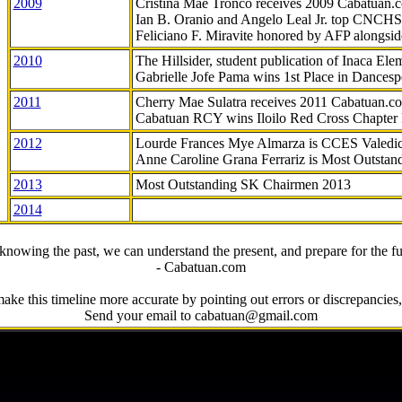
2009
Cristina Mae Tronco receives 2009 Cabatuan
Ian B. Oranio and Angelo Leal Jr. top CNCHS
Feliciano F. Miravite honored by AFP alongsid
2010
The Hillsider, student publication of Inaca El
Gabrielle Jofe Pama wins 1st Place in Dancesp
2011
Cherry Mae Sulatra receives 2011 Cabatuan.
Cabatuan RCY wins Iloilo Red Cross Chapter
2012
Lourde Frances Mye Almarza is CCES Valedic
Anne Caroline Grana Ferrariz is Most Outstan
2013
Most Outstanding SK Chairmen 2013
2014
knowing the past, we can understand the present, and prepare for the fu
- Cabatuan.com
ake this timeline more accurate by pointing out errors or discrepancies, 
Send your email to cabatuan@gmail.com