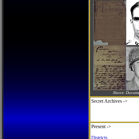
Above: Documen
Secret Archives ->
Present ->
Districts