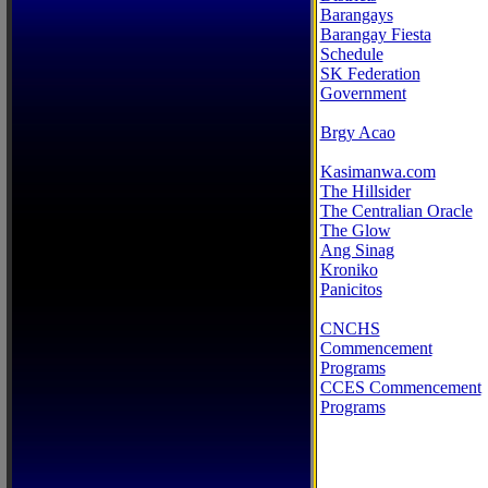
Barangays
Barangay Fiesta
Schedule
SK Federation
Government
Brgy Acao
Kasimanwa.com
The Hillsider
The Centralian Oracle
The Glow
Ang Sinag
Kroniko
Panicitos
CNCHS
Commencement
Programs
CCES Commencement
Programs