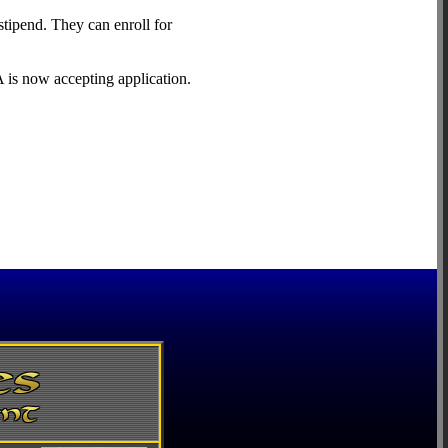
stipend. They can enroll for
 is now accepting application.