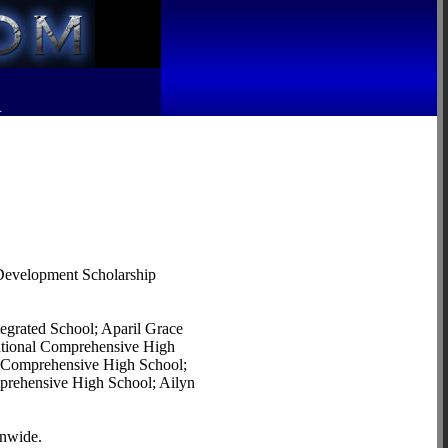
R
r Development Scholarship
egrated School; Aparil Grace
National Comprehensive High
l Comprehensive High School;
mprehensive High School; Ailyn
onwide.