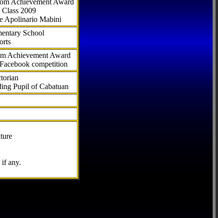
.com Achievement Award
 Class 2009
e Apolinario Mabini
ementary School
orts
com Achievement Award
 Facebook competition
torian
ding Pupil of Cabatuan
ture
if any.