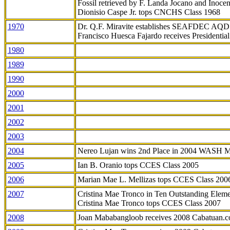
Fossil retrieved by F. Landa Jocano and Inocen
Dionisio Caspe Jr. tops CNCHS Class 1968
1970
Dr. Q.F. Miravite establishes SEAFDEC AQD
Francisco Huesca Fajardo receives Presidenti
1980
1989
1990
2000
2001
2002
2003
2004
Nereo Lujan wins 2nd Place in 2004 WASH 
2005
Ian B. Oranio tops CCES Class 2005
2006
Marian Mae L. Mellizas tops CCES Class 200
2007
Cristina Mae Tronco in Ten Outstanding Elemen
Cristina Mae Tronco tops CCES Class 2007
2008
Joan Mababangloob receives 2008 Cabatuan.