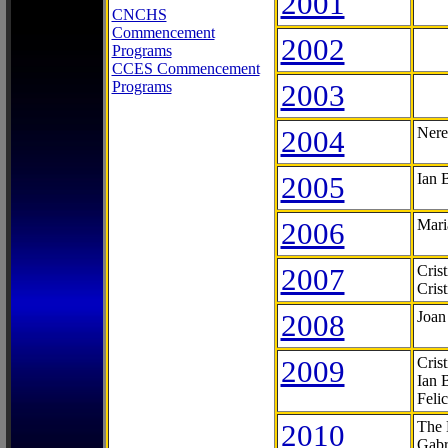
2001
CNCHS
Commencement
2002
Programs
CCES Commencement
Programs
2003
2004
Nere
2005
Ian 
2006
Mari
2007
Cris
Cris
2008
Joan
2009
Cris
Ian 
Feli
2010
The 
Gabr