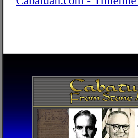
Cabatuan.com - Timeline