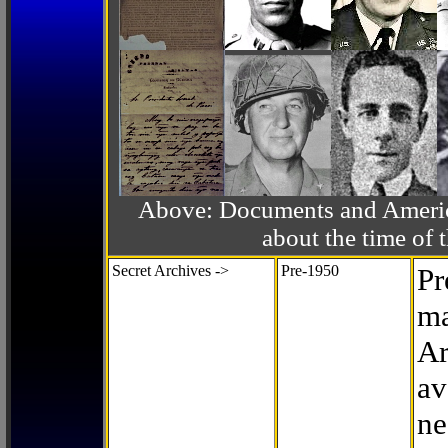
Above: Documents and America
about the time o
Secret Archives ->
Pre-1950
Pr
ma
Ar
av
ne