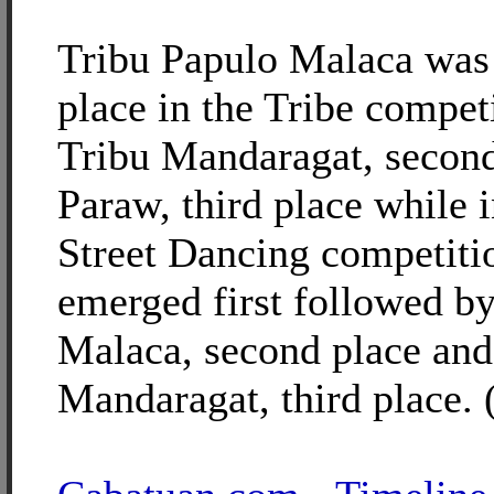
Tribu Papulo Malaca was 
place in the Tribe compet
Tribu Mandaragat, second
Paraw, third place while 
Street Dancing competiti
emerged first followed b
Malaca, second place and
Mandaragat, third place. 