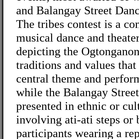
and Balangay Street Danc
The tribes contest is a co
musical dance and theater
depicting the Ogtonganon
traditions and values tha
central theme and perform
while the Balangay Stree
presented in ethnic or cul
involving ati-ati steps or
participants wearing a rep