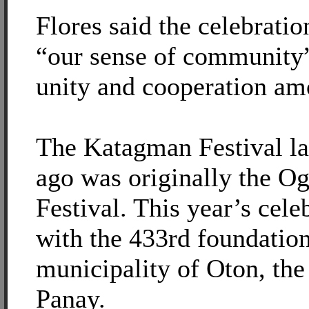
Flores said the celebrati
“our sense of community”
unity and cooperation a
The Katagman Festival la
ago was originally the O
Festival. This year’s cele
with the 433rd foundation
municipality of Oton, the
Panay.