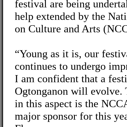
festival are being underta
help extended by the Na
on Culture and Arts (NC
“Young as it is, our festi
continues to undergo imp
I am confident that a festi
Ogtonganon will evolve. 
in this aspect is the NCC
major sponsor for this yea