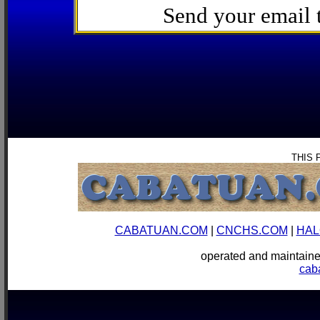
Send your email
THIS 
CABATUAN.COM
|
CNCHS.COM
|
HAL
operated and mainta
cab