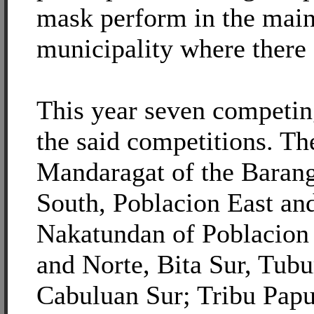
mask perform in the main 
municipality where there 
This year seven competing
the said competitions. Th
Mandaragat of the Barang
South, Poblacion East an
Nakatundan of Poblacion
and Norte, Bita Sur, Tu
Cabuluan Sur; Tribu Papu