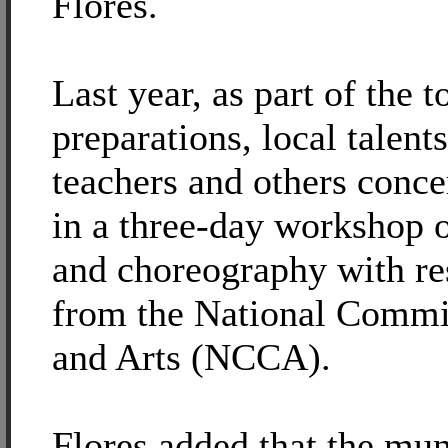
Flores.
Last year, as part of the 
preparations, local talen
teachers and others conce
in a three-day workshop o
and choreography with re
from the National Commi
and Arts (NCCA).
Flores added that the mun