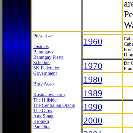
ar
Pe
Wa
Present ->
1960
Caba
Caba
Districts
Foss
Barangays
Dion
Barangay Fiesta
Schedule
1970
Dr. 
SK Federation
Fran
Government
1980
Brgy Acao
1989
Kasimanwa.com
The Hillsider
1990
The Centralian Oracle
The Glow
Ang Sinag
2000
Kroniko
Panicitos