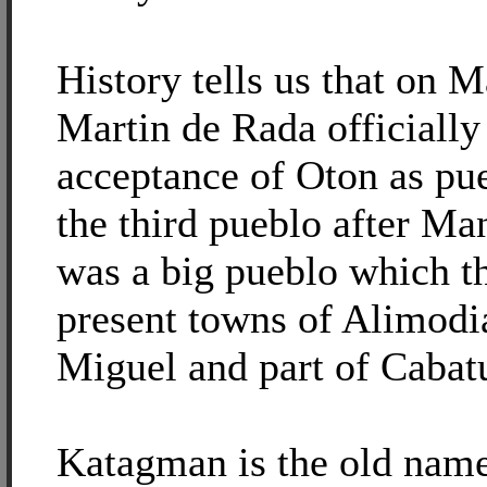
History tells us that on 
Martin de Rada officially
acceptance of Oton as pu
the third pueblo after Ma
was a big pueblo which t
present towns of Alimodi
Miguel and part of Cabat
Katagman is the old name