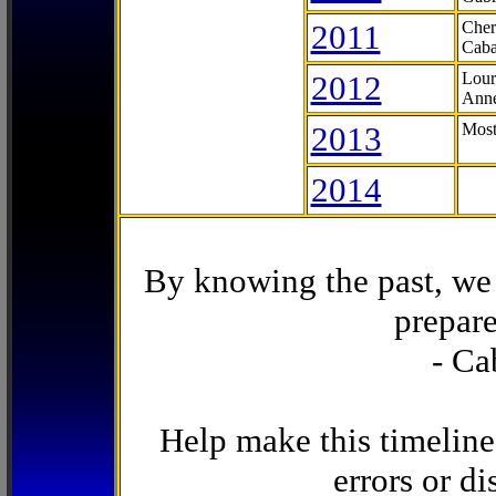
2011
Cher
Caba
2012
Lour
Anne
2013
Most
2014
By knowing the past, we 
prepare
- Ca
Help make this timeline
errors or di