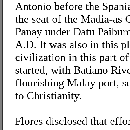
Antonio before the Spania
the seat of the Madia-as 
Panay under Datu Paiburo
A.D. It was also in this 
civilization in this part of
started, with Batiano Rive
flourishing Malay port, s
to Christianity.
Flores disclosed that effo