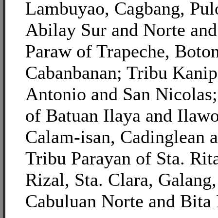
Lambuyao, Cagbang, Pulo
Abilay Sur and Norte and
Paraw of Trapeche, Boto
Cabanbanan; Tribu Kanip
Antonio and San Nicolas
of Batuan Ilaya and Ilawo
Calam-isan, Cadinglean 
Tribu Parayan of Sta. Rit
Rizal, Sta. Clara, Galang
Cabuluan Norte and Bita 