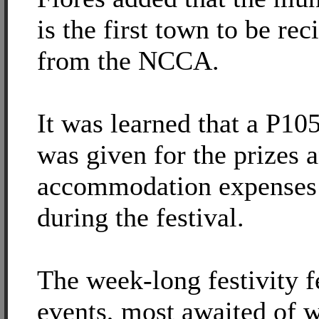
is the first town to be rec
from the NCCA.
It was learned that a P10
was given for the prizes 
accommodation expenses 
during the festival.
The week-long festivity f
events, most awaited of w