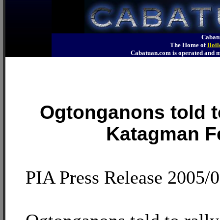
Cabatu
The Home of
Iloi
Cabatuan.com is operated an
Ogtonganons told to
Katagman Fe
PIA Press Release 2005/