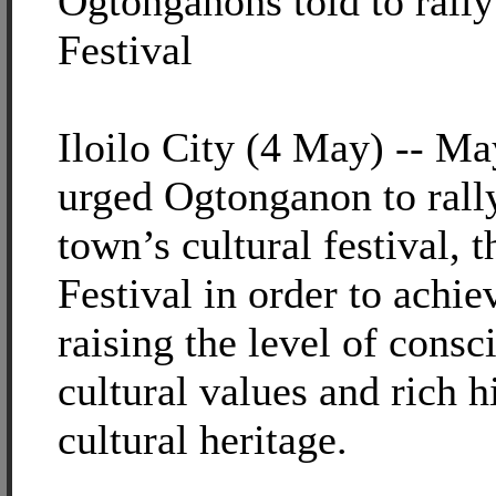
Ogtonganons told to rall
Festival
Iloilo City (4 May) -- Ma
urged Ogtonganon to rall
town’s cultural festival,
Festival in order to achie
raising the level of consc
cultural values and rich hi
cultural heritage.