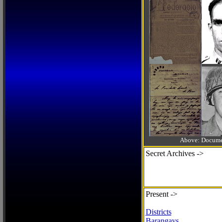
Above: Documen
Secret Archives ->
Present ->
Districts
Barangays