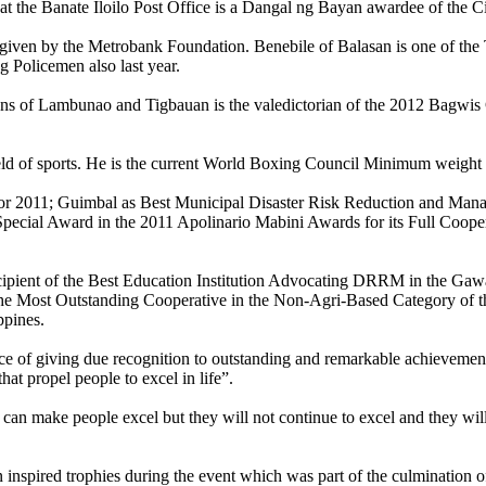
t the Banate Iloilo Post Office is a Dangal ng Bayan awardee of the C
s given by the Metrobank Foundation. Benebile of Balasan is one of the
g Policemen also last year.
ns of Lambunao and Tigbauan is the valedictorian of the 2012 Bagwis C
field of sports. He is the current World Boxing Council Minimum weigh
r 2011; Guimbal as Best Municipal Disaster Risk Reduction and Man
cial Award in the 2011 Apolinario Mabini Awards for its Full Cooper
ecipient of the Best Education Institution Advocating DRRM in the Ga
e Most Outstanding Cooperative in the Non-Agri-Based Category of t
ppines.
e of giving due recognition to outstanding and remarkable achievements
at propel people to excel in life”.
t can make people excel but they will not continue to excel and they will
inspired trophies during the event which was part of the culmination o