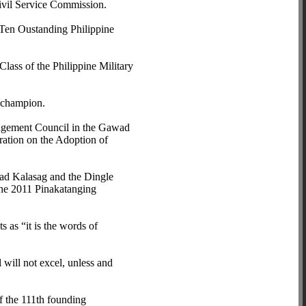
ivil Service Commission.
 Ten Oustanding Philippine
lass of the Philippine Military
t champion.
agement Council in the Gawad
ation on the Adoption of
wad Kalasag and the Dingle
he 2011 Pinakatanging
 as “it is the words of
 will not excel, unless and
f the 111th founding