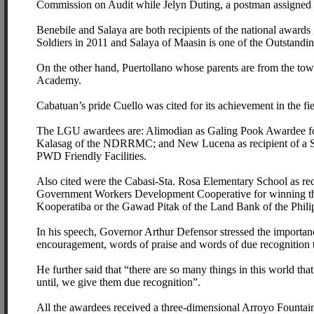
Commission on Audit while Jelyn Duting, a postman assigned a
Benebile and Salaya are both recipients of the national award
Soldiers in 2011 and Salaya of Maasin is one of the Outstandin
On the other hand, Puertollano whose parents are from the tow
Academy.
Cabatuan’s pride Cuello was cited for its achievement in the 
The LGU awardees are: Alimodian as Galing Pook Awardee fo
Kalasag of the NDRRMC; and New Lucena as recipient of a Spe
PWD Friendly Facilities.
Also cited were the Cabasi-Sta. Rosa Elementary School as r
Government Workers Development Cooperative for winning th
Kooperatiba or the Gawad Pitak of the Land Bank of the Phili
In his speech, Governor Arthur Defensor stressed the importanc
encouragement, words of praise and words of due recognition th
He further said that “there are so many things in this world tha
until, we give them due recognition”.
All the awardees received a three-dimensional Arroyo Fountain 