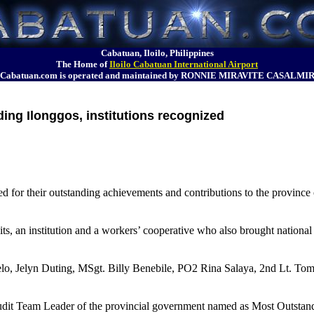
Cabatuan, Iloilo, Philippines
The Home of
Iloilo Cabatuan International Airport
Cabatuan.com is operated and maintained by RONNIE MIRAVITE CASALMI
ing Ilonggos, institutions recognized
or their outstanding achievements and contributions to the province of
ts, an institution and a workers’ cooperative who also brought national
lo, Jelyn Duting, MSgt. Billy Benebile, PO2 Rina Salaya, 2nd Lt. To
Audit Team Leader of the provincial government named as Most Outsta