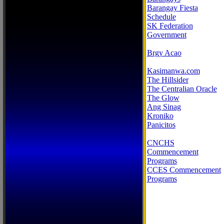
Barangay Fiesta
Schedule
SK Federation
Government
Brgy Acao
Kasimanwa.com
The Hillsider
The Centralian Oracle
The Glow
Ang Sinag
Kroniko
Panicitos
CNCHS
Commencement
Programs
CCES Commencement
Programs