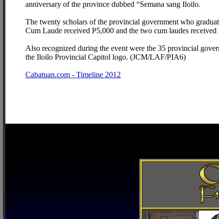
anniversary of the province dubbed “Semana sang Iloilo.
The twenty scholars of the provincial government who graduat
Cum Laude received P5,000 and the two cum laudes received 
Also recognized during the event were the 35 provincial gover
the Iloilo Provincial Capitol logo. (JCM/LAF/PIA6)
Cabatuan.com - Timeline 2012