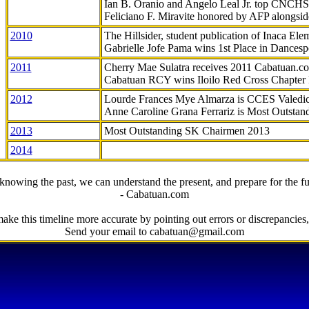
Ian B. Oranio and Angelo Leal Jr. top CNCHS
Feliciano F. Miravite honored by AFP alongsid
2010
The Hillsider, student publication of Inaca El
Gabrielle Jofe Pama wins 1st Place in Dancesp
2011
Cherry Mae Sulatra receives 2011 Cabatuan.
Cabatuan RCY wins Iloilo Red Cross Chapter
2012
Lourde Frances Mye Almarza is CCES Valedic
Anne Caroline Grana Ferrariz is Most Outstan
2013
Most Outstanding SK Chairmen 2013
2014
knowing the past, we can understand the present, and prepare for the fu
- Cabatuan.com
ake this timeline more accurate by pointing out errors or discrepancies, 
Send your email to cabatuan@gmail.com