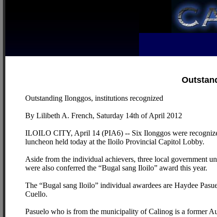
Outstand
Outstanding Ilonggos, institutions recognized
By Lilibeth A. French, Saturday 14th of April 2012
ILOILO CITY, April 14 (PIA6) -- Six Ilonggos were recognized f
luncheon held today at the Iloilo Provincial Capitol Lobby.
Aside from the individual achievers, three local government uni
were also conferred the “Bugal sang Iloilo” award this year.
The “Bugal sang Iloilo” individual awardees are Haydee Pasue
Cuello.
Pasuelo who is from the municipality of Calinog is a former 