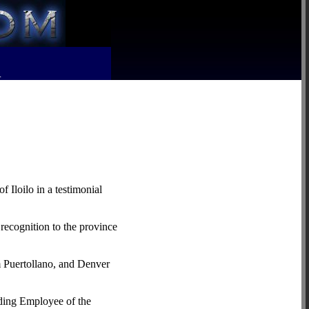
R
 Iloilo in a testimonial
 recognition to the province
m Puertollano, and Denver
nding Employee of the