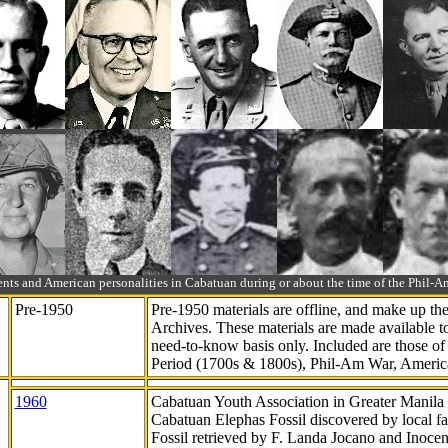
ts and American personalities in Cabatuan during or about the time of the Phil
Pre-1950
Pre-1950 materials are offline, and make up t
Archives. These materials are made available 
need-to-know
basis only. Included are those o
Period (1700s & 1800s), Phil-Am War, Ameri
1960
Cabatuan Youth Association in Greater Manila
Cabatuan Elephas Fossil discovered by local f
Fossil retrieved by F. Landa Jocano and Inocen