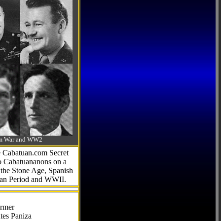
-Am War and WW2
he Cabatuan.com Secret
to Cabatuananons on a
f the Stone Age, Spanish
can Period and WWII.
armer
tes Paniza