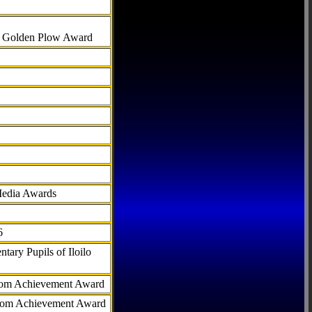
al Golden Plow Award
Media Awards
6
tary Pupils of Iloilo
com Achievement Award
.com Achievement Award