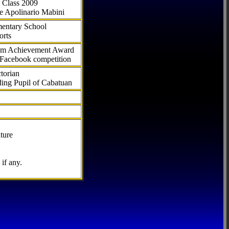
 Class 2009
e Apolinario Mabini
ementary School
orts
com Achievement Award
 Facebook competition
torian
ding Pupil of Cabatuan
ture
if any.