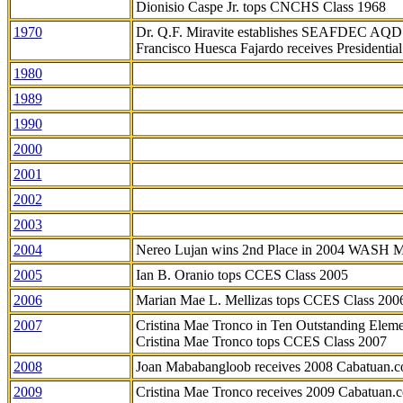
Dionisio Caspe Jr. tops CNCHS Class 1968
1970
Dr. Q.F. Miravite establishes SEAFDEC AQD
Francisco Huesca Fajardo receives Presidenti
1980
1989
1990
2000
2001
2002
2003
2004
Nereo Lujan wins 2nd Place in 2004 WASH 
2005
Ian B. Oranio tops CCES Class 2005
2006
Marian Mae L. Mellizas tops CCES Class 200
2007
Cristina Mae Tronco in Ten Outstanding Elemen
Cristina Mae Tronco tops CCES Class 2007
2008
Joan Mababangloob receives 2008 Cabatuan.
2009
Cristina Mae Tronco receives 2009 Cabatuan