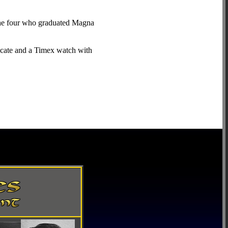
 The four who graduated Magna
icate and a Timex watch with