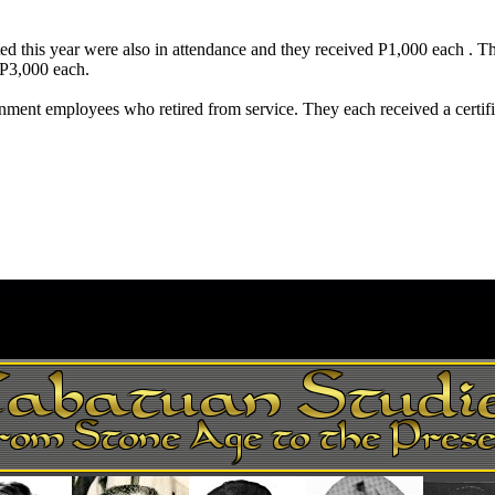
ed this year were also in attendance and they received P1,000 each .
P3,000 each.
nment employees who retired from service. They each received a certif