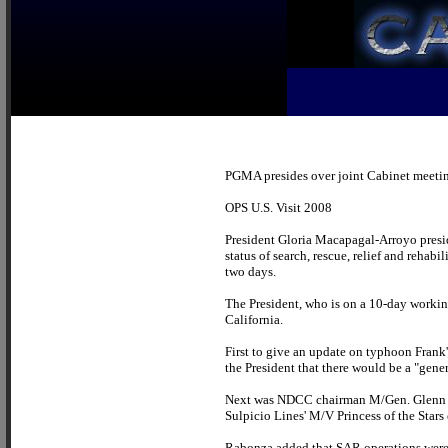
PGMA presides over joint Cabinet meetin
OPS U.S. Visit 2008
President Gloria Macapagal-Arroyo presid
status of search, rescue, relief and rehab
two days.
The President, who is on a 10-day workin
California.
First to give an update on typhoon Frank
the President that there would be a "gen
Next was NDCC chairman M/Gen. Glenn Rab
Sulpicio Lines' M/V Princess of the Stars 
Rabonza added that SAR operations were a