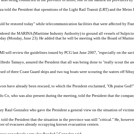
 told the President that operations of the Light Rail Transit (LRT) and the Metr
ould be restored today" while telecommunication facilities that were affected by Fr
rdered the MARINA (Maritime Industry Authority) to ground all vessels of Sulpicio 
rday (Monday, June 23). He added that he will be meeting with the Board of Marine I
BMI will review the guidelines issued by PCG last June 2007, "especially on the savi
redo Tamayo, assured the President that all was being done to "really scout the are
sed of three Coast Guard ships and two tug boats were scouring the waters off Sibu
ivors have already been rescued, to which the President exclaimed, "Oh praise God!"
do Co, who was also present during the meeting, told the President that the compan
ary Raul Gonzalez who gave the President a general view on the situation of victims
told the President that the situation in the province was still "critical." He, howev
ber of evacuees already occupying known evacuation centers.
ause our schools were also flooded," Gonzalez said.