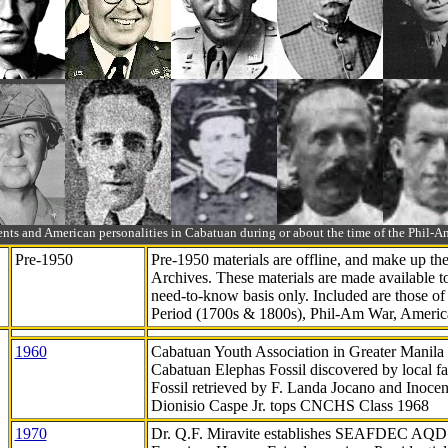
ts and American personalities in Cabatuan during or about the time of the Phil
Pre-1950
Pre-1950 materials are offline, and make up t
Archives. These materials are made available 
need-to-know
basis only. Included are those o
Period (1700s & 1800s), Phil-Am War, Ameri
1960
Cabatuan Youth Association in Greater Manila
Cabatuan Elephas Fossil discovered by local f
Fossil retrieved by F. Landa Jocano and Inocen
Dionisio Caspe Jr. tops CNCHS Class 1968
1970
Dr. Q.F. Miravite establishes SEAFDEC AQD