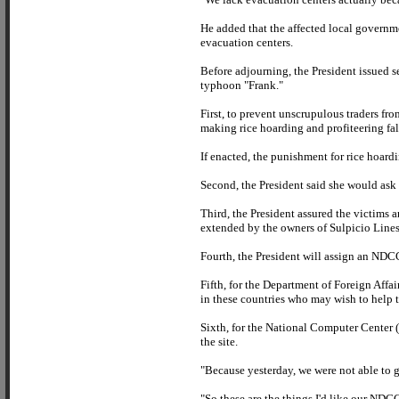
He added that the affected local governme
evacuation centers.
Before adjourning, the President issued 
typhoon "Frank."
First, to prevent unscrupulous traders fro
making rice hoarding and profiteering fa
If enacted, the punishment for rice hoard
Second, the President said she would ask 
Third, the President assured the victims a
extended by the owners of Sulpicio Lines
Fourth, the President will assign an NDCC
Fifth, for the Department of Foreign Affai
in these countries who may wish to help 
Sixth, for the National Computer Center 
the site.
"Because yesterday, we were not able to g
"So these are the things I'd like our ND