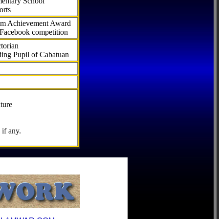
ementary School
orts
com Achievement Award
 Facebook competition
torian
ding Pupil of Cabatuan
ture
if any.