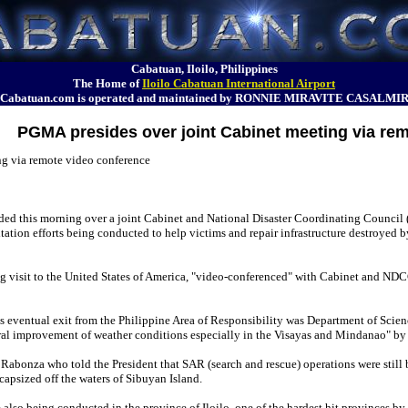
Cabatuan, Iloilo, Philippines
The Home of
Iloilo Cabatuan International Airport
Cabatuan.com is operated and maintained by RONNIE MIRAVITE CASALMI
PGMA presides over joint Cabinet meeting via re
g via remote video conference
ed this morning over a joint Cabinet and National Disaster Coordinating Council 
ilitation efforts being conducted to help victims and repair infrastructure destroyed
g visit to the United States of America, "video-conferenced" with Cabinet and NDC
's eventual exit from the Philippine Area of Responsibility was Department of Sc
eral improvement of weather conditions especially in the Visayas and Mindanao" by
onza who told the President that SAR (search and rescue) operations were still 
capsized off the waters of Sibuyan Island.
lso being conducted in the province of Iloilo, one of the hardest hit provinces by