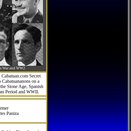
-Am War and WW2
he Cabatuan.com Secret
to Cabatuananons on a
f the Stone Age, Spanish
can Period and WWII.
armer
tes Paniza