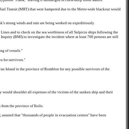
o Rail Transit (MRT) that were hampered due to the Metro-wide blackout would
ank’s strong winds and rain are being worked on expeditiously.
Lines and to check on the sea worthiness of all Sulpicio ships following the
nquiry (BMI) to investigate the incident where at least 700 persons are still
ng of vessels."
a for survivors."
yan Island in the province of Romblon for any possible survivors of the
y would shoulder all expenses of the victims of the sunken ship and their
 from the province of Iloilo.
er, assured that "thousands of people in evacuation centers" have been