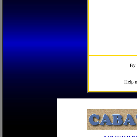
By 
Help m