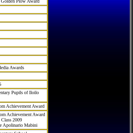
al Golden Plow Award
Media Awards
6
tary Pupils of Iloilo
com Achievement Award
.com Achievement Award
 Class 2009
e Apolinario Mabini