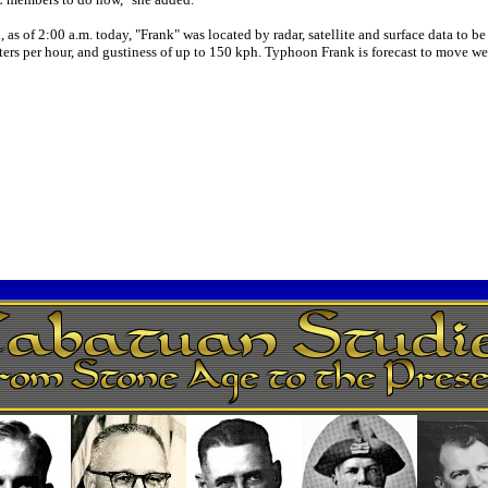
 as of 2:00 a.m. today, "Frank" was located by radar, satellite and surface data to
s per hour, and gustiness of up to 150 kph. Typhoon Frank is forecast to move wes