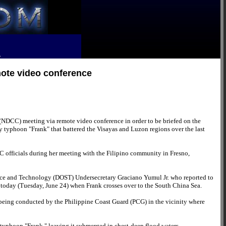
R
mote video conference
(NDCC) meeting via remote video conference in order to be briefed on the
 by typhoon "Frank" that battered the Visayas and Luzon regions over the last
C officials during her meeting with the Filipino community in Fresno,
ience and Technology (DOST) Undersecretary Graciano Yumul Jr. who reported to
 today (Tuesday, June 24) when Frank crosses over to the South China Sea.
being conducted by the Philippine Coast Guard (PCG) in the vicinity where
 typhoon "Frank," leaving it submerged in chest-deep flood waters.