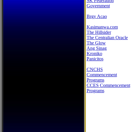
SK Federation
Government
Brgy Acao
Kasimanwa.com
The Hillsider
The Centralian Oracle
The Glow
Ang Sinag
Kroniko
Panicitos
CNCHS
Commencement
Programs
CCES Commencement
Programs