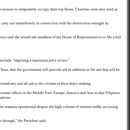
e evacuees to temporarily occupy their top floors. Churches were also used as
o carry out immediately in connection with the destruction wrought by
rroyo said she would ask members of the House of Representatives to file a bill
l include "imposing a maximum price of rice."
Stars, that the government will provide aid in addition to the aid that will be
end any and all aid to the victims of their ship's sinking.
s consul offices in the Middle East, Europe, America and Asia so that Filipinos
nations.
e remains operational despite the high volume of internet traffic accessing
 through," the President said.