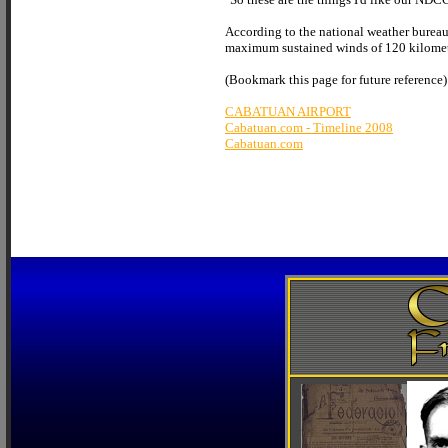
According to the national weather bureau,
maximum sustained winds of 120 kilometer
(Bookmark this page for future reference)
CABATUAN AIRPORT
Cabatuan.com - Timeline 2008
Cabatuan.com