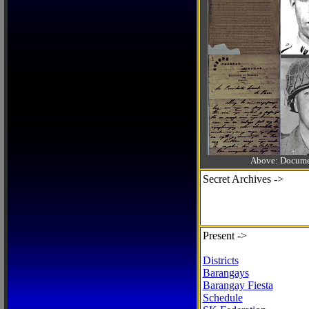
Above: Documen
Secret Archives ->
Present ->
Districts
Barangays
Barangay Fiesta
Schedule