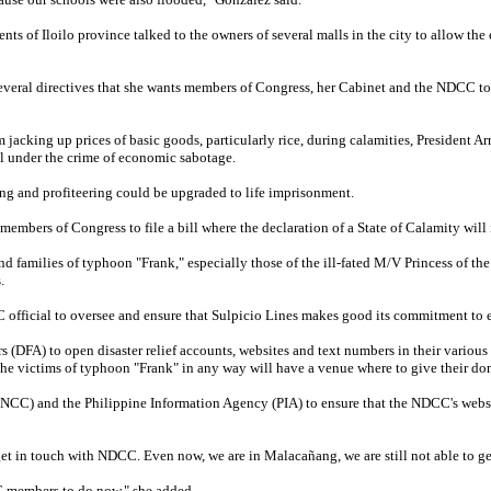
nts of Iloilo province talked to the owners of several malls in the city to allow th
several directives that she wants members of Congress, her Cabinet and the NDCC t
m jacking up prices of basic goods, particularly rice, during calamities, President A
ll under the crime of economic sabotage.
ing and profiteering could be upgraded to life imprisonment.
members of Congress to file a bill where the declaration of a State of Calamity wil
nd families of typhoon "Frank," especially those of the ill-fated M/V Princess of the 
.
 official to oversee and ensure that Sulpicio Lines makes good its commitment to ext
rs (DFA) to open disaster relief accounts, websites and text numbers in their variou
the victims of typhoon "Frank" in any way will have a venue where to give their do
(NCC) and the Philippine Information Agency (PIA) to ensure that the NDCC's websit
et in touch with NDCC. Even now, we are in Malacañang, we are still not able to get
CC members to do now," she added.