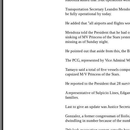
Transportation Secretary Leandro Mendoza
be fully operational by today.
He added that "all airports and flights w
Mendoza told the President that he had o
sinking of MV Princess of the Stars yeste
missing as of Sunday night.
He pointed out that aside from this, the 
The PCG, represented by Vice Admiral Wilf
Tamayo said a total of five vessels compo
capsized M/V Princess of the Stars.
He reported to the President that 28 surv
A representative of Sulpicio Lines, Edgar
families.
Last to give an update was Justice Secret
Gonzalez, a former congressman of Iloilo, 
dwindling in number because of the num
"We lack evacuation centers actually bec