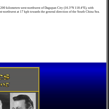
 be 200 kilometers west-northwest of Dagupan City (16.3°N 118.4°E), with
t-northwest at 17 kph towards the general direction of the South China Sea.