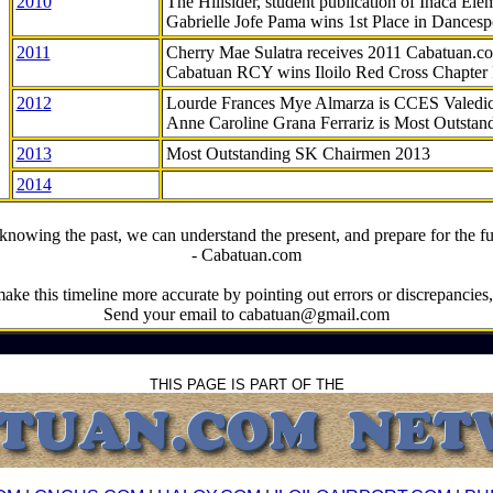
2010
The Hillsider, student publication of Inaca El
Gabrielle Jofe Pama wins 1st Place in Dancesp
2011
Cherry Mae Sulatra receives 2011 Cabatuan.
Cabatuan RCY wins Iloilo Red Cross Chapter
2012
Lourde Frances Mye Almarza is CCES Valedic
Anne Caroline Grana Ferrariz is Most Outstan
2013
Most Outstanding SK Chairmen 2013
2014
knowing the past, we can understand the present, and prepare for the fu
- Cabatuan.com
ake this timeline more accurate by pointing out errors or discrepancies, 
Send your email to cabatuan@gmail.com
THIS PAGE IS PART OF THE