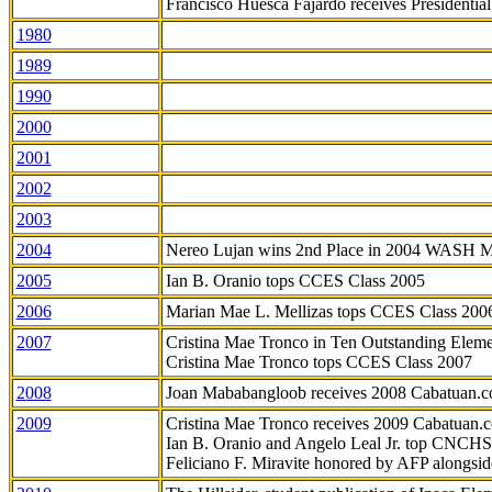
Francisco Huesca Fajardo receives Presidenti
1980
1989
1990
2000
2001
2002
2003
2004
Nereo Lujan wins 2nd Place in 2004 WASH 
2005
Ian B. Oranio tops CCES Class 2005
2006
Marian Mae L. Mellizas tops CCES Class 200
2007
Cristina Mae Tronco in Ten Outstanding Elemen
Cristina Mae Tronco tops CCES Class 2007
2008
Joan Mababangloob receives 2008 Cabatuan.
2009
Cristina Mae Tronco receives 2009 Cabatuan
Ian B. Oranio and Angelo Leal Jr. top CNCHS
Feliciano F. Miravite honored by AFP alongsid