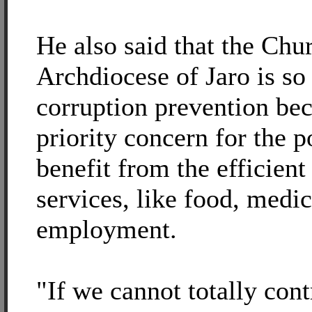
He also said that the Chur
Archdiocese of Jaro is so
corruption prevention bec
priority concern for the 
benefit from the efficient
services, like food, medic
employment.
"If we cannot totally cont