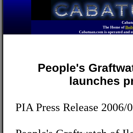
Cabatu
The Home of
Iloi
Cabatuan.com is operated an
People's Graftwat
launches p
PIA Press Release 2006/