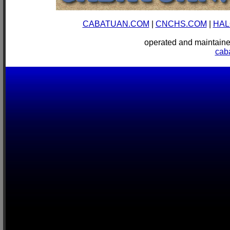
CABATUAN.COM
|
CNCHS.COM
|
HAL
operated and mainta
cab