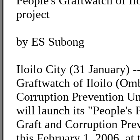
People's Graftwatch of Il
project
by ES Subong
Iloilo City (31 January) -
Graftwatch of Iloilo (O
Corruption Prevention Uni
will launch its "People's 
Graft and Corruption Prev
this February 1, 2006, at