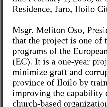
Residence, Jaro, Iloilo Ci
Msgr. Meliton Oso, Presid
that the project is one of 
programs of the Europe
(EC). It is a one-year pro
minimize graft and corrup
province of Iloilo by trai
improving the capability 
church-based organization