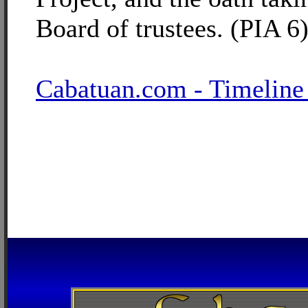
Board of trustees. (PIA 6
Cabatuan.com - Timeline