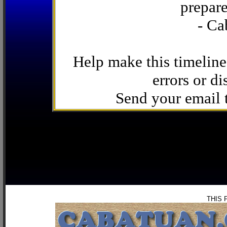
prepare
- Ca
Help make this timeline
errors or di
Send your email
THIS 