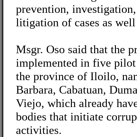
prevention, investigation,
litigation of cases as wel
Msgr. Oso said that the pr
implemented in five pilot
the province of Iloilo, na
Barbara, Cabatuan, Duma
Viejo, which already hav
bodies that initiate corru
activities.