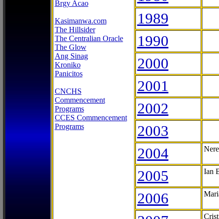
Brgy Acao
1989
Kasimanwa.com
The Hillsider
1990
The Centralian Oracle
The Glow
Ang Sinag
2000
Kroniko
Panicitos
2001
CNCHS
Commencement
2002
Programs
CCES Commencement
Programs
2003
2004
Nere
2005
Ian 
2006
Mari
Cris