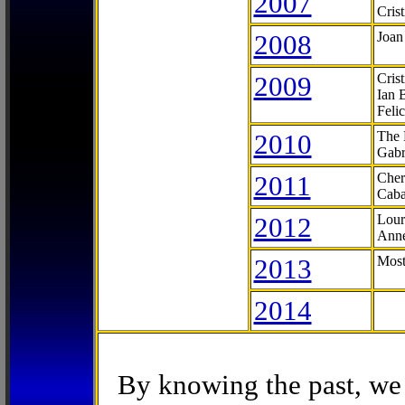
2007
Cris
2008
Joan
2009
Cris
Ian 
Feli
2010
The 
Gabr
2011
Cher
Caba
2012
Lour
Anne
2013
Most
2014
By knowing the past, we 