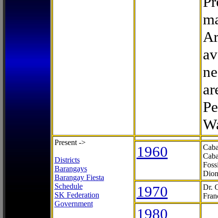
Pr
ma
Ar
av
ne
ar
Pe
Wa
Present ->
1960
Caba
Caba
Districts
Foss
Barangays
Dion
Barangay Fiesta
Schedule
1970
Dr. 
SK Federation
Fran
Government
1980