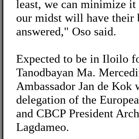
least, we can minimize it 
our midst will have their
answered," Oso said.
Expected to be in Iloilo f
Tanodbayan Ma. Mercedit
Ambassador Jan de Kok wi
delegation of the Europ
and CBCP President Arch
Lagdameo.