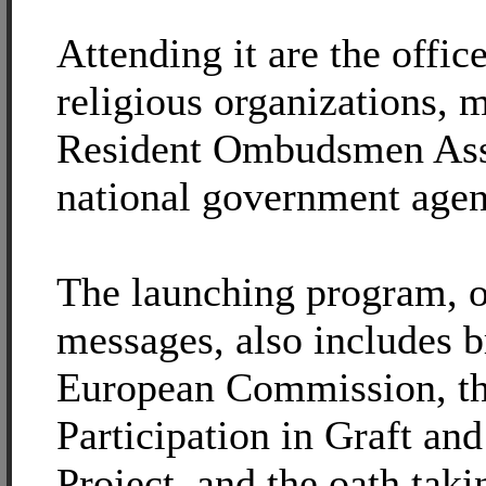
Attending it are the offic
religious organizations, 
Resident Ombudsmen Ass
national government agen
The launching program, o
messages, also includes b
European Commission, th
Participation in Graft an
Project, and the oath taki