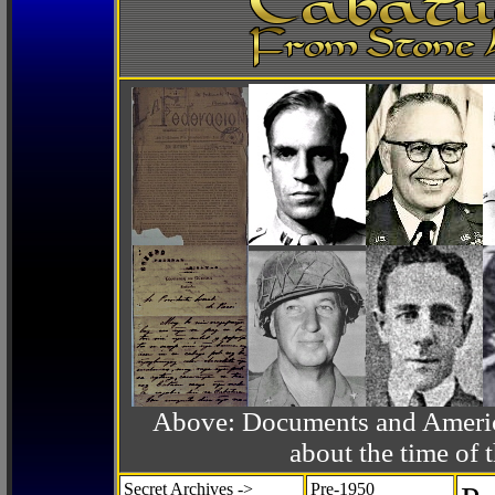
Above: Documents and America
about the time o
Secret Archives ->
Pre-1950