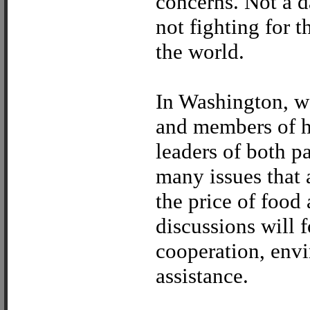
concerns. Not a d
not fighting for 
the world.
In Washington, w
and members of hi
leaders of both p
many issues that 
the price of food 
discussions will 
cooperation, env
assistance.