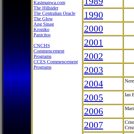
1989
Kasimanwa.com
The Hillsider
1990
The Centralian Oracle
The Glow
Ang Sinag
2000
Kroniko
Panicitos
2001
CNCHS
Commencement
2002
Programs
CCES Commencement
Programs
2003
2004
Nere
2005
Ian 
2006
Mari
2007
Cris
Cris