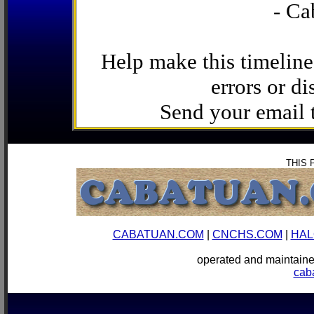
- Ca
Help make this timeline
errors or di
Send your email
THIS 
CABATUAN.COM
|
CNCHS.COM
|
HAL
operated and mainta
cab