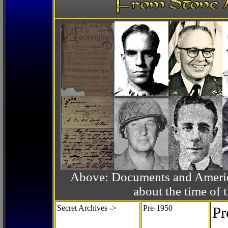
Above: Documents and America
about the time o
Secret Archives ->
Pre-1950
Pr