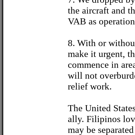
the aircraft and 
VAB as operations
8. With or withou
make it urgent, th
commence in areas
will not overburd
relief work.
The United States 
ally. Filipinos l
may be separated