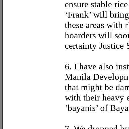
ensure stable rice
‘Frank’ will brin
these areas with r
hoarders will soo
certainty Justice
6. I have also in
Manila Developm
that might be da
with their heavy 
‘bayanis’ of Baya
7. We dropped by