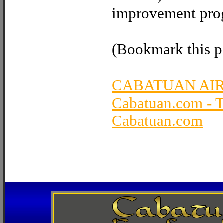
improvement prog
(Bookmark this pa
CABATUAN AI
Cabatuan.com - 
Cabatuan.com