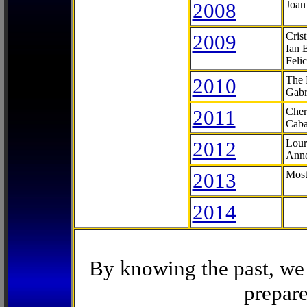
2008
Joan
2009
Cris
Ian 
Feli
2010
The 
Gabr
2011
Cher
Caba
2012
Lour
Anne
2013
Most
2014
By knowing the past, we 
prepare