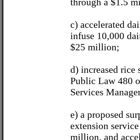
through a $1.5 mi
c) accelerated d
infuse 10,000 dai
$25 million;
d) increased rice
Public Law 480 of
Services Manager 
e) a proposed su
extension service
million, and acce