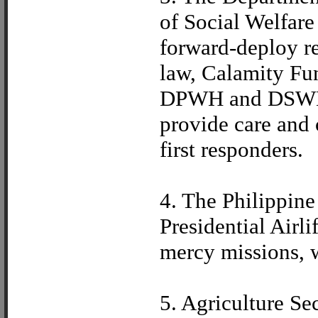
of Social Welfar
forward-deploy re
law, Calamity Fu
DPWH and DSWD, 
provide care and 
first responders.
4. The Philippine
Presidential Airl
mercy missions, w
5. Agriculture Se