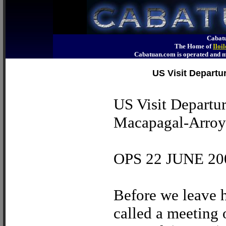
Cabatu
The Home of
Iloi
Cabatuan.com is operated an
US Visit Departu
US Visit Departur
Macapagal-Arroyo
OPS 22 JUNE 20
Before we leave h
called a meeting 