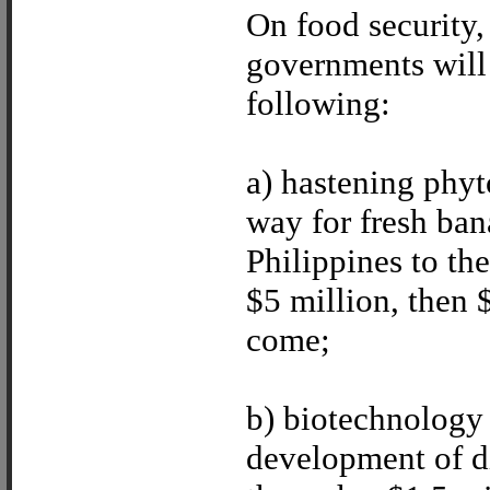
On food security
governments will 
following:
a) hastening phyt
way for fresh ba
Philippines to the
$5 million, then 
come;
b) biotechnology 
development of di