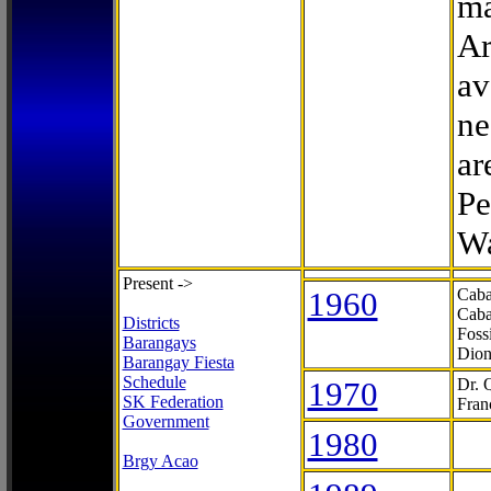
ma
Ar
av
ne
ar
Pe
Wa
Present ->
1960
Caba
Caba
Districts
Foss
Barangays
Dion
Barangay Fiesta
Schedule
1970
Dr. 
SK Federation
Fran
Government
1980
Brgy Acao