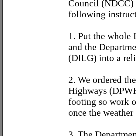
Council (NDCC) t
following instruc
1. Put the whole
and the Departme
(DILG) into a rel
2. We ordered th
Highways (DPWH) 
footing so work 
once the weather 
3. The Departmen