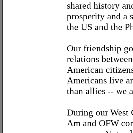
shared history a
prosperity and a 
the US and the Ph
Our friendship g
relations between
American citizens
Americans live a
than allies -- we 
During our West C
Am and OFW comm