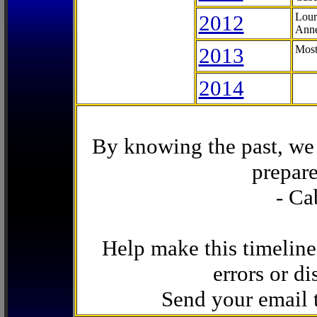
2012
Lour
Anne
2013
Most
2014
By knowing the past, we 
prepare
- Ca
Help make this timeline
errors or di
Send your email