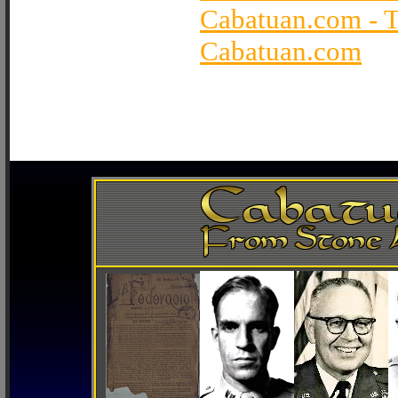
Cabatuan.com - 
Cabatuan.com