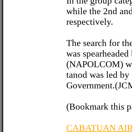
In the group cat
while the 2nd an
respectively.
The search for the
was spearheaded 
(NAPOLCOM) whil
tanod was led by 
Government.(JC
(Bookmark this pa
CABATUAN AI