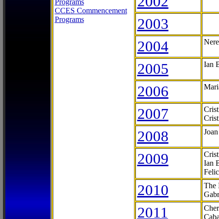
2002
Programs
CCES Commencement
Programs
2003
2004
Nere
2005
Ian 
2006
Mari
2007
Cris
Cris
2008
Joan
2009
Cris
Ian 
Feli
2010
The 
Gabr
2011
Cher
Caba