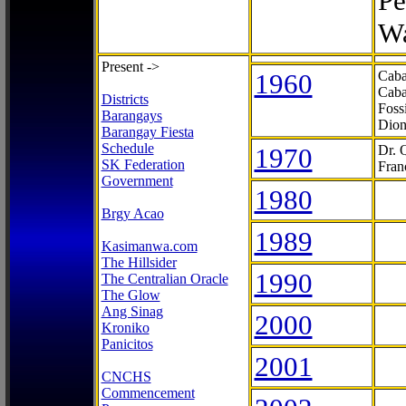
Pe
Wa
Present ->
1960
Caba
Caba
Districts
Foss
Barangays
Dion
Barangay Fiesta
Schedule
1970
Dr. 
SK Federation
Fran
Government
1980
Brgy Acao
1989
Kasimanwa.com
The Hillsider
1990
The Centralian Oracle
The Glow
Ang Sinag
2000
Kroniko
Panicitos
2001
CNCHS
Commencement