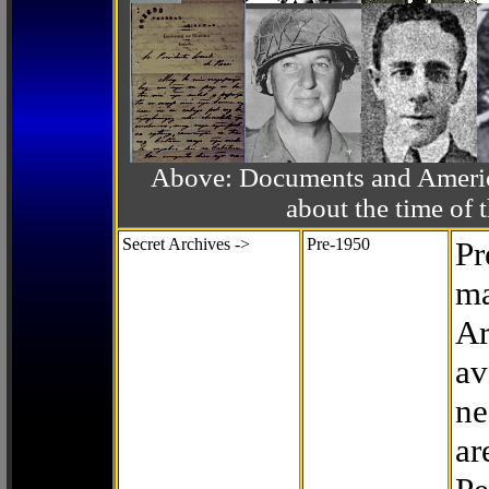
Above: Documents and America
about the time o
Secret Archives ->
Pre-1950
Pr
ma
Ar
av
ne
ar