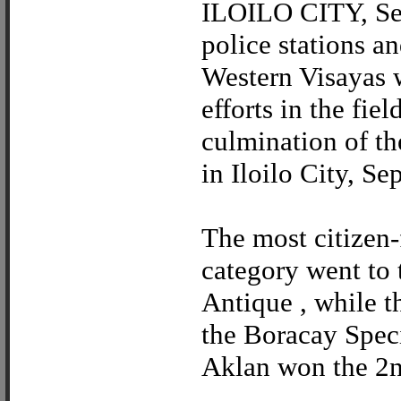
ILOILO CITY, Sept
police stations a
Western Visayas w
efforts in the fie
culmination of t
in Iloilo City, Sep
The most citizen-
category went to 
Antique , while t
the Boracay Speci
Aklan won the 2nd