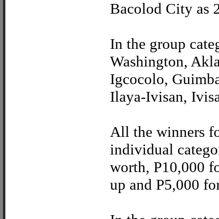
Bacolod City as 
In the group cat
Washington, Akla
Igcocolo, Guimbal
Ilaya-Ivisan, Ivi
All the winners f
individual catego
worth, P10,000 fo
up and P5,000 for