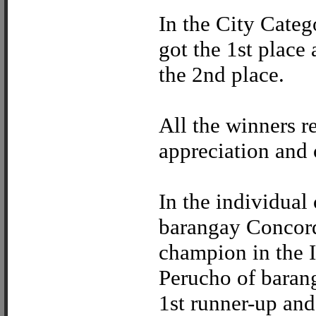
In the City Categ
got the 1st place
the 2nd place.
All the winners re
appreciation and 
In the individual
barangay Concord
champion in the I
Perucho of baran
1st runner-up an