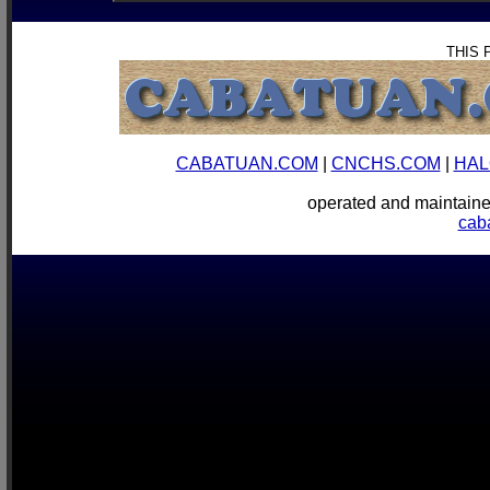
THIS 
CABATUAN.COM
|
CNCHS.COM
|
HAL
operated and mainta
cab