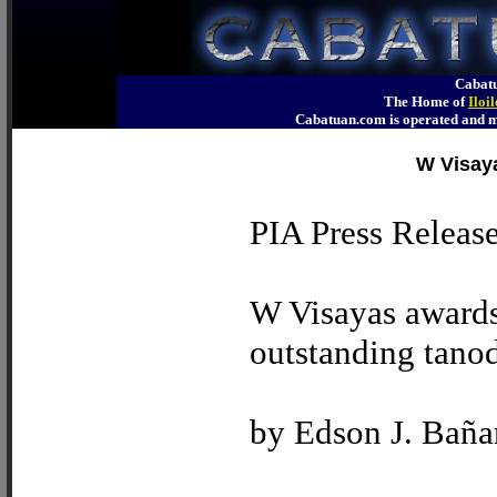
Cabatu
The Home of
Iloi
Cabatuan.com is operated an
W Visaya
PIA Press Releas
W Visayas awards 
outstanding tano
by Edson J. Baña