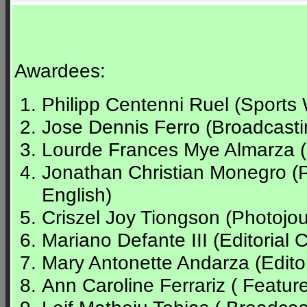
Awardees:
Philipp Centenni Ruel (Sports 
Jose Dennis Ferro (Broadcasti
Lourde Frances Mye Almarza (Sp
Jonathan Christian Monegro (
English)
Criszel Joy Tiongson (Photojour
Mariano Defante III (Editorial C
Mary Antonette Andarza (Editor
Ann Caroline Ferrariz ( Feature