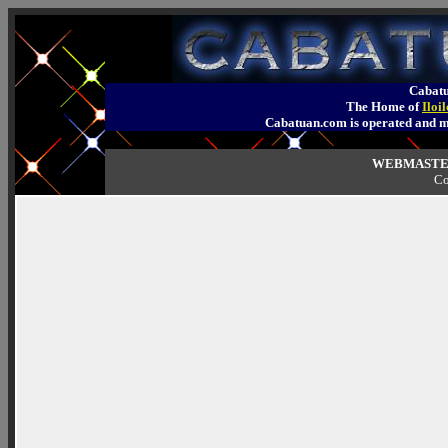
Cabatu
The Home of
Iloi
Cabatuan.com is operated an
WEBMASTER
Co