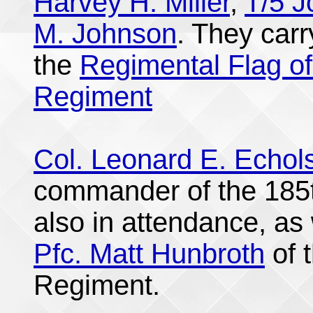
Harvey H. Miller
,
T/5 
M. Johnson
. They car
the
Regimental Flag of
Regiment
Col. Leonard E. Echol
commander of the 185t
also in attendance, as 
Pfc. Matt Hunbroth
of 
Regiment.