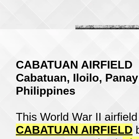
CABATUAN AIRFIELD
Cabatuan, Iloilo, Panay
Philippines
This World War II airfiel
CABATUAN AIRFIELD
b