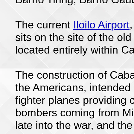
The current
Iloilo Airport
sits on the site of the old
located entirely within Ca
The construction of Caba
the Americans, intended 
fighter planes providing 
bombers coming from Min
late into the war, and the