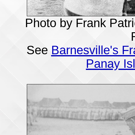
Photo by Frank Patri
See
Barnesville's F
Panay Is