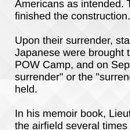
Americans as intended.
finished the construction
Upon their surrender, st
Japanese were brought 
POW Camp, and on Septe
surrender" or the "surre
held.
In his memoir book, Lieu
the airfield several time