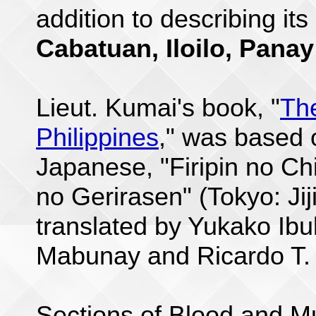
addition to describing its
Cabatuan, Iloilo, Panay
Lieut. Kumai's book, "
Th
Philippines
," was based o
Japanese, "Firipin no Ch
no Gerirasen" (Tokyo: Jij
translated by Yukako Ibu
Mabunay and Ricardo T.
Sections of Blood and Mu