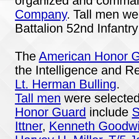
organized and comma
Company
. Tall men we
Battalion 52nd Infantr
The
American Honor 
the Intelligence and 
Lt. Herman Bulling
.
Tall men
were selected
Honor Guard
include
S
Ittner
,
Kenneth Goodw