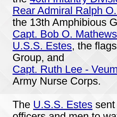
Rear Admiral Ralph O.
the 13th Amphibious G
Capt. Bob O. Mathews
U.S.S. Estes
, the flag
Group, and
Capt. Ruth Lee - Veu
Army Nurse Corps.
The
U.S.S. Estes
sent 
officers and men to wa