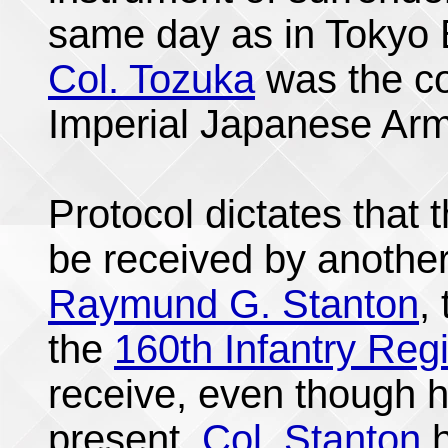
same day as in Tokyo
Col. Tozuka
was the co
Imperial Japanese Army
Protocol dictates that 
be received by anothe
Raymund G. Stanton
,
the
160th Infantry Reg
receive, even though h
present.
Col. Stanton
h