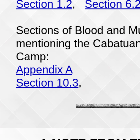
Section 1.2
,
Section 6.
Sections of Blood and Mu
mentioning the Cabatu
Camp:
Appendix A
Section 10.3
,