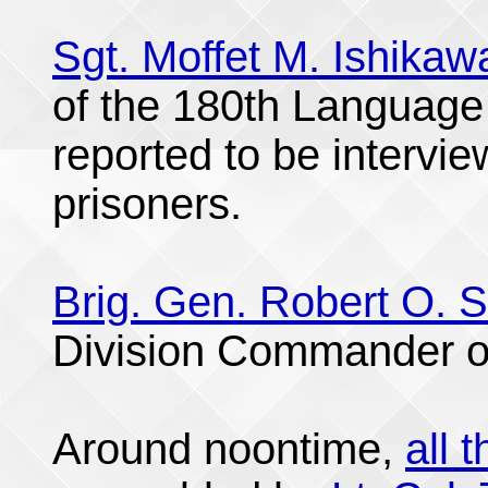
Sgt. Moffet M. Ishikaw
of the 180th Language
reported to be intervi
prisoners.
Brig. Gen. Robert O. 
Division Commander o
Around noontime,
all 