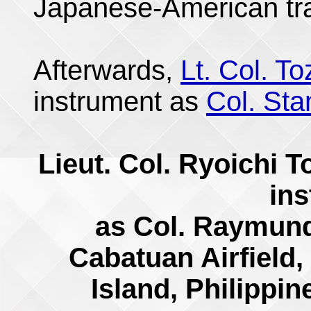
Japanese-American tr
Afterwards,
Lt. Col. T
instrument as
Col. Sta
Lieut. Col. Ryoichi 
in
as Col. Raymund
Cabatuan Airfield,
Island, Philippi