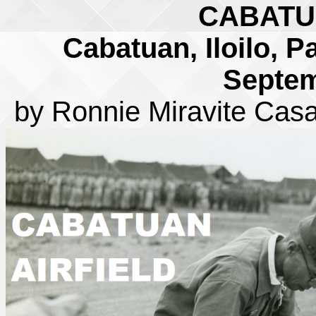
CABATU
Cabatuan, Iloilo, P
Septem
by Ronnie Miravite Cas