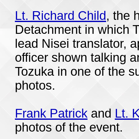
Lt. Richard Child
, the
Detachment in which T
lead Nisei translator,
officer shown talking a
Tozuka in one of the 
photos.
Frank Patrick
and
Lt. 
photos of the event.