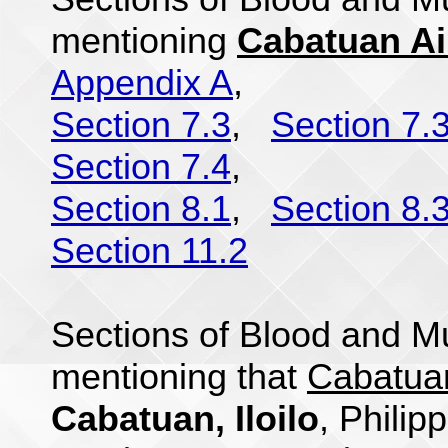
mentioning
Cabatuan Air
Appendix A
,
Section 7.3
,
Section 7.
Section 7.4
,
Section 8.1
,
Section 8.
Section 11.2
Sections of Blood and Mu
mentioning that
Cabatuan
Cabatuan, Iloilo
, Philip