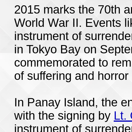
2015 marks the 70th an
World War II. Events li
instrument of surrend
in Tokyo Bay on Septe
commemorated to remin
of suffering and horror 
In Panay Island, the e
with the signing by
Lt.
instrument of surrende