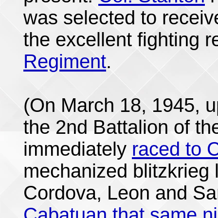
was selected to receiv
the excellent fighting 
Regiment
.
(On March 18, 1945, u
the 2nd Battalion of t
immediately
raced to C
mechanized blitzkrieg 
Cordova, Leon and Sa
Cabatuan that same ni