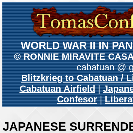
WORLD WAR II IN P
© RONNIE MIRAVITE CAS
cabatuan @ 
Blitzkrieg to Cabatuan / 
Cabatuan Airfield
|
Japane
Confesor
|
Libera
JAPANESE SURRENDE