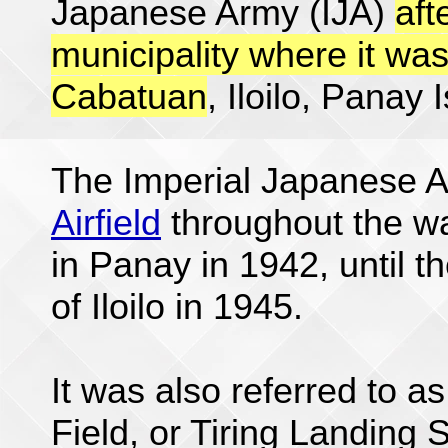
Japanese Army (IJA)
aft
municipality where it was
Cabatuan
, Iloilo, Panay 
The Imperial Japanese 
Airfield
throughout the wa
in Panay in 1942, until t
of Iloilo in 1945.
It was also referred to as
Field, or Tiring Landing 