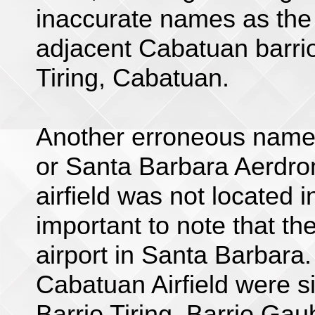
inaccurate names as the a
adjacent Cabatuan barrios
Tiring, Cabatuan.
Another erroneous name 
or Santa Barbara Aerdro
airfield was not located i
important to note that th
airport in Santa Barbara.
Cabatuan Airfield were sit
Barrio Tiring, Barrio Gau