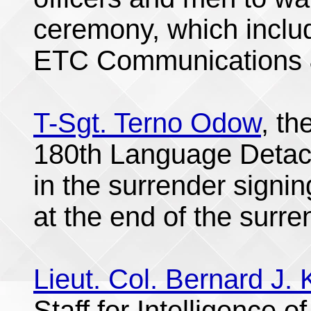
ceremony, which incl
ETC Communications &
T-Sgt. Terno Odow
, th
180th Language Detach
in the surrender signi
at the end of the surre
Lieut. Col. Bernard J. K
Staff for Intelligence o