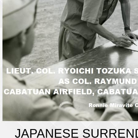
JAPANESE SURREN