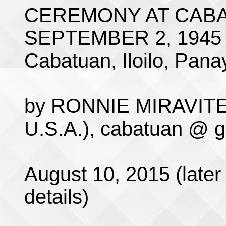
CEREMONY AT CABA
SEPTEMBER 2, 1945
Cabatuan, Iloilo, Panay
by RONNIE MIRAVITE 
U.S.A.), cabatuan @ 
August 10, 2015 (later 
details)