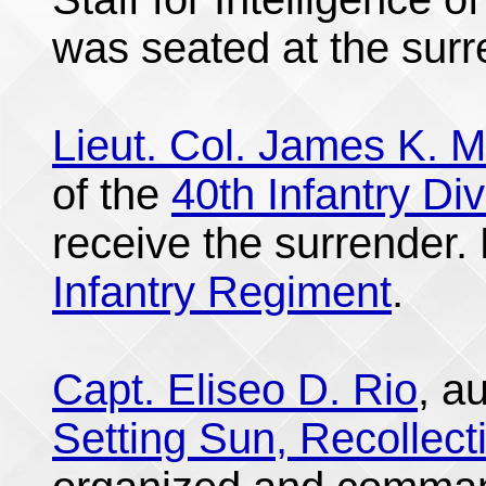
was seated at the surr
Lieut. Col. James K. M
of the
40th Infantry Div
receive the surrender.
Infantry Regiment
.
Capt. Eliseo D. Rio
, a
Setting Sun, Recollect