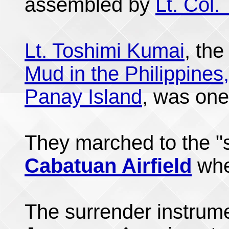
assembled by
Lt. Col.
Lt. Toshimi Kumai
, the
Mud in the Philippines,
Panay Island
, was one
They marched to the "s
Cabatuan Airfield
wh
The surrender instrum