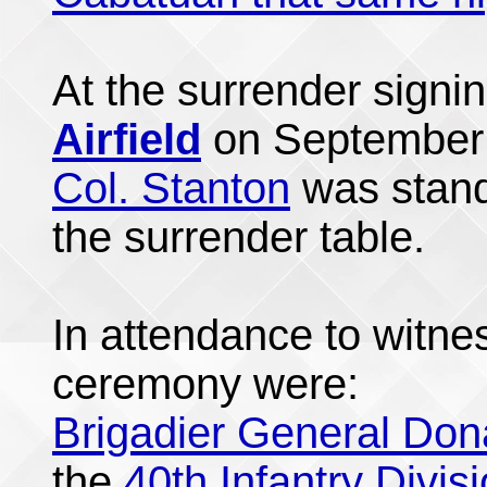
At the surrender sign
Airfield
on September 
Col. Stanton
was standi
the surrender table.
In attendance to witne
ceremony were:
Brigadier General Don
the
40th Infantry Divis