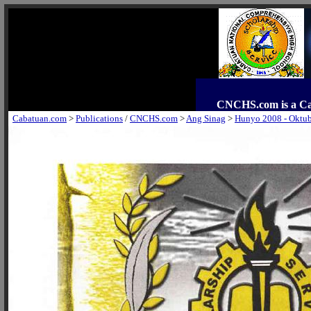
CNCHS.com is a C
Cabatuan.com
>
Publications
/
CNCHS.com
>
Ang Sinag
>
Hunyo 2008 - Oktu