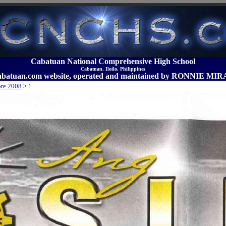
Cabatuan National Comprehensive High School
Cabatuan, Iloilo, Philippines
abatuan.com website, operated and maintained by RONNIE 
bre 2008
>
1