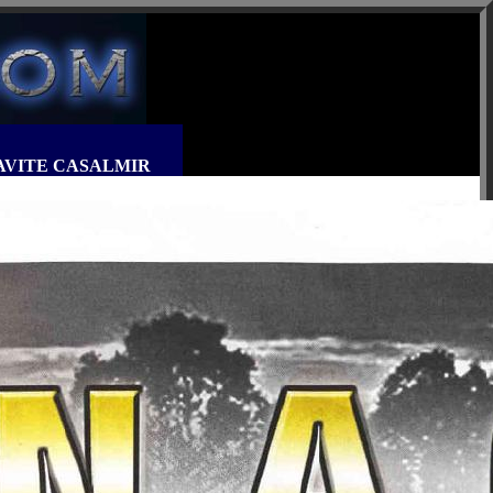
MIRAVITE CASALMIR