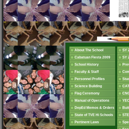
About The School
SY 
Cabatuan Fiesta 2009
SY 
School History
Pre
Faculty & Staff
Co
Personnel Profiles
Stu
Science Building
CAT
Flag Ceremony
CNC
Manual of Operations
YEC
DepEd Memos & Orders
But
State of TVE Hi Schools
STE
Pertinent Laws
Spe