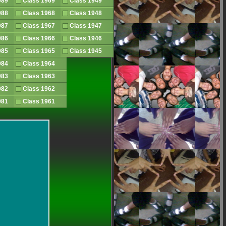
1989
Class 1969
Class 1949
1988
Class 1968
Class 1948
1987
Class 1967
Class 1947
1986
Class 1966
Class 1946
1985
Class 1965
Class 1945
1984
Class 1964
1983
Class 1963
1982
Class 1962
1981
Class 1961