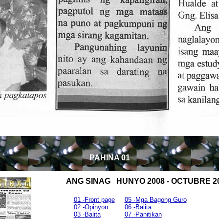
PAHINA 01
ANG SINAG HUNYO 2008 - OCTUBRE 2
01 -Front page
05 -Mga Bagong Guro
02 -Opinyon
06 -Balita
03 -Balita
07 -Panitikan