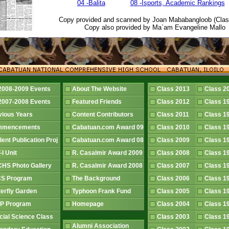
04 -Balita
08 -Isports, Academic Rankings
Copy provided and scanned by Joan Mababangloob (Clas
Copy also provided by Ma`am Evangeline Mallo
2008-2009 Events
About The Website
Class 2013
Class 
2007-2008 Events
Featured Friends
Class 2012
Class 
vious Years
Content Contributors
Class 2011
Class 
mmencements
Cabatuan.com Award 09
Class 2010
Class 
dent Publication Proj
Cabatuan.com Award 08
Class 2009
Class 
-I Unit
R. Casalmir Award 2009
Class 2008
Class 
HS Photo Gallery
R. Casalmir Award 2008
Class 2007
Class 
S Program
The Background
Class 2006
Class 
terfly Garden
Typhoon Frank Fund
Class 2005
Class 
P Program
Homepage
Class 2004
Class 
cial Science Class
Class 2003
Class 
Alumni Association