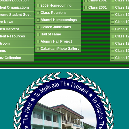
ondary Education
Class 2002
Class 
2009 Homecoming
dent Organizations
Class 2001
Class 
Class Reunions
reme Student Govt
Class 
Alumni Homecomings
The News
Class 
Golden Jubilarians
den Harvest
Class 
Hall of Fame
dent Resources
Class 
Alumni Hall Project
atroom
Class 
Cabatuan Photo Gallery
rums
Class 
nz Collection
Class 