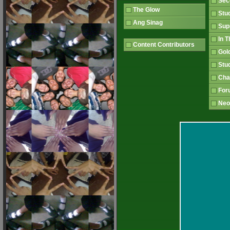
Sec
The Glow
Stu
Ang Sinag
Sup
In 
Content Contributors
Gol
Stu
Ch
Fo
Neo