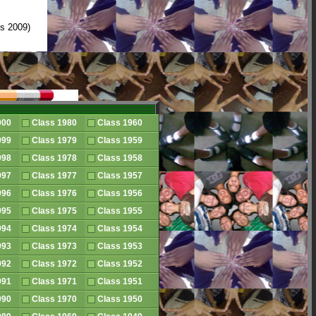
s 2009)
2000
Class 1980
Class 1960
1999
Class 1979
Class 1959
1998
Class 1978
Class 1958
1997
Class 1977
Class 1957
1996
Class 1976
Class 1956
1995
Class 1975
Class 1955
1994
Class 1974
Class 1954
1993
Class 1973
Class 1953
1992
Class 1972
Class 1952
1991
Class 1971
Class 1951
1990
Class 1970
Class 1950