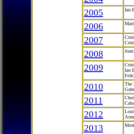
2005
Ian 
2006
Mari
2007
Cris
Cris
2008
Joan
2009
Cris
Ian 
Feli
2010
The 
Gabr
2011
Cher
Caba
2012
Lour
Anne
2013
Most