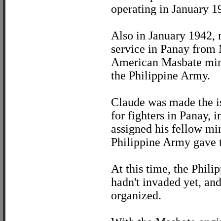
operating in January 1
Also in January 1942, 
service in Panay from 
American Masbate mini
the Philippine Army.
Claude was made the isl
for fighters in Panay,
assigned his fellow min
Philippine Army gave t
At this time, the Phili
hadn't invaded yet, and
organized.