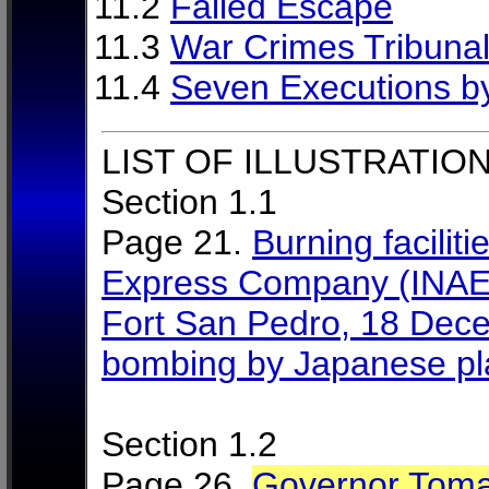
11.2
Failed Escape
11.3
War Crimes Tribuna
11.4
Seven Executions b
LIST OF ILLUSTRATION
Section 1.1
Page 21.
Burning faciliti
Express Company (INAEC),
Fort San Pedro, 18 Decem
bombing by Japanese p
Section 1.2
Page 26.
Governor Toma