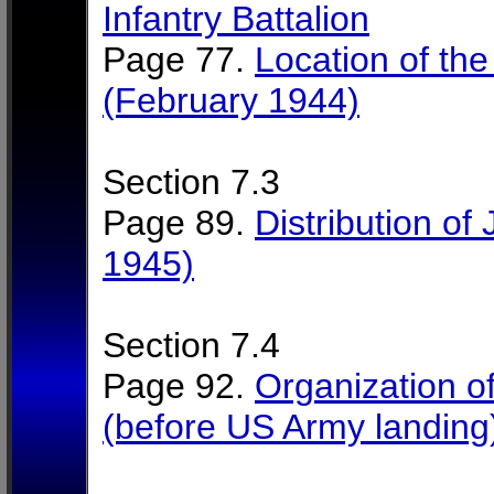
Infantry Battalion
Page 77.
Location of the
(February 1944)
Section 7.3
Page 89.
Distribution of 
1945)
Section 7.4
Page 92.
Organization of 
(before US Army landing