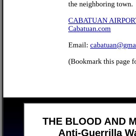
the neighboring town.
CABATUAN AIRPOR
Cabatuan.com
Email:
cabatuan@gma
(Bookmark this page fo
THE BLOOD AND MU
Anti-Guerrilla W