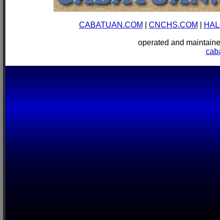
CABATUAN.COM
|
CNCHS.COM
|
HAL
operated and mainta
cab