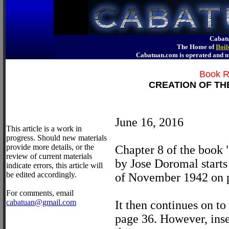
Cabatu
The Home of
Iloi
Cabatuan.com is operated an
Book R
CREATION OF TH
June 16, 2016
This article is a work in
progress. Should new materials
provide more details, or the
Chapter 8 of the book
review of current materials
by Jose Doromal starts
indicate errors, this article will
be edited accordingly.
of November 1942 on 
For comments, email
cabatuan@gmail.com
It then continues on 
page 36. However, ins