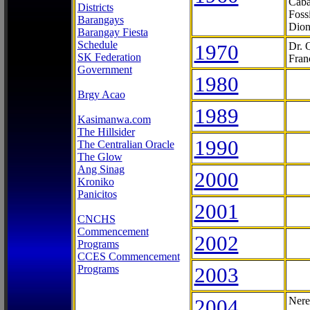
Caba
Districts
Foss
Barangays
Dion
Barangay Fiesta
Schedule
1970
Dr. 
SK Federation
Fran
Government
1980
Brgy Acao
1989
Kasimanwa.com
The Hillsider
1990
The Centralian Oracle
The Glow
Ang Sinag
2000
Kroniko
Panicitos
2001
CNCHS
Commencement
2002
Programs
CCES Commencement
Programs
2003
2004
Nere