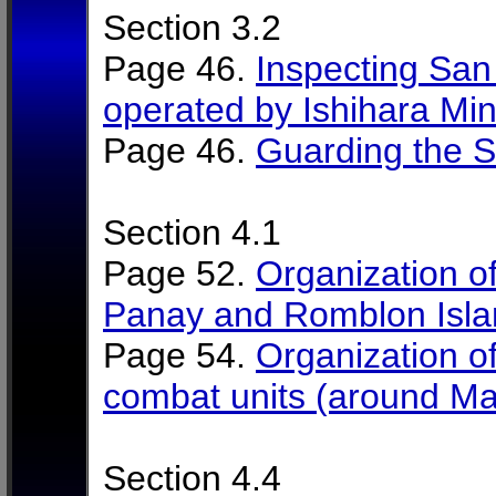
Section 3.2
Page 46.
Inspecting Sa
operated by Ishihara Min
Page 46.
Guarding the 
Section 4.1
Page 52.
Organization of
Panay and Romblon Islan
Page 54.
Organization of 
combat units (around M
Section 4.4