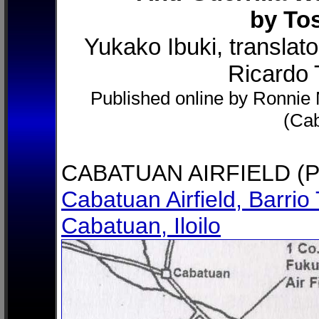
by To
Yukako Ibuki, translat
Ricardo T
Published online by Ronnie M
(Ca
CABATUAN AIRFIELD (P
Cabatuan Airfield, Barrio 
Cabatuan, Iloilo