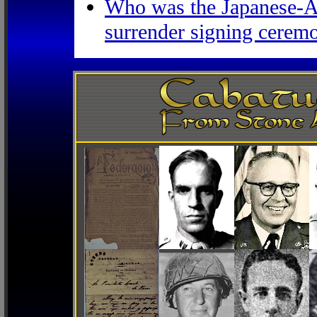
Who was the Japanese-Am
surrender signing ceremo