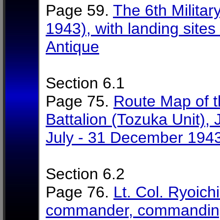
Page 59.
The 6th Militar
1943), with landing sites
Antique
Section 6.1
Page 75.
Route Map of t
Battalion (Tozuka Unit), 
July - 31 December 194
Section 6.2
Page 76.
Lt. Col. Ryoich
commander, commanding 