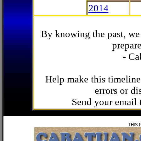
2014
By knowing the past, we 
prepare
- Ca
Help make this timeline
errors or di
Send your email
THIS 