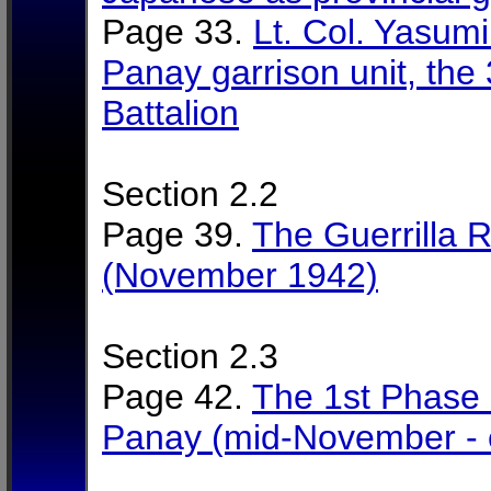
Page 33.
Lt. Col. Yasum
Panay garrison unit, the
Battalion
Section 2.2
Page 39.
The Guerrilla 
(November 1942)
Section 2.3
Page 42.
The 1st Phase 
Panay (mid-November - 