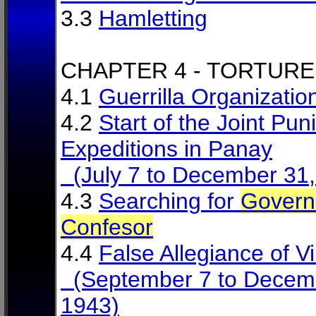
3.3
Hamletting
CHAPTER 4 - TORTURE
4.1
Guerrilla Organizatio
4.2
Start of the Joint Puni
Expeditions in Panay
(July 7 to December 31,
4.3
Searching for
Govern
Confesor
4.4
False Allegiance of Vi
(September 7 to Decem
1943)