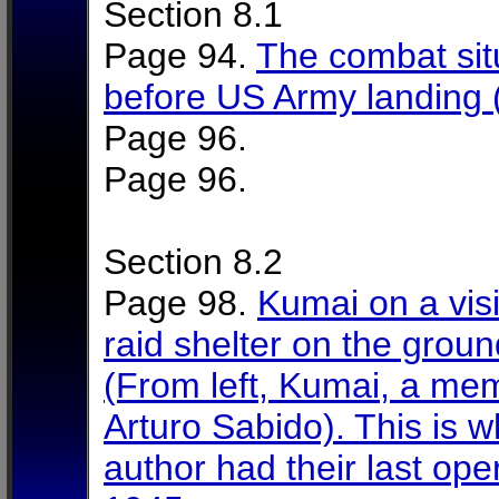
Section 8.1
Page 94.
The combat situ
before US Army landing
Page 96.
Page 96.
Section 8.2
Page 98.
Kumai on a visi
raid shelter on the grou
(From left, Kumai, a mem
Arturo Sabido). This is 
author had their last op