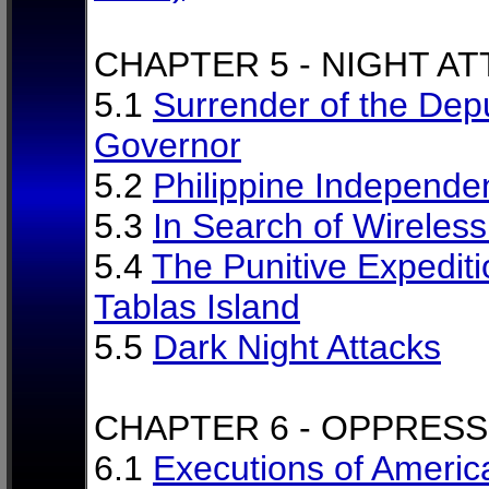
CHAPTER 5 - NIGHT A
5.1
Surrender of the Dep
Governor
5.2
Philippine Independe
5.3
In Search of Wireles
5.4
The Punitive Expediti
Tablas Island
5.5
Dark Night Attacks
CHAPTER 6 - OPPRESS
6.1
Executions of Americ