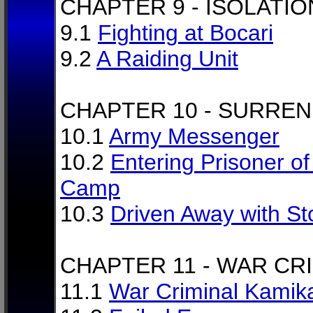
CHAPTER 9 - ISOLATIO
9.1
Fighting at Bocari
9.2
A Raiding Unit
CHAPTER 10 - SURRE
10.1
Army Messenger
10.2
Entering Prisoner o
Camp
10.3
Driven Away with S
CHAPTER 11 - WAR CR
11.1
War Criminal Kamik