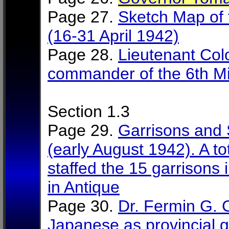
Page 27.
Sketch Map of 
(16-31 April 1942)
Page 28.
Lieutenant Col
commander of the 6th Mili
Section 1.3
Page 29.
Garrisons and 
(early August 1942). A t
staffed the 15 garrisons i
in Antique
Page 30.
Dr. Fermin G. 
Japanese as provincial 