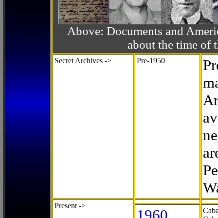
Above: Documents and America
about the time o
Secret Archives ->
Pre-1950
Pr
ma
Ar
av
ne
ar
Pe
Wa
Present ->
1960
Caba