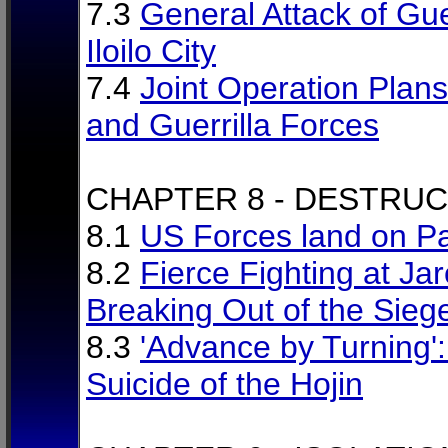
7.3
General Attack of Gue
Iloilo City
7.4
Joint Operation Plan
and Guerrilla Forces
CHAPTER 8 - DESTRU
8.1
US Forces land on P
8.2
Fierce Fighting at Jar
Breaking Out of the Sieg
8.3
'Advance by Turning'
Suicide of the Hojin