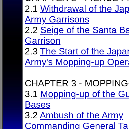
2.1
Withdrawal of the Ja
Army Garrisons
2.2
Seige of the Santa B
Garrison
2.3
The Start of the Jap
Army's Mopping-up Oper
CHAPTER 3 - MOPPING
3.1
Mopping-up of the Gue
Bases
3.2
Ambush of the Army
Commanding General Ta