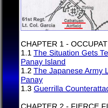
CHAPTER 1 - OCCUPAT
1.1
The Situation Gets Te
Panay Island
1.2
The Japanese Army L
Panay
1.3
Guerrilla Counteratta
CHAPTER 2 - FIERCE F