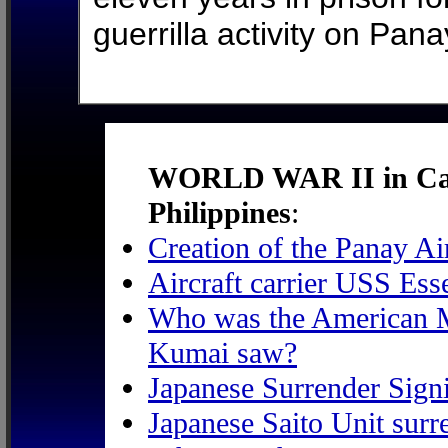
guerrilla activity on Pana
WORLD WAR II in Caba
Philippines
:
Creation of the Panay A
Aircraft carrier USS Ess
Who was the American Ma
Kumai saw?
Japanese Surrender Sign
Japanese Saito Unit surr