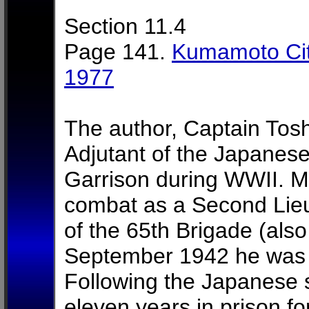
Section 11.4
Page 141.
Kumamoto Cit
1977
The author, Captain Tosh
Adjutant of the Japanes
Garrison during WWII. Mr
combat as a Second Lie
of the 65th Brigade (als
September 1942 he was s
Following the Japanese 
eleven years in prison fo