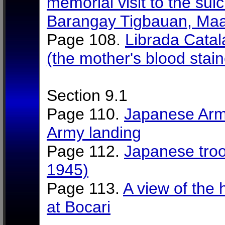
memorial visit to the suic
Barangay Tigbauan, Maa
Page 108.
Librada Catal
(the mother's blood stain
Section 9.1
Page 110.
Japanese Arm
Army landing
Page 112.
Japanese troo
1945)
Page 113.
A view of the 
at Bocari