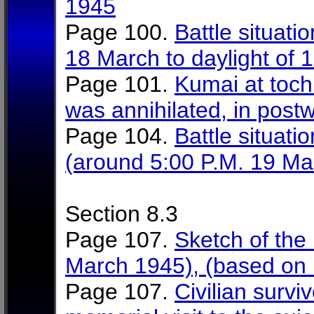
1945
Page 100.
Battle situati
18 March to daylight of
Page 101.
Kumai at toch
was annihilated, in post
Page 104.
Battle situati
(around 5:00 P.M. 19 Ma
Section 8.3
Page 107.
Sketch of the 
March 1945), (based on i
Page 107.
Civilian survi