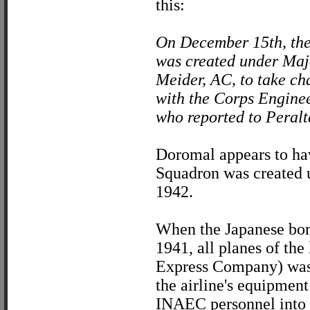
this:
On December 15th, th
was created under Maj
Meider, AC, to take cha
with the Corps Enginee
who reported to Peralta
Doromal appears to hav
Squadron was created 
1942.
When the Japanese bomb
1941, all planes of the
Express Company) was l
the airline's equipment
INAEC personnel into 