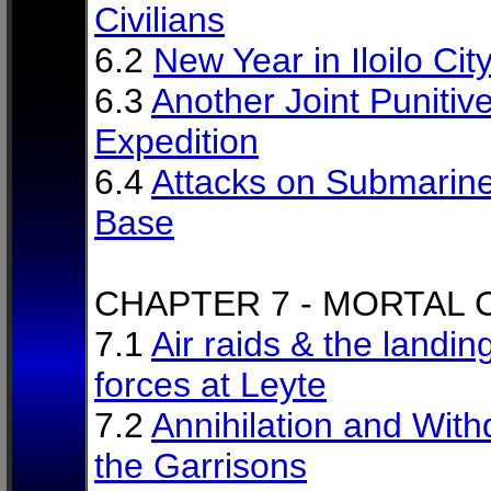
Civilians
6.2
New Year in Iloilo Cit
6.3
Another Joint Punitiv
Expedition
6.4
Attacks on Submarin
Base
CHAPTER 7 - MORTAL
7.1
Air raids & the landin
forces at Leyte
7.2
Annihilation and With
the Garrisons