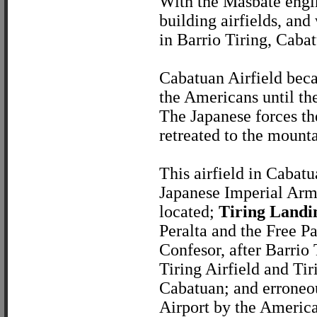
With the Masbate engin
building airfields, and
in Barrio Tiring, Cabat
Cabatuan Airfield beca
the Americans until th
The Japanese forces the
retreated to the mounta
This airfield in Cabat
Japanese Imperial Army
located;
Tiring Landi
Peralta and the Free 
Confesor, after Barrio 
Tiring Airfield and Tir
Cabatuan; and erroneou
Airport by the American