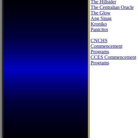
The Hillsider
The Centralian Oracle
The Glow
Ang Sinag
Kroniko
Panicitos
CNCHS
Commencement
Programs
CCES Commencement
Programs