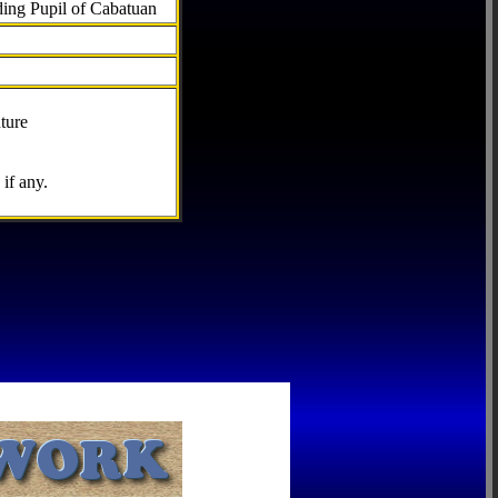
ding Pupil of Cabatuan
ture
if any.