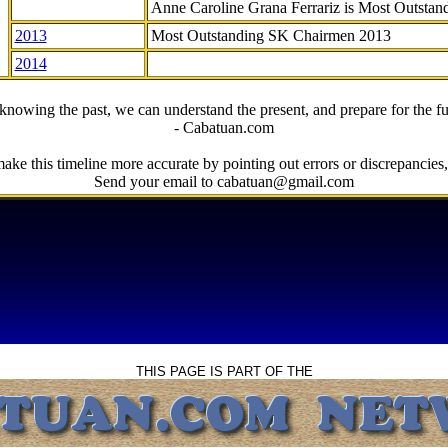
Anne Caroline Grana Ferrariz is Most Outstan
2013
Most Outstanding SK Chairmen 2013
2014
knowing the past, we can understand the present, and prepare for the fu
- Cabatuan.com
ake this timeline more accurate by pointing out errors or discrepancies, 
Send your email to cabatuan@gmail.com
THIS PAGE IS PART OF THE