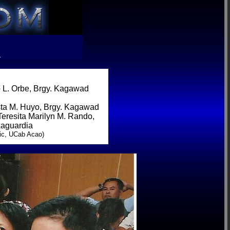
R
 L. Orbe, Brgy. Kagawad
sta M. Huyo, Brgy. Kagawad
Teresita Marilyn M. Rando,
Laguardia
ic, UCab Acao)