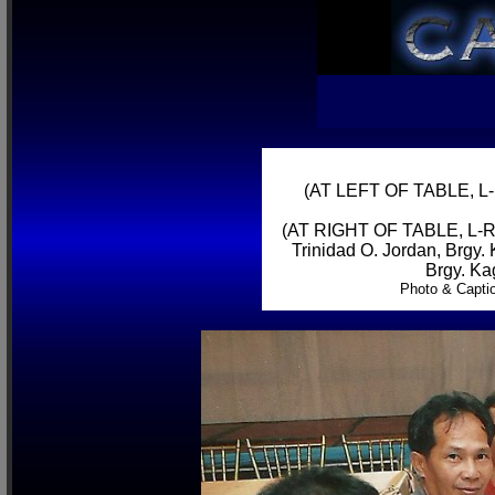
(AT LEFT OF TABLE, L-R
(AT RIGHT OF TABLE, L-R) 
Trinidad O. Jordan, Brgy.
Brgy. Ka
Photo & Capti