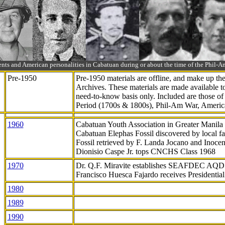
ts and American personalities in Cabatuan during or about the time of the Phil
Pre-1950
Pre-1950 materials are offline, and make up t
Archives. These materials are made available 
need-to-know
basis only. Included are those o
Period (1700s & 1800s), Phil-Am War, Ameri
1960
Cabatuan Youth Association in Greater Manila
Cabatuan Elephas Fossil discovered by local f
Fossil retrieved by F. Landa Jocano and Inocen
Dionisio Caspe Jr. tops CNCHS Class 1968
1970
Dr. Q.F. Miravite establishes SEAFDEC AQD
Francisco Huesca Fajardo receives Presidenti
1980
1989
1990