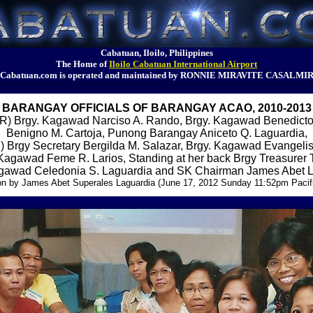
Cabatuan, Iloilo, Philippines
The Home of
Iloilo Cabatuan International Airport
Cabatuan.com is operated and maintained by RONNIE MIRAVITE CASALMI
BARANGAY OFFICIALS OF BARANGAY ACAO, 2010-2013
) Brgy. Kagawad Narciso A. Rando, Brgy. Kagawad Benedicto
Benigno M. Cartoja, Punong Barangay Aniceto Q. Laguardia,
Brgy Secretary Bergilda M. Salazar, Brgy. Kagawad Evangeli
 Kagawad Feme R. Larios, Standing at her back Brgy Treasurer 
gawad Celedonia S. Laguardia and SK Chairman James Abet 
on by James Abet Superales Laguardia (June 17, 2012 Sunday 11:52pm Pacif