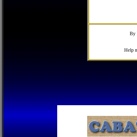
By 
Help m