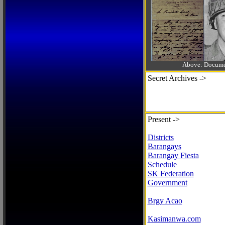
Above: Documen
Secret Archives ->
Present ->
Districts
Barangays
Barangay Fiesta
Schedule
SK Federation
Government
Brgy Acao
Kasimanwa.com