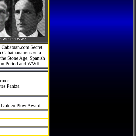
-Am War and WW2
he Cabatuan.com Secret
to Cabatuananons on a
f the Stone Age, Spanish
can Period and WWII.
armer
tes Paniza
al Golden Plow Award