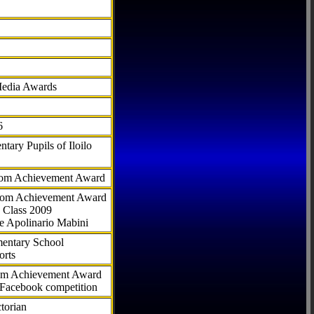
Media Awards
6
tary Pupils of Iloilo
com Achievement Award
.com Achievement Award
 Class 2009
e Apolinario Mabini
ementary School
orts
com Achievement Award
 Facebook competition
torian