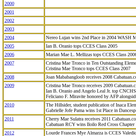
2000
2001
2002
2003
2004
Nereo Lujan wins 2nd Place in 2004 WASH 
2005
Ian B. Oranio tops CCES Class 2005
2006
Marian Mae L. Mellizas tops CCES Class 200
2007
Cristina Mae Tronco in Ten Outstanding Elemen
Cristina Mae Tronco tops CCES Class 2007
2008
Joan Mababangloob receives 2008 Cabatuan.
2009
Cristina Mae Tronco receives 2009 Cabatuan
Ian B. Oranio and Angelo Leal Jr. top CNCHS
Feliciano F. Miravite honored by AFP alongsid
2010
The Hillsider, student publication of Inaca El
Gabrielle Jofe Pama wins 1st Place in Dancesp
2011
Cherry Mae Sulatra receives 2011 Cabatuan.
Cabatuan RCY wins Iloilo Red Cross Chapter
2012
Lourde Frances Mye Almarza is CCES Valedic