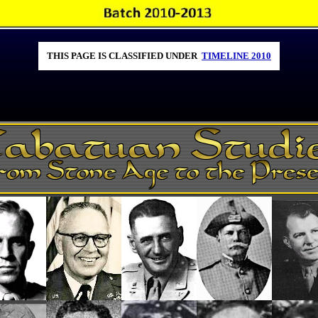
THIS PAGE IS CLASSIFIED UNDER
TIMELINE 2010