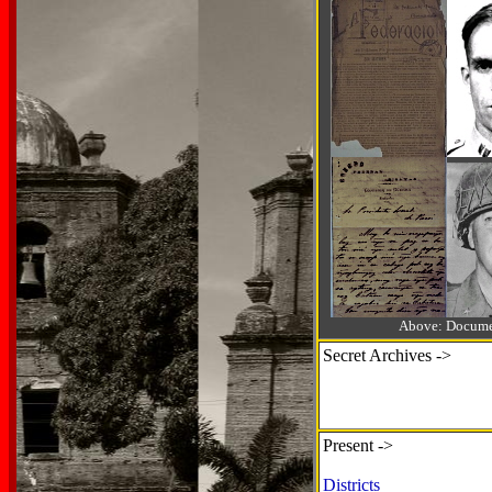
Above: Documen
Secret Archives ->
Present ->
Districts