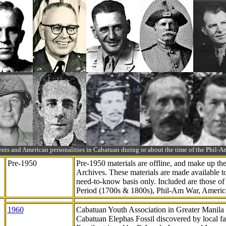
ts and American personalities in Cabatuan during or about the time of the Phil
Pre-1950
Pre-1950 materials are offline, and make up t
Archives. These materials are made available 
need-to-know
basis only. Included are those o
Period (1700s & 1800s), Phil-Am War, Ameri
1960
Cabatuan Youth Association in Greater Manila
Cabatuan Elephas Fossil discovered by local f