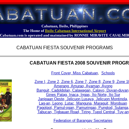
Cabatuan, Iloilo, Philippines
The Home of
Iloilo Cabatuan International Airport
Cabatuan.com is operated and maintained by RONNIE MIRAVITE CASALMI
CABATUAN FIESTA SOUVENIR PROGRAMS
CABATUAN FIESTA 2008 SOUVENIR PROG
Front Cover, Miss Cabatuan
,
Schools
Zone I, Zone 2, Zone 6, Zone 7, Zone 8, Zone 9, Zone 1
Amerang, Amurao, Ayaman, Ayong
Banguit, Cadoldolan, Calawagan, Calayo, Duyan-duyan
Gines Patag, Inaca, Ingas, Ito Norte, Ito Sur
Janipaan Oeste, Jelicuon Lusaya, Jelicuon Montinola,
Lag-an, Leong, Lutac, Manguna, Maraguit, Morobuan
Pagotpot, Pamul-ogan, Pamuringao, Pungtod, Sulanga
Tabucan, Tigbauan Road, Tiring, Tupol Central, Tuy-an
Federation of Barangay Secretaries