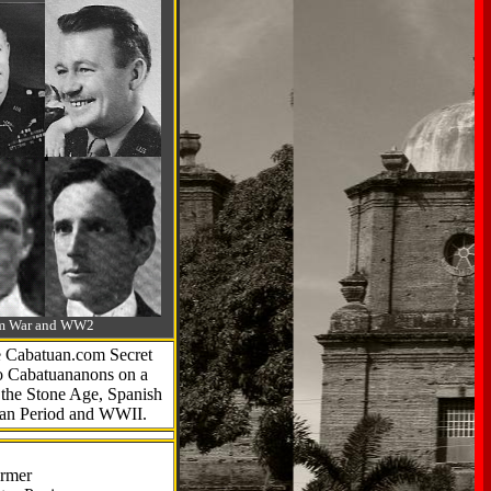
-Am War and WW2
he Cabatuan.com Secret
to Cabatuananons on a
f the Stone Age, Spanish
can Period and WWII.
armer