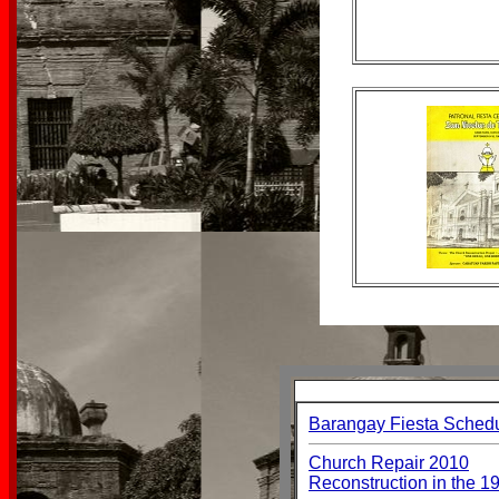
Barangay Fiesta Sched
Church Repair 2010
Reconstruction in the 1