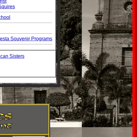
rist
Squires
chool
esta Souvenir Programs
can Sisters