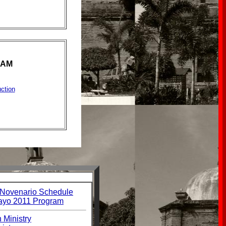
RAM
ction
 Novenario Schedule
ayo 2011 Program
 Ministry