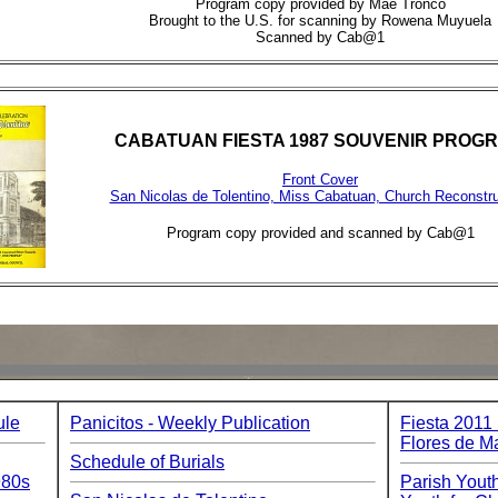
Program copy provided by Mae Tronco
Brought to the U.S. for scanning by Rowena Muyuela
Scanned by Cab@1
CABATUAN FIESTA 1987 SOUVENIR PROG
Front Cover
San Nicolas de Tolentino, Miss Cabatuan, Church Reconstru
Program copy provided and scanned by Cab@1
ule
Panicitos - Weekly Publication
Fiesta 2011
Flores de M
Schedule of Burials
980s
Parish Youth