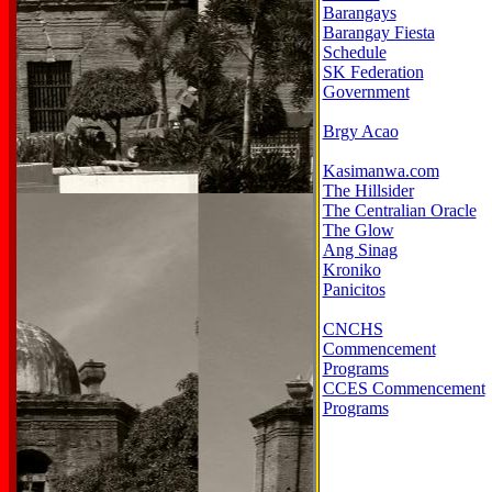
Barangays
Barangay Fiesta
Schedule
SK Federation
Government
Brgy Acao
Kasimanwa.com
The Hillsider
The Centralian Oracle
The Glow
Ang Sinag
Kroniko
Panicitos
CNCHS
Commencement
Programs
CCES Commencement
Programs