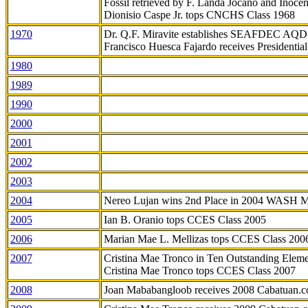
Fossil retrieved by F. Landa Jocano and Inocen
Dionisio Caspe Jr. tops CNCHS Class 1968
1970
Dr. Q.F. Miravite establishes SEAFDEC AQD
Francisco Huesca Fajardo receives Presidenti
1980
1989
1990
2000
2001
2002
2003
2004
Nereo Lujan wins 2nd Place in 2004 WASH 
2005
Ian B. Oranio tops CCES Class 2005
2006
Marian Mae L. Mellizas tops CCES Class 200
2007
Cristina Mae Tronco in Ten Outstanding Elemen
Cristina Mae Tronco tops CCES Class 2007
2008
Joan Mababangloob receives 2008 Cabatuan.