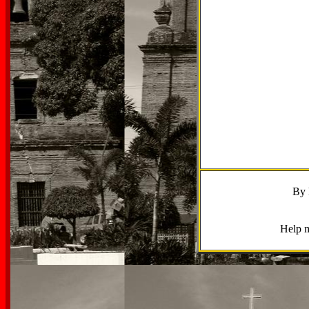
By 
Help m