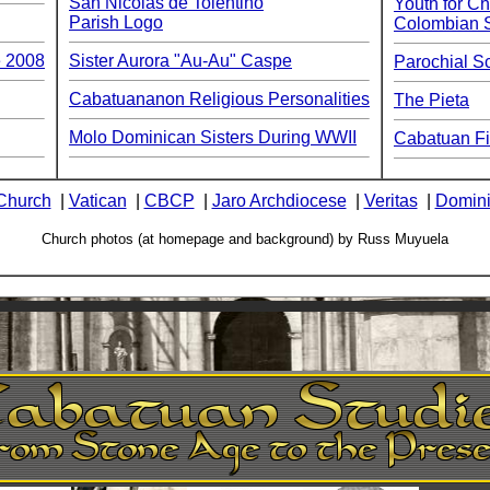
San Nicolas de Tolentino
Youth for Ch
Parish Logo
Colombian 
e 2008
Sister Aurora "Au-Au" Caspe
Parochial S
Cabatuananon Religious Personalities
The Pieta
Molo Dominican Sisters During WWII
Cabatuan Fi
Church
|
Vatican
|
CBCP
|
Jaro Archdiocese
|
Veritas
|
Domini
Church photos (at homepage and background) by Russ Muyuela