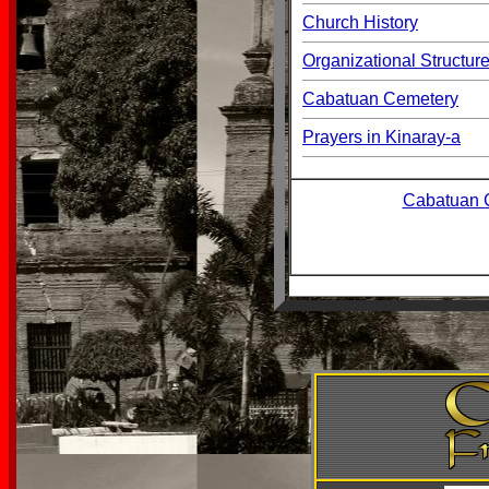
Church History
Organizational Structur
Cabatuan Cemetery
Prayers in Kinaray-a
Cabatuan 