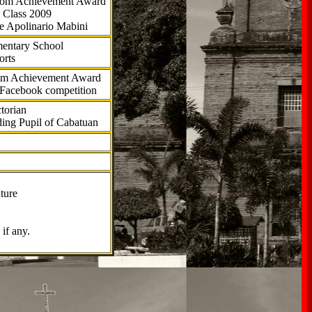
.com Achievement Award
 Class 2009
e Apolinario Mabini
ementary School
orts
com Achievement Award
 Facebook competition
torian
ding Pupil of Cabatuan
ture
if any.