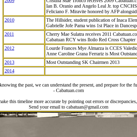
2009
Cristina Mae Tronco receives 2009 Cabatuan
Ian B. Oranio and Angelo Leal Jr. top CNCHS
Feliciano F. Miravite honored by AFP alongsid
2010
The Hillsider, student publication of Inaca El
Gabrielle Jofe Pama wins 1st Place in Dancesp
2011
Cherry Mae Sulatra receives 2011 Cabatuan.
Cabatuan RCY wins Iloilo Red Cross Chapter
2012
Lourde Frances Mye Almarza is CCES Valedic
Anne Caroline Grana Ferrariz is Most Outstan
2013
Most Outstanding SK Chairmen 2013
2014
knowing the past, we can understand the present, and prepare for the fu
- Cabatuan.com
ake this timeline more accurate by pointing out errors or discrepancies, 
Send your email to cabatuan@gmail.com