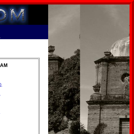
R
RAM
0,
,
,