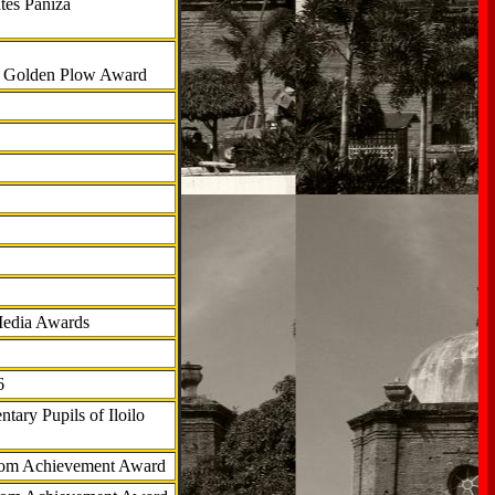
tes Paniza
al Golden Plow Award
Media Awards
6
tary Pupils of Iloilo
com Achievement Award