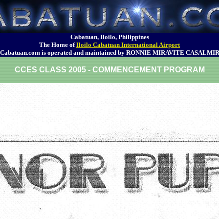
Cabatuan, Iloilo, Philippines
The Home of
Iloilo Cabatuan International Airport
Cabatuan.com is operated and maintained by RONNIE MIRAVITE CASALMI
CCES CLASS 2005 - COMMENCEMENT PROGRAM