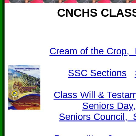
CNCHS CLASS
Cream of the Crop,
SSC Sections
Class Will & Testam
Seniors Day
Seniors Council,