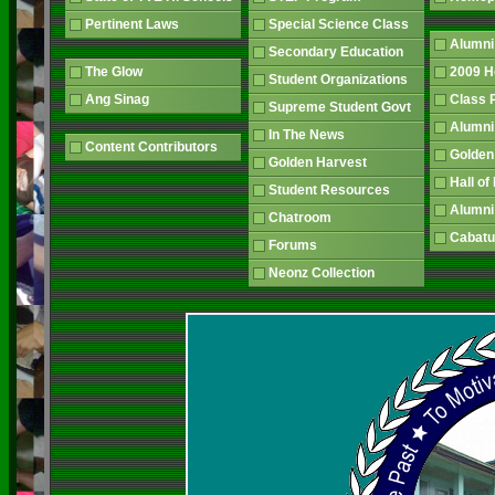
Pertinent Laws
Special Science Class
Alumni
Secondary Education
The Glow
2009 
Student Organizations
Ang Sinag
Class
Supreme Student Govt
Alumn
In The News
Content Contributors
Golden
Golden Harvest
Hall o
Student Resources
Alumni
Chatroom
Cabatu
Forums
Neonz Collection