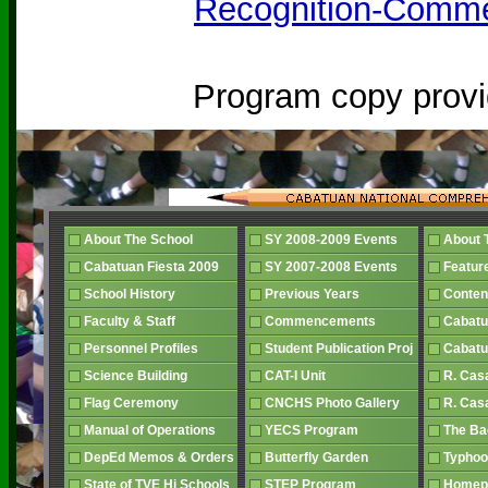
Recognition-Comm
Program copy prov
About The School
SY 2008-2009 Events
About 
Cabatuan Fiesta 2009
SY 2007-2008 Events
Featur
School History
Previous Years
Conten
Faculty & Staff
Commencements
Cabatu
Personnel Profiles
Student Publication Proj
Cabatu
Science Building
CAT-I Unit
R. Cas
Flag Ceremony
CNCHS Photo Gallery
R. Cas
Manual of Operations
YECS Program
The B
DepEd Memos & Orders
Butterfly Garden
Typhoo
State of TVE Hi Schools
STEP Program
Home