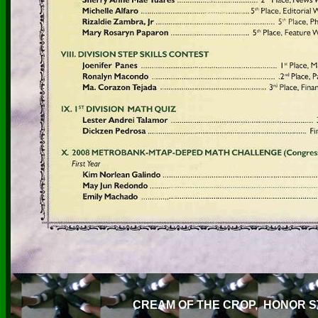
CREAM OF THE CROP, HONOR 