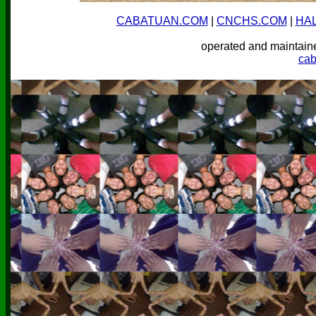
CABATUAN.COM
|
CNCHS.COM
|
HA
operated and mainta
ca