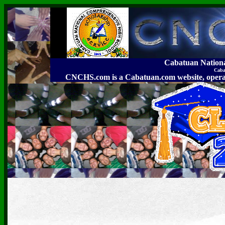
Cabatuan Nation
Caba
CNCHS.com is a Cabatuan.com website, o