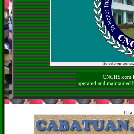
School photo courtes
CNCHS.com is
operated and maintai
THIS