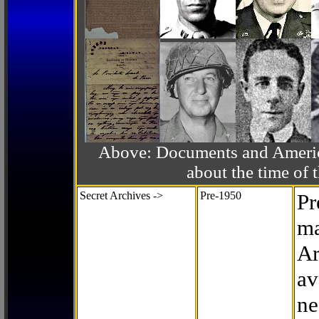
Above: Documents and America
about the time o
Secret Archives ->
Pre-1950
Pr
ma
Ar
av
ne