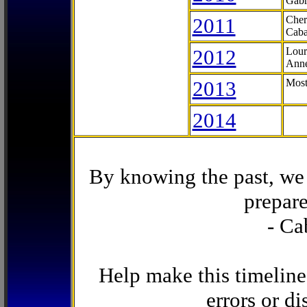
Gabr
2011
Cher
Caba
2012
Lour
Anne
2013
Most
2014
By knowing the past, we 
prepare
- Ca
Help make this timeline
errors or di