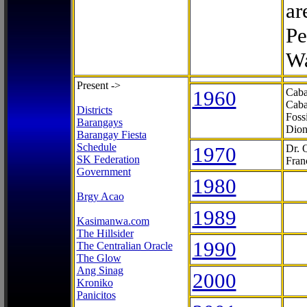
ar
Pe
Wa
Present ->
1960
Caba
Caba
Districts
Foss
Barangays
Dion
Barangay Fiesta
Schedule
1970
Dr. 
SK Federation
Fran
Government
1980
Brgy Acao
1989
Kasimanwa.com
The Hillsider
1990
The Centralian Oracle
The Glow
Ang Sinag
2000
Kroniko
Panicitos