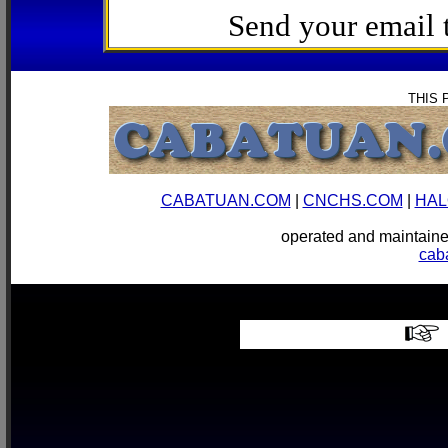
Send your email
THIS 
CABATUAN.COM
|
CNCHS.COM
|
HAL
operated and mainta
cab