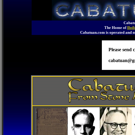
Cabatu
The Home of
Iloi
Cabatuan.com is operated an
Please send c
cabatuan@g