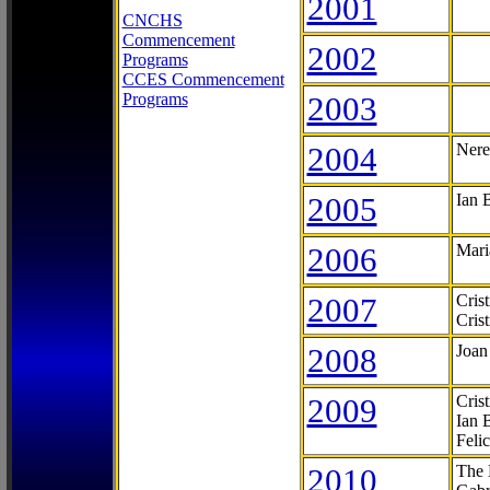
2001
CNCHS
Commencement
2002
Programs
CCES Commencement
Programs
2003
2004
Nere
2005
Ian 
2006
Mari
2007
Cris
Cris
2008
Joan
2009
Cris
Ian 
Feli
2010
The 