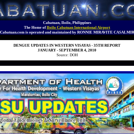
Cabatuan, Iloilo, Philippines
The Home of
Iloilo Cabatuan International Airport
Cabatuan.com is operated and maintained by RONNIE MIRAVITE CASALMI
DENGUE UPDATES IN WESTERN VISAYAS - 35TH REPORT
JANUARY - SEPTEMBER 4, 2010
Source: DOH