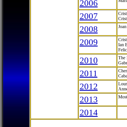
2006
Mari
2007
Cris
Cris
2008
Joan
2009
Cris
Ian 
Feli
2010
The 
Gabr
2011
Cher
Caba
2012
Lour
Anne
2013
Most
2014