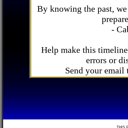
By knowing the past, we 
prepare
- Ca
Help make this timeline
errors or di
Send your email
THIS 