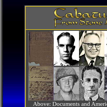
Above: Documents and America