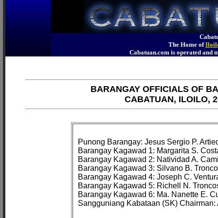
Cabatu
The Home of
Iloi
Cabatuan.com is operated an
BARANGAY OFFICIALS OF B
CABATUAN, ILOILO, 2
Punong Barangay: Jesus Sergio P. Artied
Barangay Kagawad 1: Margarita S. Costa
Barangay Kagawad 2: Natividad A. Cami
Barangay Kagawad 3: Silvano B. Troncos
Barangay Kagawad 4: Joseph C. Ventura
Barangay Kagawad 5: Richell N. Troncos
Barangay Kagawad 6: Ma. Nanette E. Cu