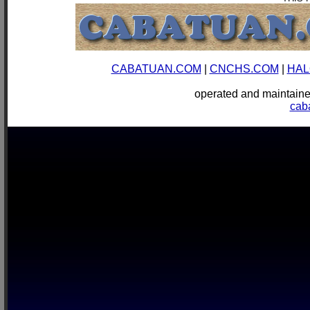
CABATUAN.COM
|
CNCHS.COM
|
HAL
operated and mainta
cab