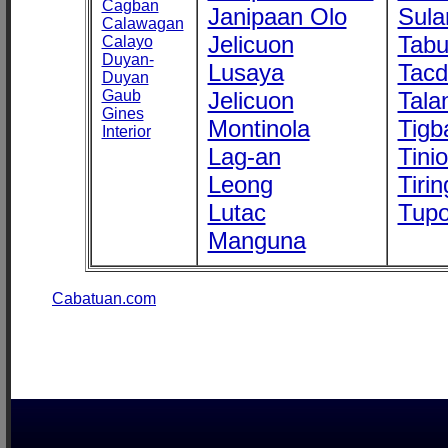
Cagban
Janipaan Olo
Sula
Calawagan
Jelicuon
Tab
Calayo
Duyan-
Lusaya
Tac
Duyan
Gaub
Jelicuon
Tala
Gines
Montinola
Tigb
Interior
Lag-an
Tini
Leong
Tirin
Lutac
Tupo
Manguna
Cabatuan.com