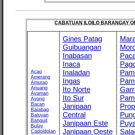
CABATUAN ILOILO BARANGAY OFF
Gines Patag
Mara
Guibuangan
Mor
Inabasan
Paca
Inaca
Pago
Inaladan
Pam
Acao
Amerang
Ingas
Pam
Amurao
Anuang
Ito Norte
Garr
Ayaman
Ito Sur
Pam
Ayong
Bacan
Janipaan
Prop
Balabag
Central
Pung
Baluyan
Banguit
Janipaan Este
Puy
Bulay
Janipaan Oeste
Sala
Cadoldolan