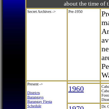
about the time o
Secret Archives ->
Pre-1950
Pr
ma
Ar
av
ne
ar
Pe
Wa
Present ->
1960
Caba
Caba
Districts
Foss
Barangays
Dion
Barangay Fiesta
Schedule
1970
Dr. 