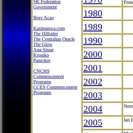
SK Federation
Fran
Government
1980
Brgy Acao
1989
Kasimanwa.com
The Hillsider
1990
The Centralian Oracle
The Glow
Ang Sinag
2000
Kroniko
Panicitos
2001
CNCHS
Commencement
2002
Programs
CCES Commencement
Programs
2003
2004
Nere
2005
Ian 