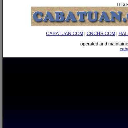
THIS 
CABATUAN.COM
|
CNCHS.COM
|
HAL
operated and mainta
cab