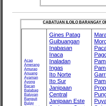
CABATUAN ILOILO BARANGAY OFF
Gines Patag
Mara
Guibuangan
Mor
Inabasan
Paca
Inaca
Pago
Inaladan
Pam
Acao
Amerang
Ingas
Pam
Amurao
Anuang
Ito Norte
Garr
Ayaman
Ito Sur
Pam
Ayong
Bacan
Janipaan
Prop
Balabag
Central
Pung
Baluyan
Banguit
Janipaan Este
Puy
Bulay