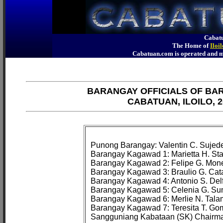
Cabatu
The Home of
Iloi
Cabatuan.com is operated an
BARANGAY OFFICIALS OF BA
CABATUAN, ILOILO, 2
Punong Barangay: Valentin C. Sujede
Barangay Kagawad 1: Marietta H. Sta
Barangay Kagawad 2: Felipe G. Mone
Barangay Kagawad 3: Braulio G. Cata
Barangay Kagawad 4: Antonio S. Delfi
Barangay Kagawad 5: Celenia G. Su
Barangay Kagawad 6: Merlie N. Talam
Barangay Kagawad 7: Teresita T. Go