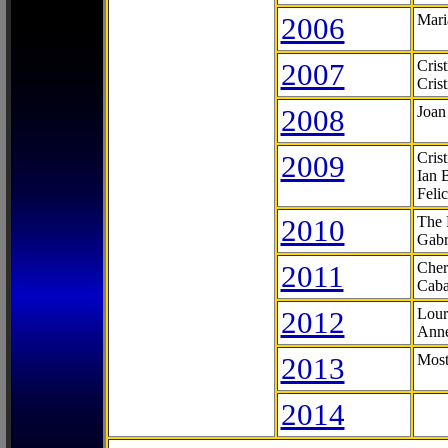
2006
Mari
2007
Cris
Cris
2008
Joan
2009
Cris
Ian 
Feli
2010
The 
Gabr
2011
Cher
Caba
2012
Lour
Anne
2013
Most
2014