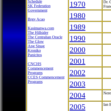
Schedule
1970
Dr. 
SK Federation
Fran
Government
1980
Brgy Acao
1989
Kasimanwa.com
The Hillsider
1990
The Centralian Oracle
The Glow
Ang Sinag
2000
Kroniko
Panicitos
2001
CNCHS
Commencement
2002
Programs
CCES Commencement
Programs
2003
2004
Nere
2005
Ian 