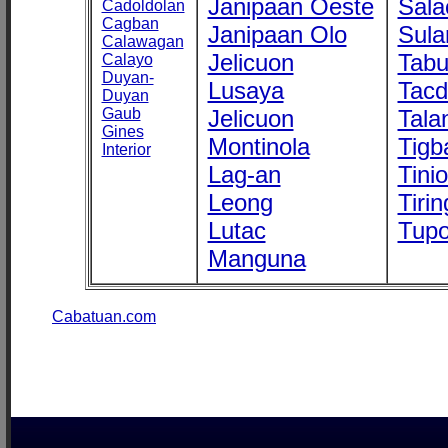
Janipaan Oeste
Sala
Cadoldolan
Cagban
Janipaan Olo
Sula
Calawagan
Jelicuon
Tab
Calayo
Duyan-
Lusaya
Tac
Duyan
Gaub
Jelicuon
Tala
Gines
Montinola
Tigb
Interior
Lag-an
Tini
Leong
Tirin
Lutac
Tupo
Manguna
Cabatuan.com