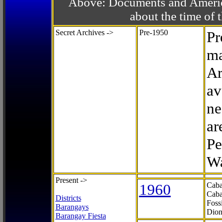
Above: Documents and America
about the time o
Secret Archives ->
Pre-1950
Pr
ma
Ar
av
ne
ar
Pe
Wa
Present ->
1960
Caba
Caba
Districts
Foss
Barangays
Dion
Barangay Fiesta