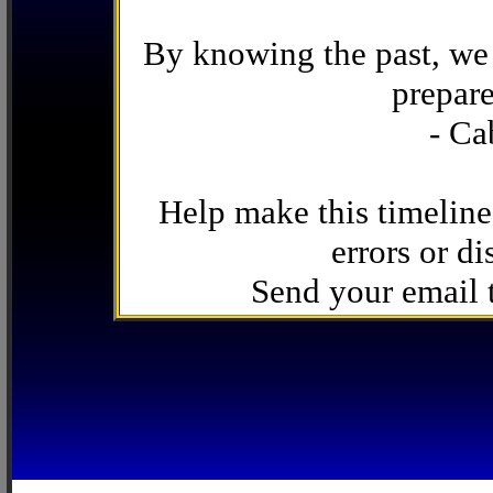
By knowing the past, we 
prepare
- Ca
Help make this timeline
errors or di
Send your email