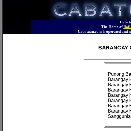
Cabatu
The Home of
Iloi
Cabatuan.com is operated an
BARANGAY O
Punong Bar
Barangay K
Barangay K
Barangay K
Barangay K
Barangay K
Barangay K
Barangay K