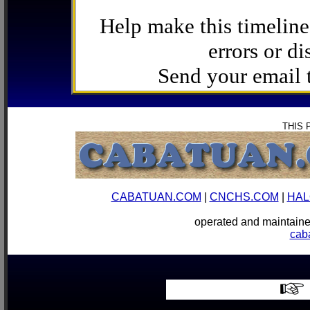
Help make this timeline
errors or di
Send your email
THIS 
CABATUAN.COM
|
CNCHS.COM
|
HAL
operated and mainta
cab