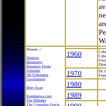
av
ne
ar
Pe
Wa
Present ->
1960
Caba
Caba
Districts
Foss
Barangays
Dion
Barangay Fiesta
Schedule
1970
Dr. 
SK Federation
Fran
Government
1980
Brgy Acao
1989
Kasimanwa.com
The Hillsider
1990
The Centralian Oracle