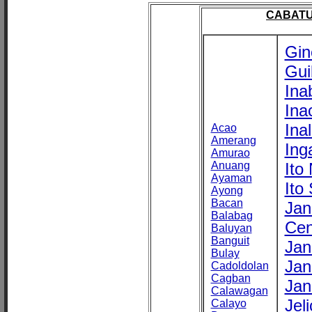
CABATU
Gin
Gui
Ina
Ina
Ina
Acao
Amerang
Ing
Amurao
Anuang
Ito
Ayaman
Ito
Ayong
Bacan
Jan
Balabag
Cen
Baluyan
Banguit
Jan
Bulay
Jan
Cadoldolan
Cagban
Jan
Calawagan
Jel
Calayo