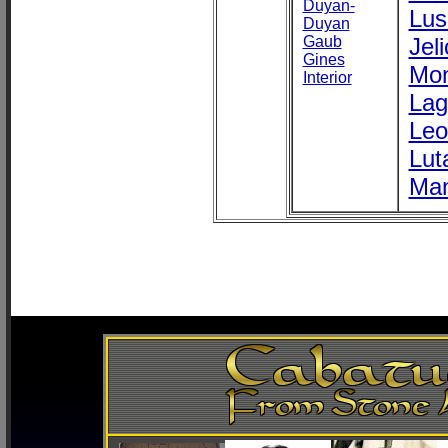
Duyan-
Lus
Duyan
Gaub
Jel
Gines
Mon
Interior
Lag
Leo
Lut
Ma