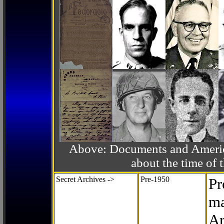
Above: Documents and America
about the time o
Secret Archives ->
Pre-1950
Pr
ma
Ar