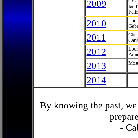
2009
Cris
Ian 
Feli
2010
The 
Gabr
2011
Cher
Caba
2012
Lour
Anne
2013
Most
2014
By knowing the past, we 
prepare
- Ca