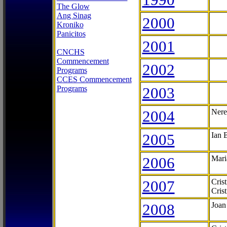
The Glow
Ang Sinag
2000
Kroniko
Panicitos
2001
CNCHS
Commencement
2002
Programs
CCES Commencement
Programs
2003
2004
Nere
2005
Ian 
2006
Mari
2007
Cris
Cris
2008
Joan