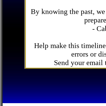
By knowing the past, we 
prepare
- Ca
Help make this timeline
errors or di
Send your email