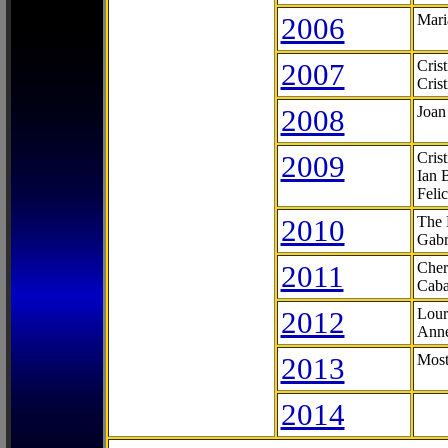
2006
Mari
2007
Cris
Cris
2008
Joan
2009
Cris
Ian 
Feli
2010
The 
Gabr
2011
Cher
Caba
2012
Lour
Anne
2013
Most
2014