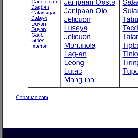
Janipaan Oeste
Sala
Cadoldolan
Cagban
Janipaan Olo
Sula
Calawagan
Jelicuon
Tab
Calayo
Duyan-
Lusaya
Tac
Duyan
Gaub
Jelicuon
Tala
Gines
Montinola
Tigb
Interior
Lag-an
Tini
Leong
Tirin
Lutac
Tupo
Manguna
Cabatuan.com