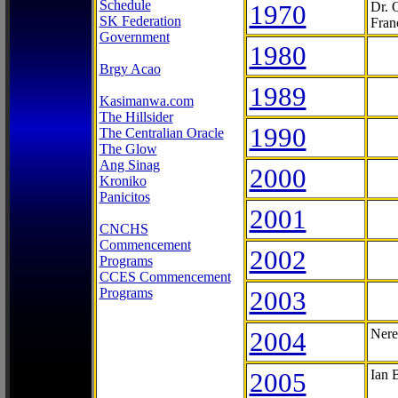
Schedule
1970
Dr. 
SK Federation
Fran
Government
1980
Brgy Acao
1989
Kasimanwa.com
The Hillsider
1990
The Centralian Oracle
The Glow
Ang Sinag
2000
Kroniko
Panicitos
2001
CNCHS
Commencement
2002
Programs
CCES Commencement
Programs
2003
2004
Nere
2005
Ian 