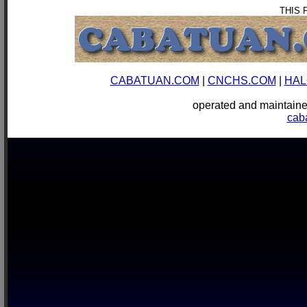
THIS 
CABATUAN.COM
|
CNCHS.COM
|
HAL
operated and mainta
cab