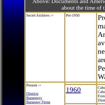
Above: Documents and America
about the time o
Secret Archives ->
Pre-1950
Pr
ma
Ar
av
ne
ar
Pe
Wa
Present ->
1960
Caba
Caba
Districts
Foss
Barangays
Dion
Barangay Fiesta