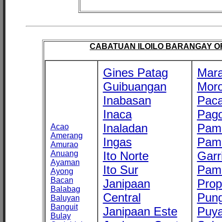
CABATUAN ILOILO BARANGAY OFF
Gines Patag
Mara
Guibuangan
Mor
Inabasan
Paca
Inaca
Pago
Inaladan
Pam
Acao
Amerang
Ingas
Pam
Amurao
Anuang
Ito Norte
Garr
Ayaman
Ito Sur
Pam
Ayong
Bacan
Janipaan
Prop
Balabag
Central
Pung
Baluyan
Banguit
Janipaan Este
Puy
Bulay