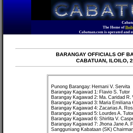
Cabatu
The Home of
Iloi
Cabatuan.com is operated an
BARANGAY OFFICIALS OF B
CABATUAN, ILOILO, 2
Punong Barangay: Hernani V. Servita

Barangay Kagawad 1: Flavio S. Tutor

Barangay Kagawad 2: Ma. Caridad R. Vi
Barangay Kagawad 3: Maria Emiliana 
Barangay Kagawad 4: Zacarias A. Ros
Barangay Kagawad 5: Lourdes A. Tutor
Barangay Kagawad 6: Shirlita V. Caspe
Barangay Kagawad 7: Jhona Jane A. Fo