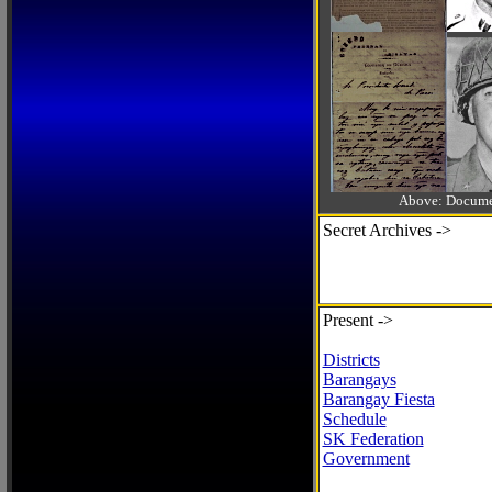
Above: Documen
Secret Archives ->
Present ->
Districts
Barangays
Barangay Fiesta
Schedule
SK Federation
Government