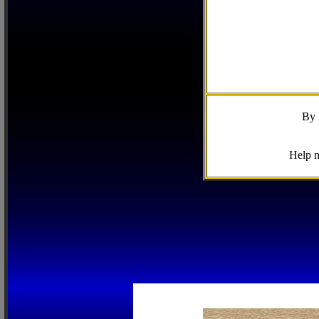
By 
Help m