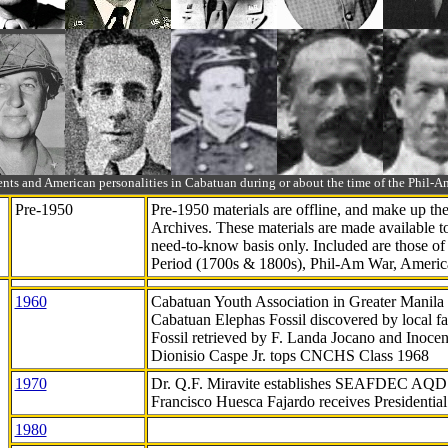
ts and American personalities in Cabatuan during or about the time of the Phil
Pre-1950
Pre-1950 materials are offline, and make up t
Archives. These materials are made available 
need-to-know
basis only. Included are those o
Period (1700s & 1800s), Phil-Am War, Ameri
1960
Cabatuan Youth Association in Greater Manila
Cabatuan Elephas Fossil discovered by local f
Fossil retrieved by F. Landa Jocano and Inocen
Dionisio Caspe Jr. tops CNCHS Class 1968
1970
Dr. Q.F. Miravite establishes SEAFDEC AQD
Francisco Huesca Fajardo receives Presidenti
1980