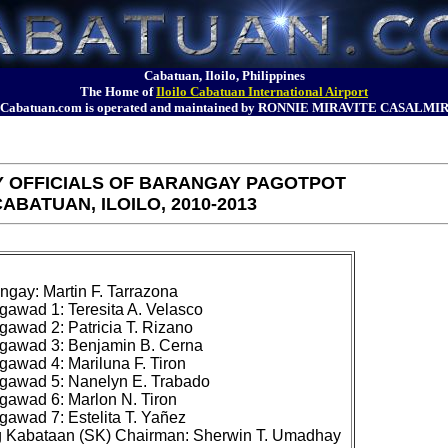
Cabatuan, Iloilo, Philippines
The Home of
Iloilo Cabatuan International Airport
Cabatuan.com is operated and maintained by RONNIE MIRAVITE CASALMI
 OFFICIALS OF BARANGAY PAGOTPOT
ABATUAN, ILOILO, 2010-2013
gay: Martin F. Tarrazona

awad 1: Teresita A. Velasco

awad 2: Patricia T. Rizano

awad 3: Benjamin B. Cerna

awad 4: Mariluna F. Tiron

awad 5: Nanelyn E. Trabado

awad 6: Marlon N. Tiron

awad 7: Estelita T. Yañez
