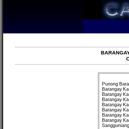
BARANGAY
C
Punong Baran
Barangay Kag
Barangay Kag
Barangay Kag
Barangay Kag
Barangay Kag
Barangay Kag
Barangay Kag