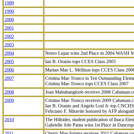
1989
1990
2000
2001
2002
2003
2004
Nereo Lujan wins 2nd Place in 2004 WASH 
2005
Ian B. Oranio tops CCES Class 2005
2006
Marian Mae L. Mellizas tops CCES Class 200
2007
Cristina Mae Tronco in Ten Outstanding Elemen
Cristina Mae Tronco tops CCES Class 2007
2008
Joan Mababangloob receives 2008 Cabatuan.
2009
Cristina Mae Tronco receives 2009 Cabatuan
Ian B. Oranio and Angelo Leal Jr. top CNCHS
Feliciano F. Miravite honored by AFP alongsid
2010
The Hillsider, student publication of Inaca El
Gabrielle Jofe Pama wins 1st Place in Dancesp
2011
Cherry Mae Sulatra receives 2011 Cabatuan.