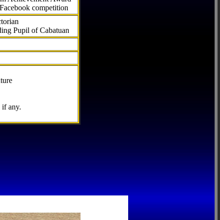
 Facebook competition
torian
ding Pupil of Cabatuan
ture
if any.