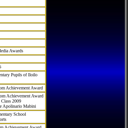
Media Awards
6
tary Pupils of Iloilo
com Achievement Award
.com Achievement Award
 Class 2009
e Apolinario Mabini
ementary School
orts
com Achievement Award