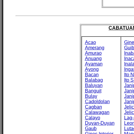
CABATUAN
Acao
Gine
Amerang
Gui
Amurao
Inab
Anuang
Inac
Ayaman
Inal
Ayong
Inga
Bacan
Ito N
Balabag
Ito S
Baluyan
Jani
Banguit
Jani
Bulay
Jani
Cadoldolan
Jani
Cagban
Jeli
Calawagan
Jeli
Calayo
Lag-
Duyan-Duyan
Leo
Gaub
Luta
Gines Interior
Man