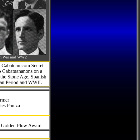
-Am War and WW2
he Cabatuan.com Secret
to Cabatuananons on a
f the Stone Age, Spanish
can Period and WWII.
armer
tes Paniza
al Golden Plow Award