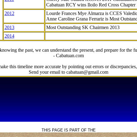
Cabatuan RCY wins Iloilo Red Cross Chapter
2012
Lourde Frances Mye Almarza is CCES Valedic
Anne Caroline Grana Ferrariz is Most Outstan
2013
Most Outstanding SK Chairmen 2013
2014
knowing the past, we can understand the present, and prepare for the fu
- Cabatuan.com
ake this timeline more accurate by pointing out errors or discrepancies, 
Send your email to cabatuan@gmail.com
THIS PAGE IS PART OF THE