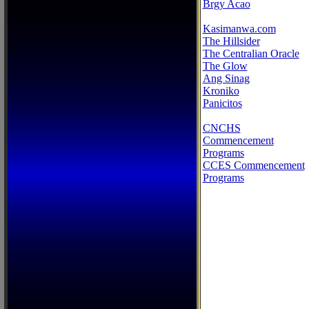
Brgy Acao
Kasimanwa.com
The Hillsider
The Centralian Oracle
The Glow
Ang Sinag
Kroniko
Panicitos
CNCHS
Commencement
Programs
CCES Commencement
Programs