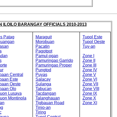
 ILOILO BARANGAY OFFICIALS 2010-2013
s Patag
Maraguit
Tupol Este
buangan
Morobuan
Tupol Oeste
asan
Pacatin
Tuy-an
a
Pagotpot
adan
Pamul-ogan
Zone I
s
Pamuringao Garrido
Zone II
orte
Pamuringao Proper
Zone III
ur
Pungtod
Zone IV
paan Central
Puyas
Zone V
paan Este
Salacay
Zone VI
paan Oeste
Sulanga
Zone VII
paan Olo
Tabucan
Zone VIII
cuon Lusaya
Tacdangan
Zone IX
cuon Montinola
Talanghauan
Zone X
an
Tigbauan Road
Zone XI
ng
Tinio-an
c
Tiring
guna
Tupol Central