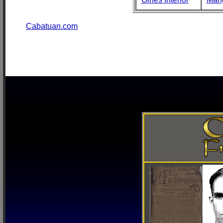
Cabatuan.com