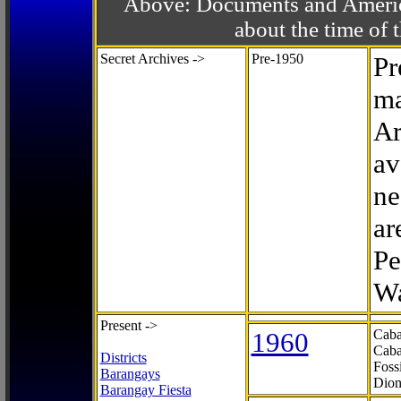
Above: Documents and America
about the time o
Secret Archives ->
Pre-1950
Pr
ma
Ar
av
ne
ar
Pe
Wa
Present ->
1960
Caba
Caba
Districts
Foss
Barangays
Dion
Barangay Fiesta