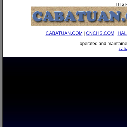
THIS 
CABATUAN.COM
|
CNCHS.COM
|
HAL
operated and mainta
cab