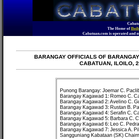
Cabatu
The Home of
Iloi
Cabatuan.com is operated an
BARANGAY OFFICIALS OF BARANGA
CABATUAN, ILOILO, 2
Punong Barangay: Joemar C. Paclib
Barangay Kagawad 1: Romeo C. Cam
Barangay Kagawad 2: Avelino C. Gui
Barangay Kagawad 3: Rustan B. Pa
Barangay Kagawad 4: Serafin C. Ca
Barangay Kagawad 5: Barbara C. Co
Barangay Kagawad 6: Leo C. Pedraj
Barangay Kagawad 7: Jessica A. Pila