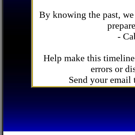
By knowing the past, we 
prepare
- Ca
Help make this timeline
errors or di
Send your email