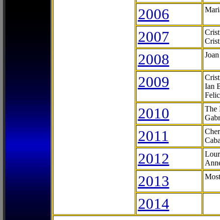
2006
Mari
2007
Cris
Cris
2008
Joan
2009
Cris
Ian 
Feli
2010
The 
Gabr
2011
Cher
Caba
2012
Lour
Anne
2013
Most
2014