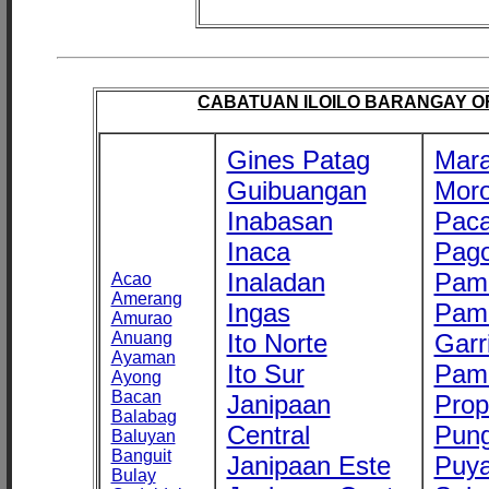
CABATUAN ILOILO BARANGAY OFF
Gines Patag
Mara
Guibuangan
Mor
Inabasan
Paca
Inaca
Pago
Inaladan
Pam
Acao
Amerang
Ingas
Pam
Amurao
Anuang
Ito Norte
Garr
Ayaman
Ito Sur
Pam
Ayong
Bacan
Janipaan
Prop
Balabag
Central
Pung
Baluyan
Banguit
Janipaan Este
Puy
Bulay