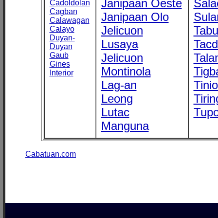
Janipaan Oeste
Sala
Cadoldolan
Cagban
Janipaan Olo
Sula
Calawagan
Jelicuon
Tab
Calayo
Duyan-
Lusaya
Tac
Duyan
Gaub
Jelicuon
Tala
Gines
Montinola
Tigb
Interior
Lag-an
Tini
Leong
Tirin
Lutac
Tupo
Manguna
Cabatuan.com