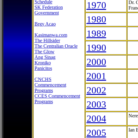
Schedule
1970
Dr. 
SK Federation
Fran
Government
1980
Brgy Acao
1989
Kasimanwa.com
The Hillsider
1990
The Centralian Oracle
The Glow
Ang Sinag
2000
Kroniko
Panicitos
2001
CNCHS
Commencement
2002
Programs
CCES Commencement
Programs
2003
2004
Nere
2005
Ian 