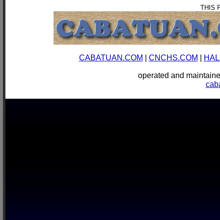
THIS 
CABATUAN.COM
|
CNCHS.COM
|
HAL
operated and mainta
cab