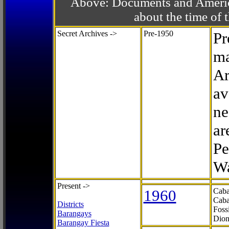
Above: Documents and America
about the time o
Secret Archives ->
Pre-1950
Pr
ma
Ar
av
ne
ar
Pe
Wa
Present ->
1960
Caba
Caba
Districts
Foss
Barangays
Dion
Barangay Fiesta