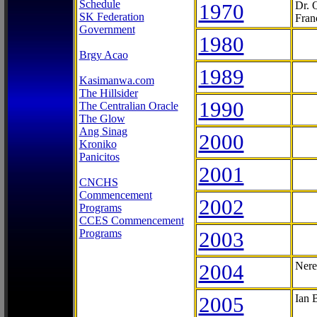
Schedule
1970
Dr. 
SK Federation
Fran
Government
1980
Brgy Acao
1989
Kasimanwa.com
The Hillsider
1990
The Centralian Oracle
The Glow
Ang Sinag
2000
Kroniko
Panicitos
2001
CNCHS
Commencement
2002
Programs
CCES Commencement
Programs
2003
2004
Nere
2005
Ian 