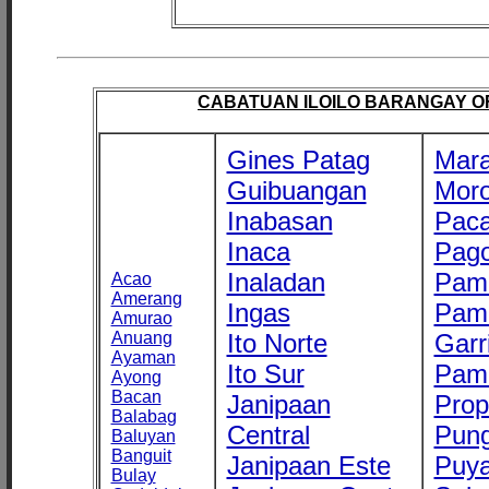
CABATUAN ILOILO BARANGAY OFF
Gines Patag
Mara
Guibuangan
Mor
Inabasan
Paca
Inaca
Pago
Inaladan
Pam
Acao
Amerang
Ingas
Pam
Amurao
Anuang
Ito Norte
Garr
Ayaman
Ito Sur
Pam
Ayong
Bacan
Janipaan
Prop
Balabag
Central
Pung
Baluyan
Banguit
Janipaan Este
Puy
Bulay