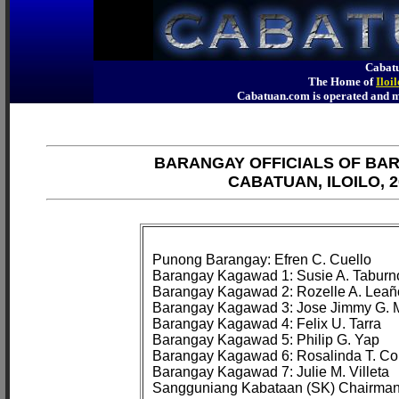
Cabatu
The Home of
Iloi
Cabatuan.com is operated an
BARANGAY OFFICIALS OF BA
CABATUAN, ILOILO, 2
Punong Barangay: Efren C. Cuello

Barangay Kagawad 1: Susie A. Taburno
Barangay Kagawad 2: Rozelle A. Leaño
Barangay Kagawad 3: Jose Jimmy G. M
Barangay Kagawad 4: Felix U. Tarra

Barangay Kagawad 5: Philip G. Yap

Barangay Kagawad 6: Rosalinda T. Cor
Barangay Kagawad 7: Julie M. Villeta
