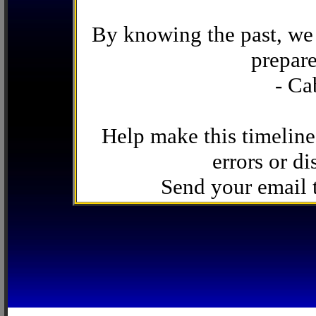
By knowing the past, we 
prepare
- Ca
Help make this timeline
errors or di
Send your email