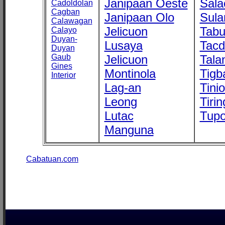
Janipaan Oeste
Sala
Cadoldolan
Cagban
Janipaan Olo
Sula
Calawagan
Jelicuon
Tab
Calayo
Duyan-
Lusaya
Tac
Duyan
Gaub
Jelicuon
Tala
Gines
Montinola
Tigb
Interior
Lag-an
Tini
Leong
Tirin
Lutac
Tupo
Manguna
Cabatuan.com