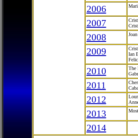
2006
Mari
2007
Cris
Cris
2008
Joan
2009
Cris
Ian 
Feli
2010
The 
Gabr
2011
Cher
Caba
2012
Lour
Anne
2013
Most
2014