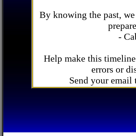
By knowing the past, we 
prepare
- Ca
Help make this timeline
errors or di
Send your email