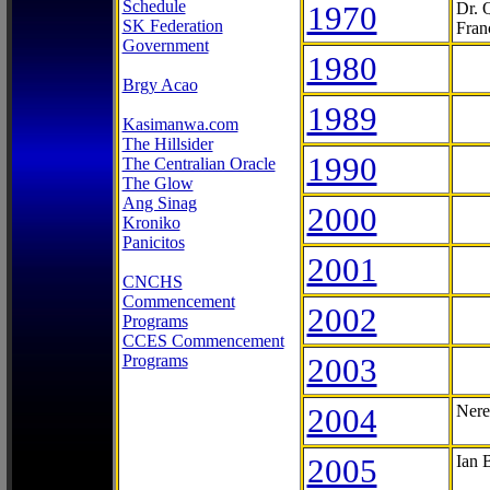
Schedule
1970
Dr. 
SK Federation
Fran
Government
1980
Brgy Acao
1989
Kasimanwa.com
The Hillsider
1990
The Centralian Oracle
The Glow
Ang Sinag
2000
Kroniko
Panicitos
2001
CNCHS
Commencement
2002
Programs
CCES Commencement
Programs
2003
2004
Nere
2005
Ian 