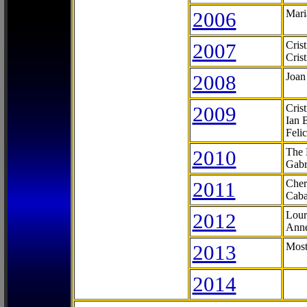
2006
Mari
2007
Cris
Cris
2008
Joan
2009
Cris
Ian 
Feli
2010
The 
Gabr
2011
Cher
Caba
2012
Lour
Anne
2013
Most
2014