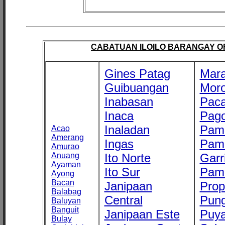
CABATUAN ILOILO BARANGAY OFF
Gines Patag
Mara
Guibuangan
Mor
Inabasan
Paca
Inaca
Pago
Inaladan
Pam
Acao
Amerang
Ingas
Pam
Amurao
Anuang
Ito Norte
Garr
Ayaman
Ito Sur
Pam
Ayong
Bacan
Janipaan
Prop
Balabag
Central
Pung
Baluyan
Banguit
Janipaan Este
Puy
Bulay