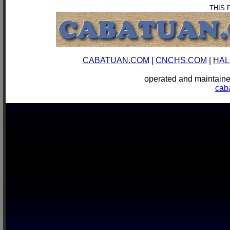
THIS 
CABATUAN.COM
|
CNCHS.COM
|
HAL
operated and mainta
cab