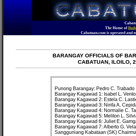
Cabatu
The Home of
Iloi
Cabatuan.com is operated an
BARANGAY OFFICIALS OF BA
CABATUAN, ILOILO, 2
Punong Barangay: Pedro C. Trabado J
Barangay Kagawad 1: Isabel L. Vento
Barangay Kagawad 2: Estela C. Lastie
Barangay Kagawad 3: Ninfa A. Cepida
Barangay Kagawad 4: Normalie C. Ta
Barangay Kagawad 5: Meliton L. Silvia
Barangay Kagawad 6: Juliet E. Gamg
Barangay Kagawad 7: Alberto G. Velad