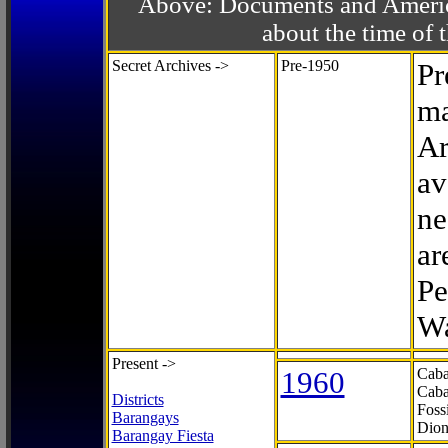
Above: Documents and America
about the time o
Secret Archives ->
Pre-1950
Pr
ma
Ar
av
ne
ar
Pe
Wa
Present ->
1960
Caba
Caba
Districts
Foss
Barangays
Dion
Barangay Fiesta