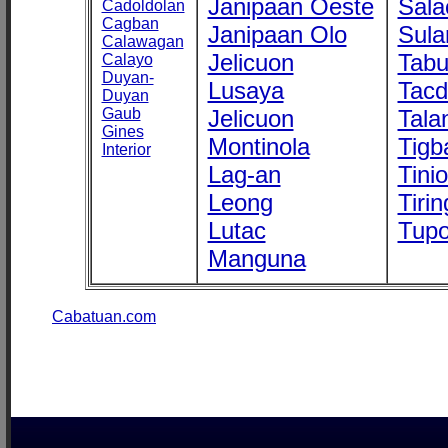
Janipaan Oeste
Sala
Cadoldolan
Cagban
Janipaan Olo
Sula
Calawagan
Jelicuon
Tab
Calayo
Duyan-
Lusaya
Tac
Duyan
Gaub
Jelicuon
Tala
Gines
Montinola
Tigb
Interior
Lag-an
Tini
Leong
Tirin
Lutac
Tupo
Manguna
Cabatuan.com