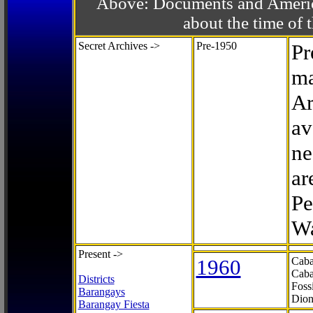
Above: Documents and America
about the time o
Secret Archives ->
Pre-1950
Pr
ma
Ar
av
ne
ar
Pe
Wa
Present ->
1960
Caba
Caba
Districts
Foss
Barangays
Dion
Barangay Fiesta