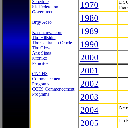
Schedule
1970
Dr. 
SK Federation
Fran
Government
1980
Brgy Acao
1989
Kasimanwa.com
The Hillsider
1990
The Centralian Oracle
The Glow
Ang Sinag
2000
Kroniko
Panicitos
2001
CNCHS
Commencement
2002
Programs
CCES Commencement
Programs
2003
2004
Nere
2005
Ian 