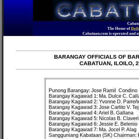
Cabatu
The Home of
Iloi
Cabatuan.com is operated an
BARANGAY OFFICIALS OF BA
CABATUAN, ILOILO, 2
Punong Barangay: Jose Ramil 
 Condino

Barangay Kagawad 1: Ma. Dulce C. Call
Barangay Kagawad 2: Yvonne D. Parreño
Barangay Kagawad 3: Jose Carlito V. Tej
Barangay Kagawad 4: Ariel B. Gallana

Barangay Kagawad 5: Nicolas B. Claveri
Barangay Kagawad 6: Jessie E. Belenio

Barangay Kagawad 7: Ma. Jocel P. Alag
