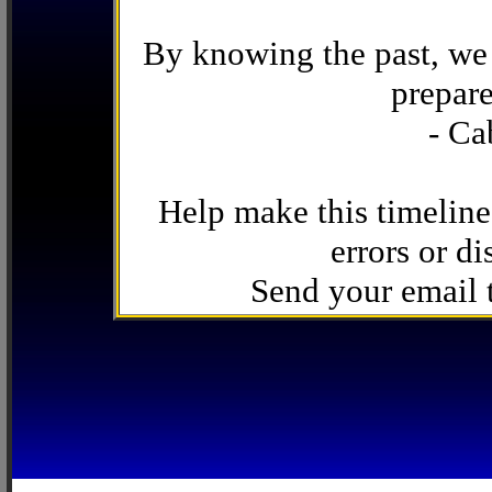
By knowing the past, we 
prepare
- Ca
Help make this timeline
errors or di
Send your email