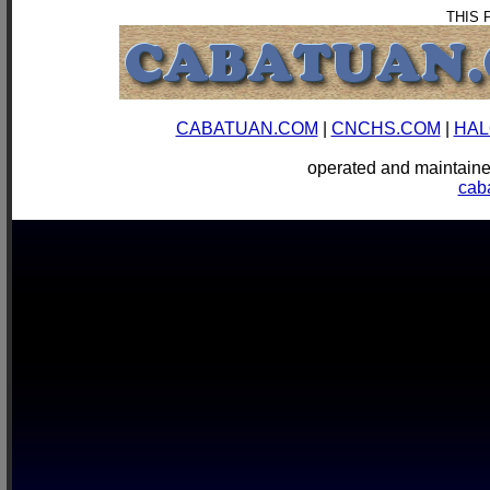
THIS 
CABATUAN.COM
|
CNCHS.COM
|
HAL
operated and mainta
cab