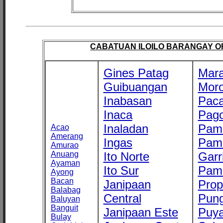
CABATUAN ILOILO BARANGAY OFF
Gines Patag
Mara
Guibuangan
Mor
Inabasan
Paca
Inaca
Pago
Inaladan
Pam
Acao
Amerang
Ingas
Pam
Amurao
Anuang
Ito Norte
Garr
Ayaman
Ito Sur
Pam
Ayong
Bacan
Janipaan
Prop
Balabag
Central
Pung
Baluyan
Banguit
Janipaan Este
Puy
Bulay