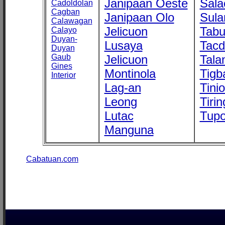
Janipaan Oeste
Sala
Cadoldolan
Cagban
Janipaan Olo
Sula
Calawagan
Jelicuon
Tab
Calayo
Duyan-
Lusaya
Tac
Duyan
Gaub
Jelicuon
Tala
Gines
Montinola
Tigb
Interior
Lag-an
Tini
Leong
Tirin
Lutac
Tupo
Manguna
Cabatuan.com