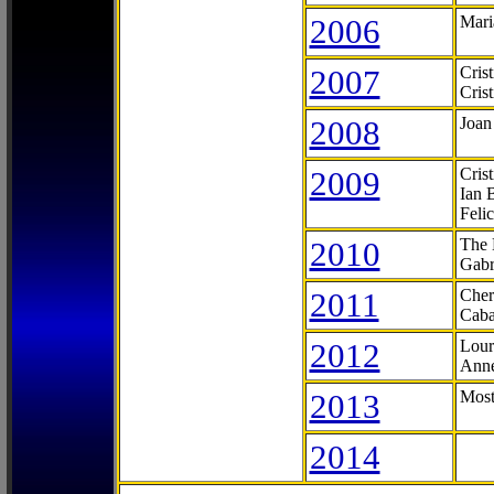
2006
Mari
2007
Cris
Cris
2008
Joan
2009
Cris
Ian 
Feli
2010
The 
Gabr
2011
Cher
Caba
2012
Lour
Anne
2013
Most
2014