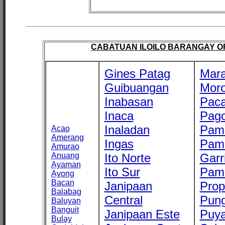
CABATUAN ILOILO BARANGAY OFF
Gines Patag
Mara
Guibuangan
Mor
Inabasan
Paca
Inaca
Pago
Inaladan
Pam
Acao
Amerang
Ingas
Pam
Amurao
Anuang
Ito Norte
Garr
Ayaman
Ito Sur
Pam
Ayong
Bacan
Janipaan
Prop
Balabag
Central
Pung
Baluyan
Banguit
Janipaan Este
Puy
Bulay