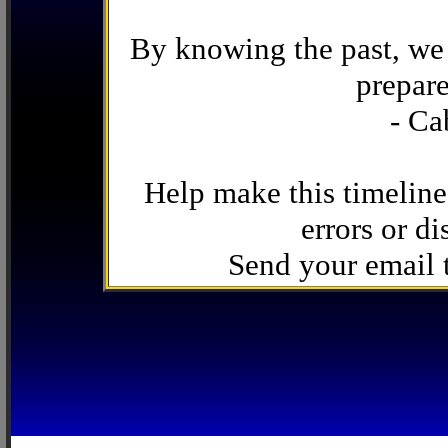
By knowing the past, we 
prepare
- Ca
Help make this timeline
errors or di
Send your email