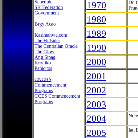
Schedule
1970
Dr. 
SK Federation
Fran
Government
1980
Brgy Acao
1989
Kasimanwa.com
The Hillsider
1990
The Centralian Oracle
The Glow
Ang Sinag
2000
Kroniko
Panicitos
2001
CNCHS
Commencement
2002
Programs
CCES Commencement
Programs
2003
2004
Nere
2005
Ian 