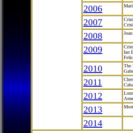
2006
Mari
2007
Cris
Cris
2008
Joan
2009
Cris
Ian 
Feli
2010
The 
Gabr
2011
Cher
Caba
2012
Lour
Anne
2013
Most
2014