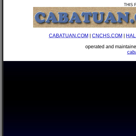
THIS 
CABATUAN.COM
|
CNCHS.COM
|
HAL
operated and mainta
cab