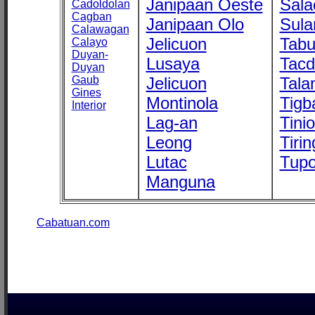
Janipaan Oeste
Sala
Cadoldolan
Cagban
Janipaan Olo
Sula
Calawagan
Jelicuon
Tab
Calayo
Duyan-
Lusaya
Tac
Duyan
Gaub
Jelicuon
Tala
Gines
Montinola
Tigb
Interior
Lag-an
Tini
Leong
Tirin
Lutac
Tupo
Manguna
Cabatuan.com