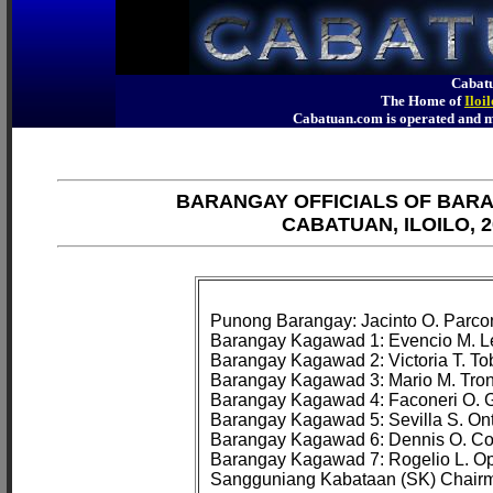
Cabatu
The Home of
Iloi
Cabatuan.com is operated an
BARANGAY OFFICIALS OF BAR
CABATUAN, ILOILO, 2
Punong Barangay: Jacinto O. Parcon
Barangay Kagawad 1: Evencio M. Le
Barangay Kagawad 2: Victoria T. Tob
Barangay Kagawad 3: Mario M. Tron
Barangay Kagawad 4: Faconeri O. G
Barangay Kagawad 5: Sevilla S. Onta
Barangay Kagawad 6: Dennis O. Co
Barangay Kagawad 7: Rogelio L. Ope