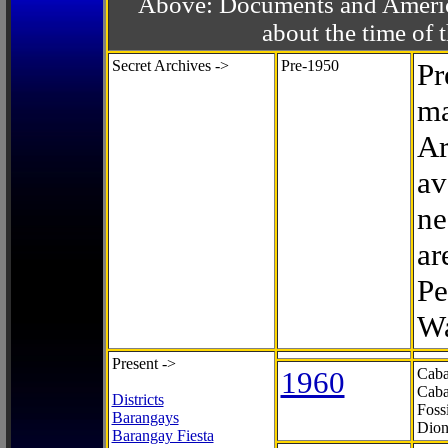
Above: Documents and America
about the time o
Secret Archives ->
Pre-1950
Pr
ma
Ar
av
ne
ar
Pe
Wa
Present ->
1960
Caba
Caba
Districts
Foss
Barangays
Dion
Barangay Fiesta