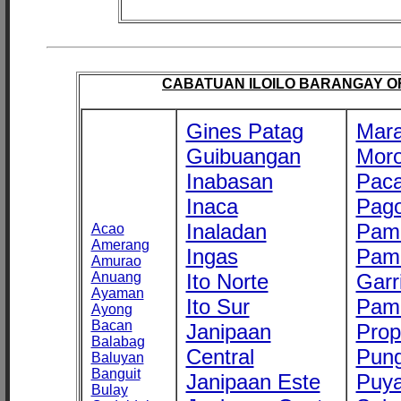
CABATUAN ILOILO BARANGAY OFF
Gines Patag
Mara
Guibuangan
Mor
Inabasan
Paca
Inaca
Pago
Inaladan
Pam
Acao
Amerang
Ingas
Pam
Amurao
Anuang
Ito Norte
Garr
Ayaman
Ito Sur
Pam
Ayong
Bacan
Janipaan
Prop
Balabag
Central
Pung
Baluyan
Banguit
Janipaan Este
Puy
Bulay