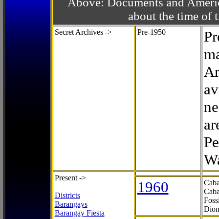
Above: Documents and America
about the time o
Secret Archives ->
Pre-1950
Pr
ma
Ar
av
ne
ar
Pe
Wa
Present ->
1960
Caba
Caba
Districts
Foss
Barangays
Dion
Barangay Fiesta