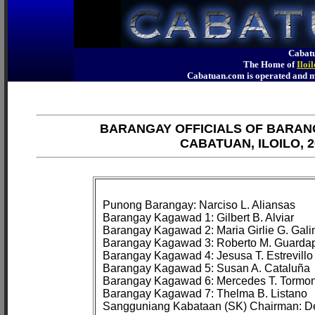
Cabatu
The Home of
Iloi
Cabatuan.com is operated an
BARANGAY OFFICIALS OF BARAN
CABATUAN, ILOILO, 2
Punong Barangay: Narciso L. Aliansas

Barangay Kagawad 1: Gilbert B. Alviar

Barangay Kagawad 2: Maria Girlie G. Galin
Barangay Kagawad 3: Roberto M. Guardap
Barangay Kagawad 4: Jesusa T. Estrevillo

Barangay Kagawad 5: Susan A. Cataluña

Barangay Kagawad 6: Mercedes T. Tormon
Barangay Kagawad 7: Thelma B. Listano
