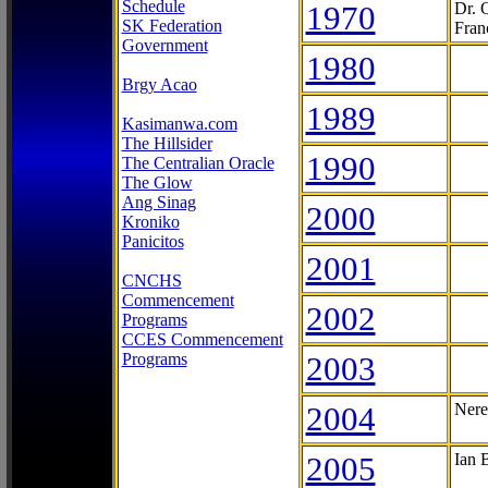
Schedule
1970
Dr. 
SK Federation
Fran
Government
1980
Brgy Acao
1989
Kasimanwa.com
The Hillsider
1990
The Centralian Oracle
The Glow
Ang Sinag
2000
Kroniko
Panicitos
2001
CNCHS
Commencement
2002
Programs
CCES Commencement
Programs
2003
2004
Nere
2005
Ian 