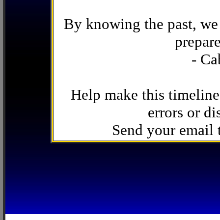
By knowing the past, we 
prepare
- Ca
Help make this timeline
errors or di
Send your email