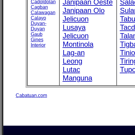
Janipaan Oeste
Sala
Cadoldolan
Cagban
Janipaan Olo
Sula
Calawagan
Jelicuon
Tab
Calayo
Duyan-
Lusaya
Tac
Duyan
Gaub
Jelicuon
Tala
Gines
Montinola
Tigb
Interior
Lag-an
Tini
Leong
Tirin
Lutac
Tupo
Manguna
Cabatuan.com