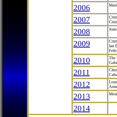
2006
Mari
2007
Cris
Cris
2008
Joan
2009
Cris
Ian 
Feli
2010
The 
Gabr
2011
Cher
Caba
2012
Lour
Anne
2013
Most
2014