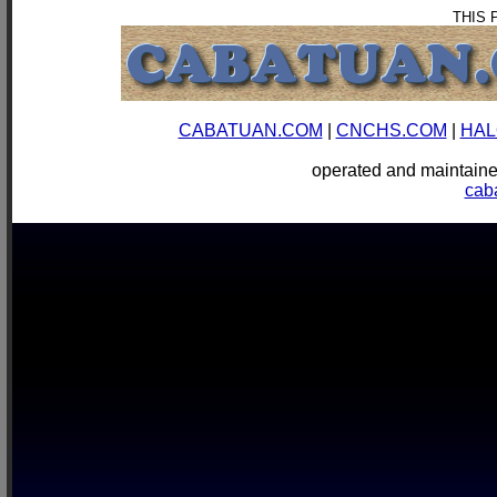
THIS 
CABATUAN.COM
|
CNCHS.COM
|
HAL
operated and mainta
cab