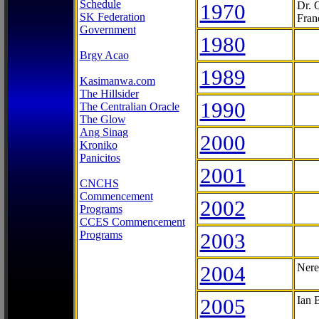
Schedule
1970
Dr. 
SK Federation
Fran
Government
1980
Brgy Acao
1989
Kasimanwa.com
The Hillsider
1990
The Centralian Oracle
The Glow
Ang Sinag
2000
Kroniko
Panicitos
2001
CNCHS
Commencement
2002
Programs
CCES Commencement
Programs
2003
2004
Nere
2005
Ian 