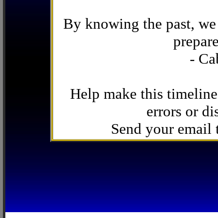
By knowing the past, we 
prepare
- Ca
Help make this timeline
errors or di
Send your email