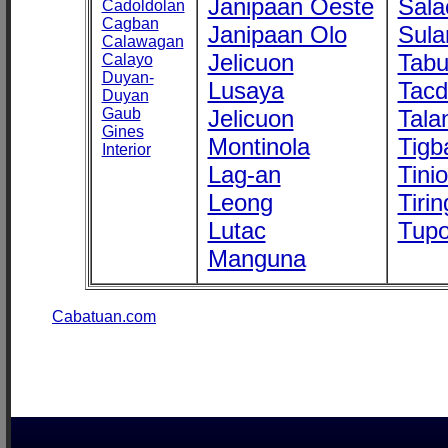
Janipaan Oeste
Sala
Cadoldolan
Cagban
Janipaan Olo
Sula
Calawagan
Jelicuon
Tab
Calayo
Duyan-
Lusaya
Tac
Duyan
Gaub
Jelicuon
Tala
Gines
Montinola
Tigb
Interior
Lag-an
Tini
Leong
Tirin
Lutac
Tupo
Manguna
Cabatuan.com