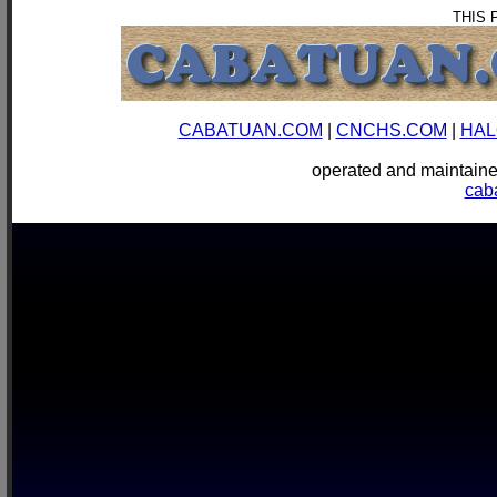
THIS 
CABATUAN.COM
|
CNCHS.COM
|
HAL
operated and mainta
cab