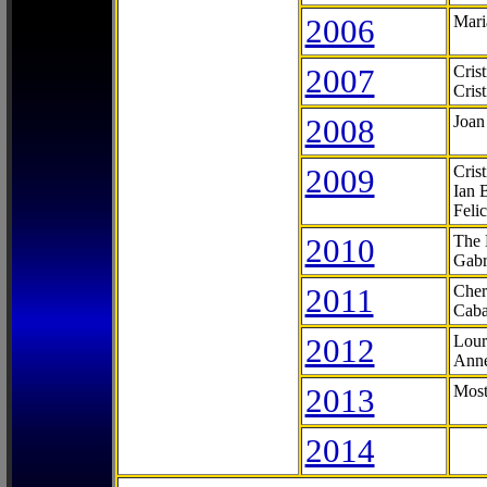
2006
Mari
2007
Cris
Cris
2008
Joan
2009
Cris
Ian 
Feli
2010
The 
Gabr
2011
Cher
Caba
2012
Lour
Anne
2013
Most
2014