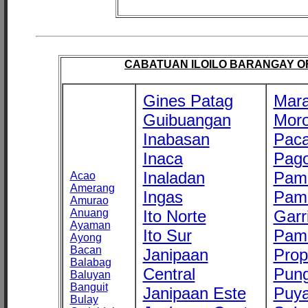
CABATUAN ILOILO BARANGAY OFF
Gines Patag
Mara
Guibuangan
Mor
Inabasan
Paca
Inaca
Pago
Inaladan
Pam
Acao
Amerang
Ingas
Pam
Amurao
Anuang
Ito Norte
Garr
Ayaman
Ito Sur
Pam
Ayong
Bacan
Janipaan
Prop
Balabag
Central
Pung
Baluyan
Banguit
Janipaan Este
Puy
Bulay