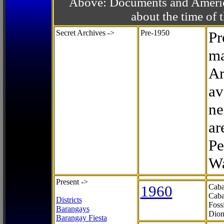
Above: Documents and America
about the time o
Secret Archives ->
Pre-1950
Pr
ma
Ar
av
ne
ar
Pe
Wa
Present ->
1960
Caba
Caba
Districts
Foss
Barangays
Dion
Barangay Fiesta