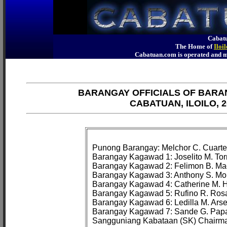
Cabatu
The Home of
Iloi
Cabatuan.com is operated an
BARANGAY OFFICIALS OF BARA
CABATUAN, ILOILO, 2
Punong Barangay: Melchor C. Cuarte

Barangay Kagawad 1: Joselito M. Tor
Barangay Kagawad 2: Felimon B. Ma
Barangay Kagawad 3: Anthony S. Mo
Barangay Kagawad 4: Catherine M. H
Barangay Kagawad 5: Rufino R. Rosa
Barangay Kagawad 6: Ledilla M. Arse
Barangay Kagawad 7: Sande G. Papa