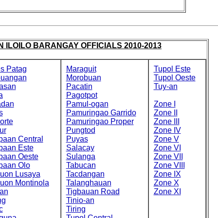
 ILOILO BARANGAY OFFICIALS 2010-2013
s Patag
Maraguit
Tupol Este
buangan
Morobuan
Tupol Oeste
asan
Pacatin
Tuy-an
a
Pagotpot
adan
Pamul-ogan
Zone I
s
Pamuringao Garrido
Zone II
orte
Pamuringao Proper
Zone III
ur
Pungtod
Zone IV
paan Central
Puyas
Zone V
paan Este
Salacay
Zone VI
paan Oeste
Sulanga
Zone VII
paan Olo
Tabucan
Zone VIII
cuon Lusaya
Tacdangan
Zone IX
cuon Montinola
Talanghauan
Zone X
an
Tigbauan Road
Zone XI
ng
Tinio-an
c
Tiring
guna
Tupol Central