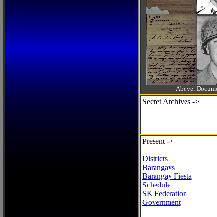
Above: Documen
Secret Archives ->
Present ->
Districts
Barangays
Barangay Fiesta
Schedule
SK Federation
Government