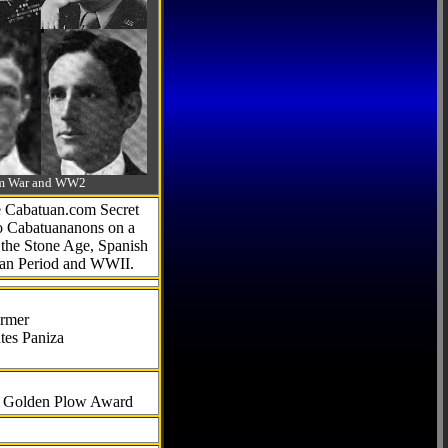
-Am War and WW2
he Cabatuan.com Secret
to Cabatuananons on a
f the Stone Age, Spanish
can Period and WWII.
armer
tes Paniza
al Golden Plow Award