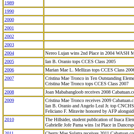
1989
1990
2000
2001
2002
2003
2004
Nereo Lujan wins 2nd Place in 2004 WASH 
2005
Ian B. Oranio tops CCES Class 2005
2006
Marian Mae L. Mellizas tops CCES Class 200
2007
Cristina Mae Tronco in Ten Outstanding Elemen
Cristina Mae Tronco tops CCES Class 2007
2008
Joan Mababangloob receives 2008 Cabatuan.
2009
Cristina Mae Tronco receives 2009 Cabatuan
Ian B. Oranio and Angelo Leal Jr. top CNCHS
Feliciano F. Miravite honored by AFP alongsid
2010
The Hillsider, student publication of Inaca El
Gabrielle Jofe Pama wins 1st Place in Dancesp
2011
Cherry Mae Sulatra receives 2011 Cabatuan.