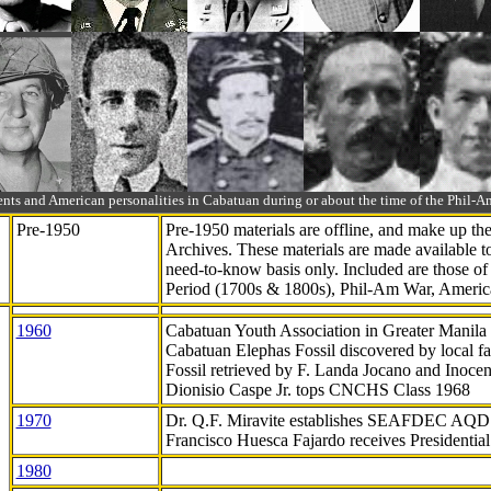
ts and American personalities in Cabatuan during or about the time of the Phil
Pre-1950
Pre-1950 materials are offline, and make up t
Archives. These materials are made available 
need-to-know
basis only. Included are those o
Period (1700s & 1800s), Phil-Am War, Ameri
1960
Cabatuan Youth Association in Greater Manila
Cabatuan Elephas Fossil discovered by local f
Fossil retrieved by F. Landa Jocano and Inocen
Dionisio Caspe Jr. tops CNCHS Class 1968
1970
Dr. Q.F. Miravite establishes SEAFDEC AQD
Francisco Huesca Fajardo receives Presidenti
1980