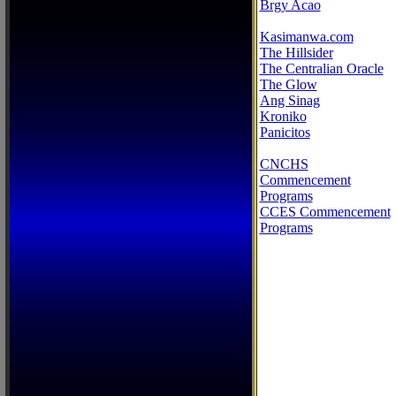
Brgy Acao
Kasimanwa.com
The Hillsider
The Centralian Oracle
The Glow
Ang Sinag
Kroniko
Panicitos
CNCHS
Commencement
Programs
CCES Commencement
Programs