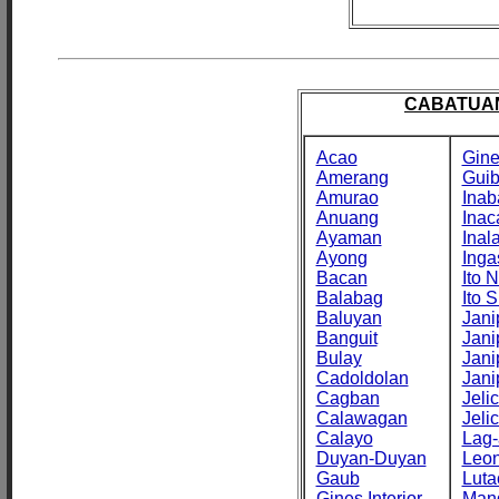
CABATUAN
Acao
Gine
Amerang
Gui
Amurao
Inab
Anuang
Inac
Ayaman
Inal
Ayong
Inga
Bacan
Ito N
Balabag
Ito S
Baluyan
Jani
Banguit
Jani
Bulay
Jani
Cadoldolan
Jani
Cagban
Jeli
Calawagan
Jeli
Calayo
Lag-
Duyan-Duyan
Leo
Gaub
Luta
Gines Interior
Man