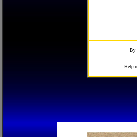
By 
Help m