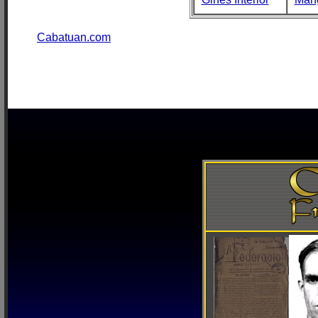
Cabatuan.com