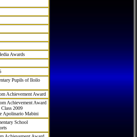
Media Awards
6
tary Pupils of Iloilo
com Achievement Award
.com Achievement Award
 Class 2009
e Apolinario Mabini
ementary School
orts
com Achievement Award