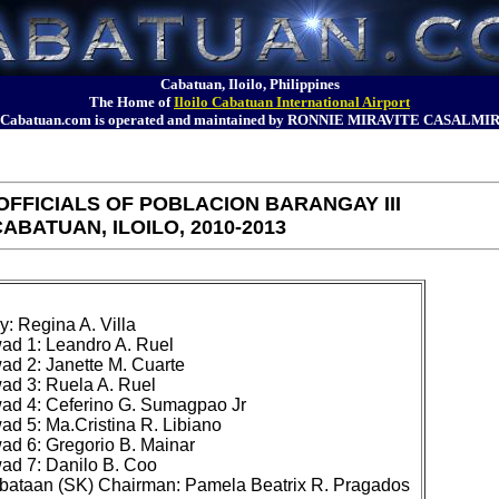
Cabatuan, Iloilo, Philippines
The Home of
Iloilo Cabatuan International Airport
Cabatuan.com is operated and maintained by RONNIE MIRAVITE CASALMI
FFICIALS OF POBLACION BARANGAY III
ABATUAN, ILOILO, 2010-2013
 Regina A. Villa

d 1: Leandro A. Ruel

 2: Janette M. Cuarte

d 3: Ruela A. Ruel

d 4: Ceferino G. Sumagpao Jr

 5: Ma.Cristina R. Libiano

d 6: Gregorio B. Mainar

d 7: Danilo B. Coo
