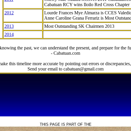
Cabatuan RCY wins Iloilo Red Cross Chapter
2012
Lourde Frances Mye Almarza is CCES Valedic
Anne Caroline Grana Ferrariz is Most Outstan
2013
Most Outstanding SK Chairmen 2013
2014
knowing the past, we can understand the present, and prepare for the fu
- Cabatuan.com
ake this timeline more accurate by pointing out errors or discrepancies, 
Send your email to cabatuan@gmail.com
THIS PAGE IS PART OF THE