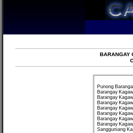
BARANGAY O
C
Punong Barangay:
Barangay Kagawa
Barangay Kagawad
Barangay Kagawa
Barangay Kagawa
Barangay Kagawad
Barangay Kagawa
Barangay Kagawa