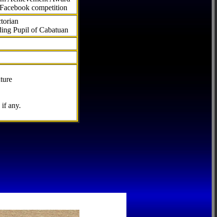
 Facebook competition
torian
ding Pupil of Cabatuan
ture
if any.