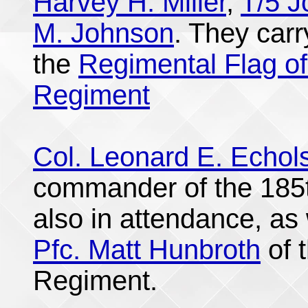
Harvey H. Miller
,
T/5 
M. Johnson
. They car
the
Regimental Flag of
Regiment
Col. Leonard E. Echol
commander of the 185t
also in attendance, as 
Pfc. Matt Hunbroth
of 
Regiment.