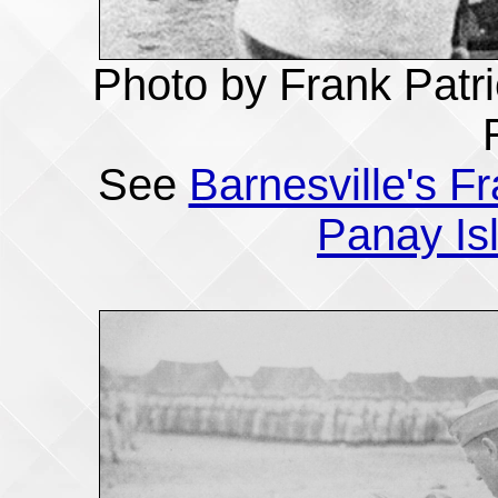
Photo by Frank Patri
See
Barnesville's F
Panay Is