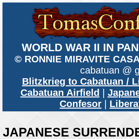
WORLD WAR II IN P
© RONNIE MIRAVITE CAS
cabatuan @ 
Blitzkrieg to Cabatuan / 
Cabatuan Airfield
|
Japane
Confesor
|
Libera
JAPANESE SURRENDE