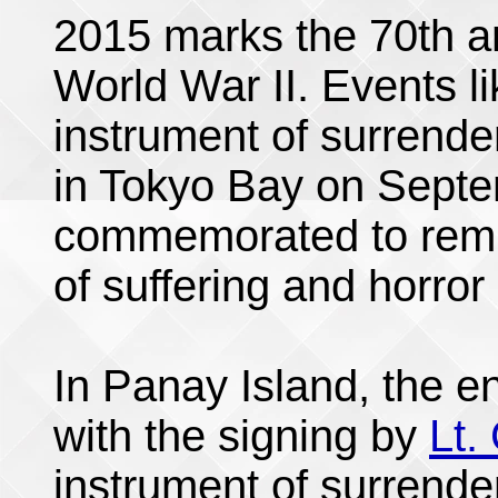
2015 marks the 70th an
World War II. Events li
instrument of surrend
in Tokyo Bay on Septe
commemorated to remin
of suffering and horror 
In Panay Island, the e
with the signing by
Lt.
instrument of surrende