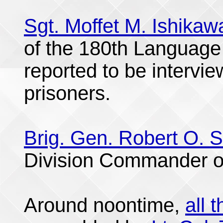
Sgt. Moffet M. Ishikaw
of the 180th Language
reported to be intervi
prisoners.
Brig. Gen. Robert O. 
Division Commander o
Around noontime,
all 