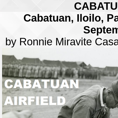
CABATU
Cabatuan, Iloilo, P
Septem
by Ronnie Miravite Cas