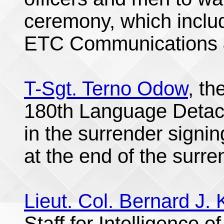
ceremony, which incl
ETC Communications &
T-Sgt. Terno Odow
, th
180th Language Detach
in the surrender signi
at the end of the surre
Lieut. Col. Bernard J. K
Staff for Intelligence o