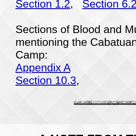
Section 1.2
,
Section 6.
Sections of Blood and Mu
mentioning the Cabatu
Camp:
Appendix A
Section 10.3
,