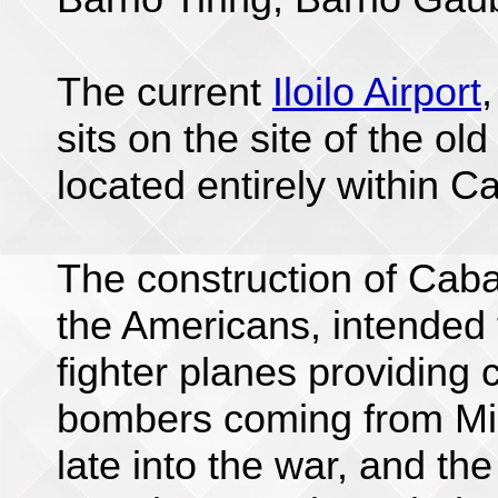
The current
Iloilo Airport
sits on the site of the old
located entirely within Ca
The construction of Caba
the Americans, intended 
fighter planes providing 
bombers coming from Min
late into the war, and the