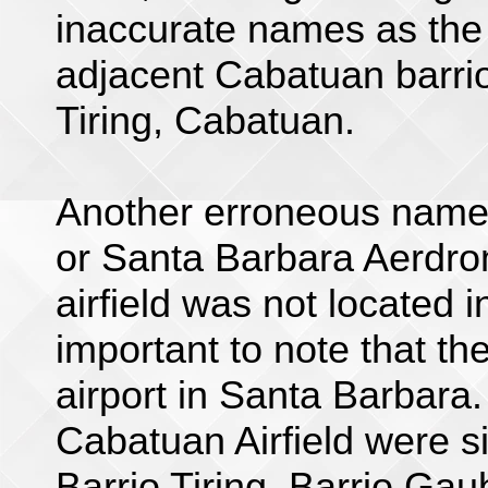
inaccurate names as the a
adjacent Cabatuan barrios
Tiring, Cabatuan.
Another erroneous name 
or Santa Barbara Aerdro
airfield was not located i
important to note that th
airport in Santa Barbara.
Cabatuan Airfield were sit
Barrio Tiring, Barrio Gau