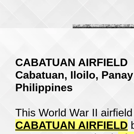
CABATUAN AIRFIELD
Cabatuan, Iloilo, Panay
Philippines
This World War II airfiel
CABATUAN AIRFIELD
b