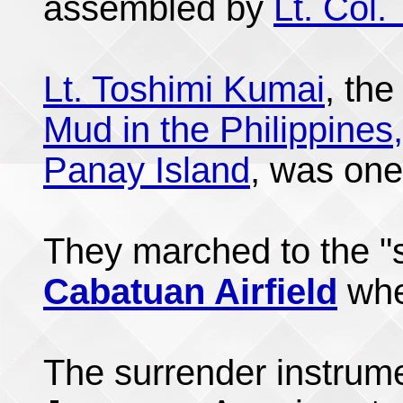
assembled by
Lt. Col.
Lt. Toshimi Kumai
, the
Mud in the Philippines,
Panay Island
, was one
They marched to the "s
Cabatuan Airfield
wh
The surrender instrum