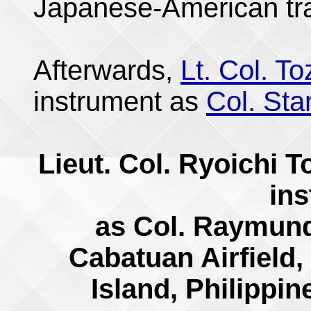
Japanese-American tr
Afterwards,
Lt. Col. T
instrument as
Col. Sta
Lieut. Col. Ryoichi 
in
as Col. Raymund
Cabatuan Airfield,
Island, Philippi