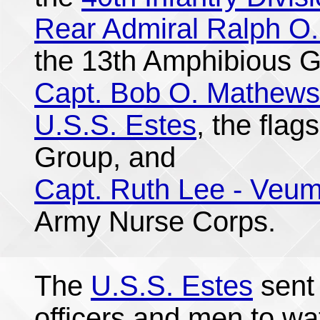
Rear Admiral Ralph O.
the 13th Amphibious G
Capt. Bob O. Mathews
U.S.S. Estes
, the flag
Group, and
Capt. Ruth Lee - Veu
Army Nurse Corps.
The
U.S.S. Estes
sent 
officers and men to wa