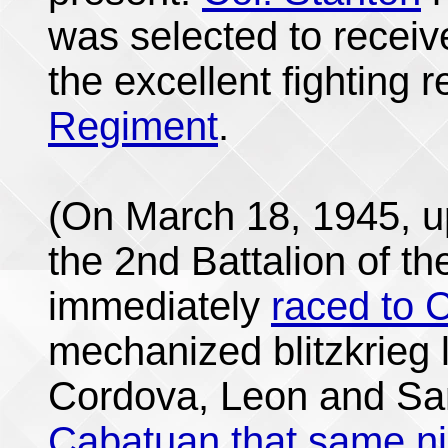
was selected to receiv
the excellent fighting 
Regiment
.
(On March 18, 1945, u
the 2nd Battalion of t
immediately
raced to C
mechanized blitzkrieg 
Cordova, Leon and Sa
Cabatuan that same ni