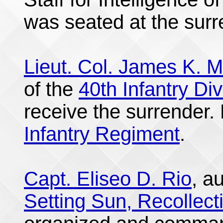
was seated at the surr
Lieut. Col. James K. M
of the
40th Infantry Div
receive the surrender.
Infantry Regiment
.
Capt. Eliseo D. Rio
, a
Setting Sun, Recollect