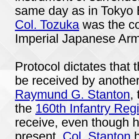
same day as in Tokyo
Col. Tozuka
was the co
Imperial Japanese Army
Protocol dictates that 
be received by anothe
Raymund G. Stanton
,
the
160th Infantry Reg
receive, even though h
present.
Col. Stanton
h