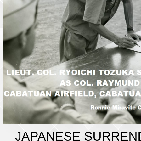
JAPANESE SURREN