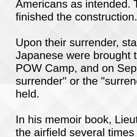
Americans as intended.
finished the construction
Upon their surrender, st
Japanese were brought 
POW Camp, and on Septe
surrender" or the "surre
held.
In his memoir book, Lieu
the airfield several time