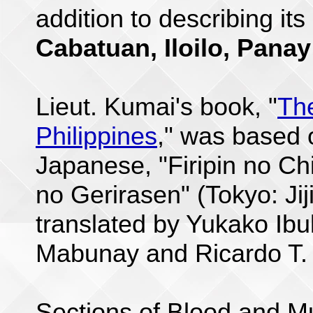
addition to describing its
Cabatuan, Iloilo, Panay
Lieut. Kumai's book, "
Th
Philippines
," was based o
Japanese, "Firipin no Ch
no Gerirasen" (Tokyo: Jij
translated by Yukako Ibu
Mabunay and Ricardo T.
Sections of Blood and Mu