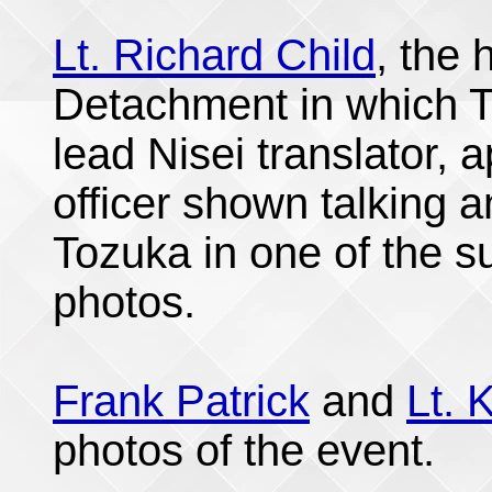
Lt. Richard Child
, the
Detachment in which T
lead Nisei translator,
officer shown talking a
Tozuka in one of the 
photos.
Frank Patrick
and
Lt. 
photos of the event.