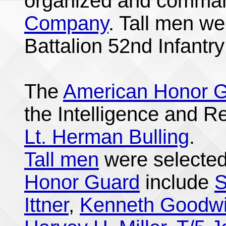
organized and comma
Company
. Tall men we
Battalion 52nd Infantr
The
American Honor 
the Intelligence and 
Lt. Herman Bulling
.
Tall men
were selected
Honor Guard
include
S
Ittner
,
Kenneth Goodw