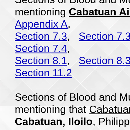
mentioning
Cabatuan Air
Appendix A
,
Section 7.3
,
Section 7.
Section 7.4
,
Section 8.1
,
Section 8.
Section 11.2
Sections of Blood and Mu
mentioning that
Cabatuan
Cabatuan, Iloilo
, Philip