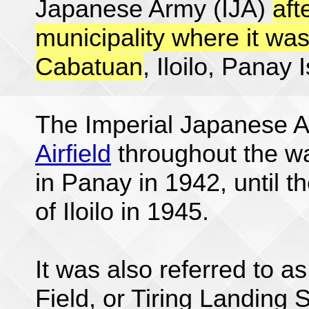
Japanese Army (IJA)
aft
municipality where it was
Cabatuan
, Iloilo, Panay 
The Imperial Japanese 
Airfield
throughout the wa
in Panay in 1942, until t
of Iloilo in 1945.
It was also referred to as
Field, or Tiring Landing 