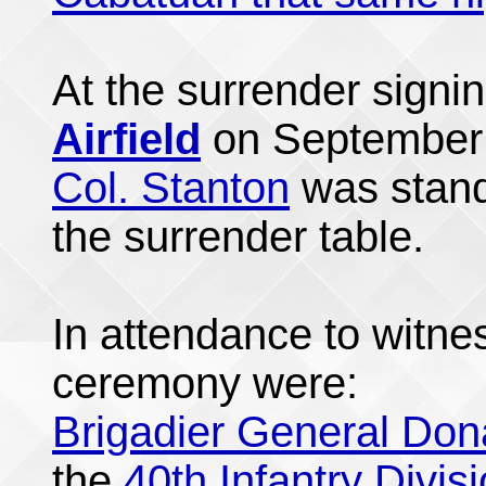
At the surrender sign
Airfield
on September 
Col. Stanton
was standi
the surrender table.
In attendance to witne
ceremony were:
Brigadier General Don
the
40th Infantry Divis