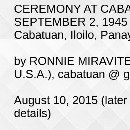
CEREMONY AT CABA
SEPTEMBER 2, 1945
Cabatuan, Iloilo, Panay
by RONNIE MIRAVITE 
U.S.A.), cabatuan @ 
August 10, 2015 (later 
details)